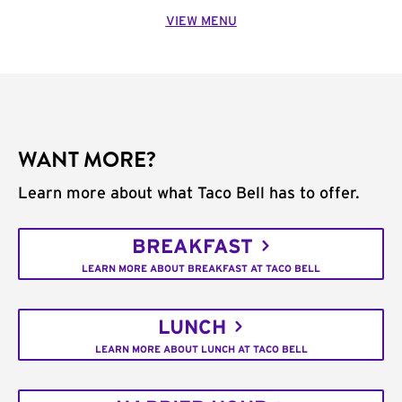
VIEW MENU
WANT MORE?
Learn more about what Taco Bell has to offer.
BREAKFAST
LEARN MORE ABOUT BREAKFAST AT TACO BELL
LUNCH
LEARN MORE ABOUT LUNCH AT TACO BELL