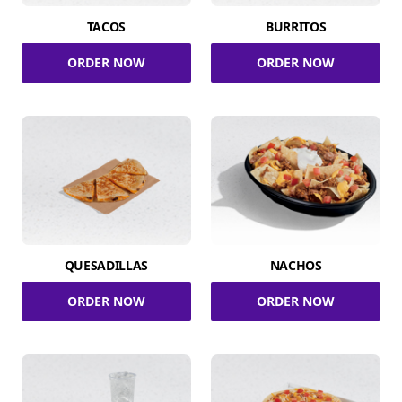
TACOS
BURRITOS
ORDER NOW
ORDER NOW
QUESADILLAS
NACHOS
ORDER NOW
ORDER NOW