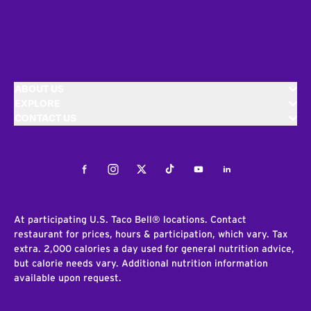
ABOUT US
EXPLORE
CONTACT US
Facebook
Instagram
Twitter
Tiktok
Youtube
LinkedIn
At participating U.S. Taco Bell® locations. Contact
restaurant for prices, hours & participation, which vary. Tax
extra. 2,000 calories a day used for general nutrition advice,
but calorie needs vary. Additional nutrition information
available upon request.