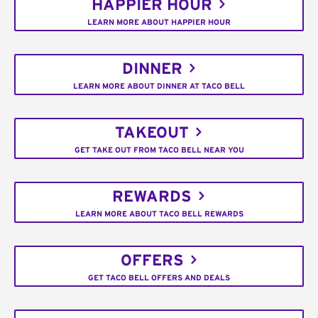
HAPPIER HOUR
LEARN MORE ABOUT HAPPIER HOUR
DINNER
LEARN MORE ABOUT DINNER AT TACO BELL
TAKEOUT
GET TAKE OUT FROM TACO BELL NEAR YOU
REWARDS
LEARN MORE ABOUT TACO BELL REWARDS
OFFERS
GET TACO BELL OFFERS AND DEALS