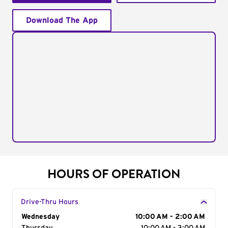
Download The App
HOURS OF OPERATION
Drive-Thru Hours
Day of the Week
Wednesday
Hours
10:00 AM - 2:00 AM