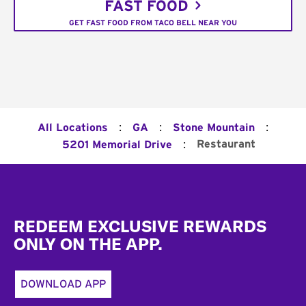
FAST FOOD
GET FAST FOOD FROM TACO BELL NEAR YOU
:
:
:
All Locations
GA
Stone Mountain
:
Restaurant
5201 Memorial Drive
Footer
REDEEM EXCLUSIVE REWARDS
ONLY ON THE APP.
DOWNLOAD APP