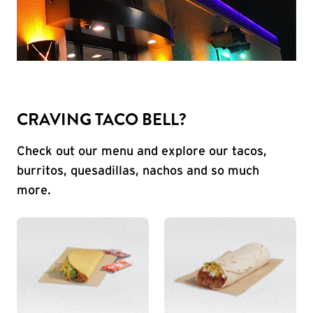
CRAVING TACO BELL?
Check out our menu and explore our tacos,
burritos, quesadillas, nachos and so much
more.