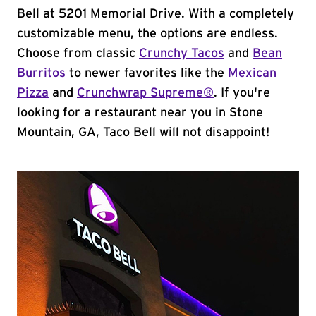
Bell at 5201 Memorial Drive. With a completely
customizable menu, the options are endless.
Choose from classic
Crunchy Tacos
and
Bean
Burritos
to newer favorites like the
Mexican
Pizza
and
Crunchwrap Supreme®
. If you're
looking for a restaurant near you in Stone
Mountain, GA, Taco Bell will not disappoint!