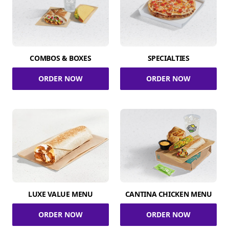
COMBOS & BOXES
SPECIALTIES
ORDER NOW
ORDER NOW
LUXE VALUE MENU
CANTINA CHICKEN MENU
ORDER NOW
ORDER NOW