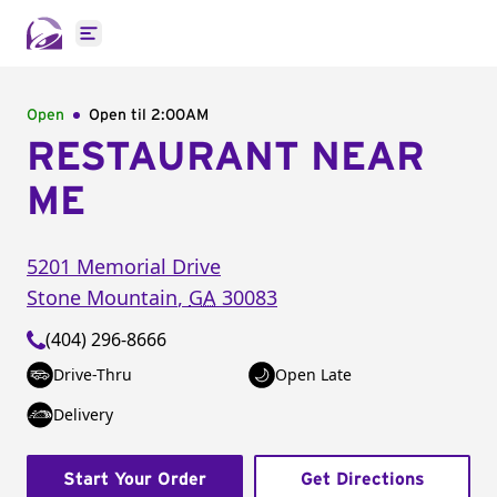
Open main menu
Open
Open til
2:00AM
RESTAURANT NEAR
ME
5201 Memorial Drive
Stone Mountain
,
GA
30083
(404) 296-8666
Drive-Thru
Open Late
Delivery
Start Your Order
Get Directions