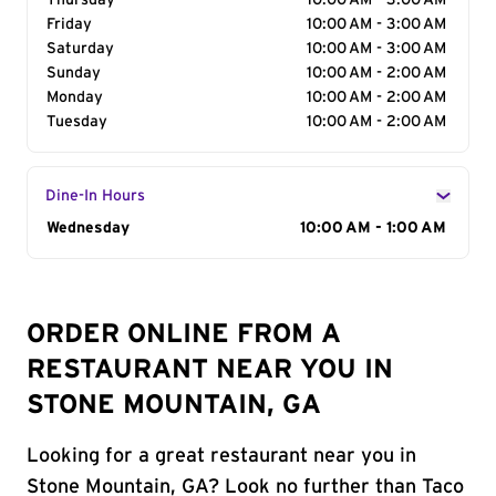
Thursday
10:00 AM - 3:00 AM
Friday
10:00 AM - 3:00 AM
Saturday
10:00 AM - 3:00 AM
Sunday
10:00 AM - 2:00 AM
Monday
10:00 AM - 2:00 AM
Tuesday
10:00 AM - 2:00 AM
Dine-In Hours
Day of the Week
Wednesday
Hours
10:00 AM - 1:00 AM
ORDER ONLINE FROM A
RESTAURANT NEAR YOU IN
STONE MOUNTAIN, GA
Looking for a great restaurant near you in
Stone Mountain, GA? Look no further than Taco