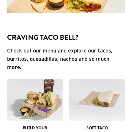
CRAVING TACO BELL?
Check out our menu and explore our tacos,
burritos, quesadillas, nachos and so much
more.
BUILD YOUR
SOFT TACO