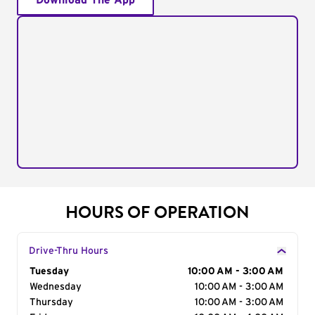
Download The App
HOURS OF OPERATION
Drive-Thru Hours
Day of the Week
Tuesday
Hours
10:00 AM - 3:00 AM
Wednesday
10:00 AM - 3:00 AM
Thursday
10:00 AM - 3:00 AM