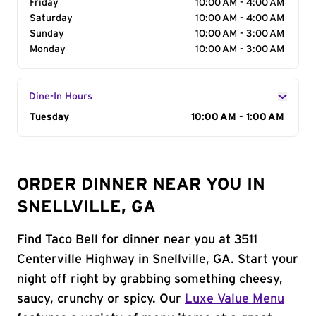
Friday
10:00 AM - 4:00 AM
Saturday
10:00 AM - 4:00 AM
Sunday
10:00 AM - 3:00 AM
Monday
10:00 AM - 3:00 AM
Dine-In Hours
Day of the Week
Tuesday
Hours
10:00 AM - 1:00 AM
ORDER DINNER NEAR YOU IN
SNELLVILLE, GA
Find Taco Bell for dinner near you at 3511
Centerville Highway in Snellville, GA. Start your
night off right by grabbing something cheesy,
saucy, crunchy or spicy. Our
Luxe Value Menu