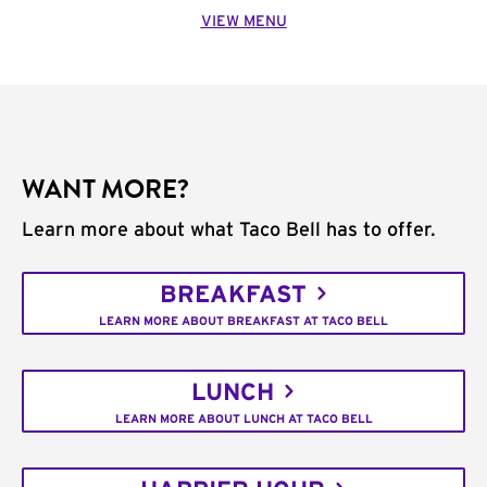
VIEW MENU
WANT MORE?
Learn more about what Taco Bell has to offer.
BREAKFAST
LEARN MORE ABOUT BREAKFAST AT TACO BELL
LUNCH
LEARN MORE ABOUT LUNCH AT TACO BELL