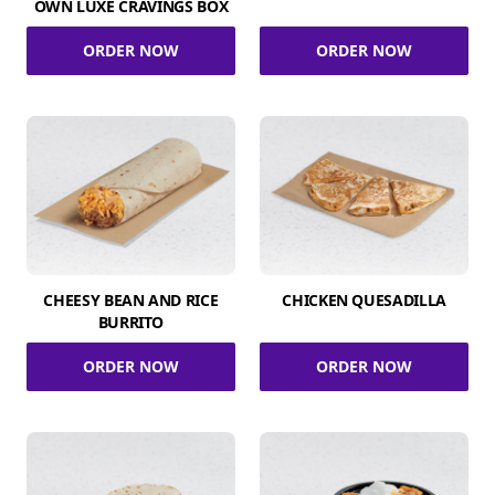
OWN LUXE CRAVINGS BOX
ORDER NOW
ORDER NOW
CHEESY BEAN AND RICE
CHICKEN QUESADILLA
BURRITO
ORDER NOW
ORDER NOW