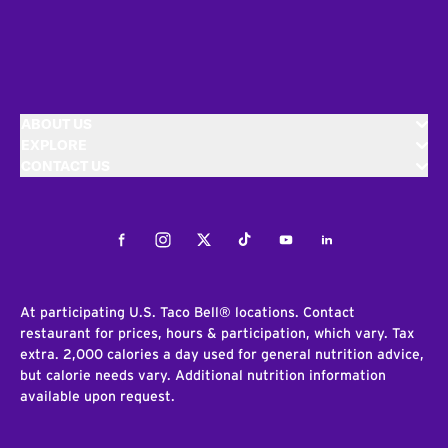
ABOUT US
EXPLORE
CONTACT US
Facebook
Instagram
Twitter
Tiktok
Youtube
LinkedIn
At participating U.S. Taco Bell® locations. Contact
restaurant for prices, hours & participation, which vary. Tax
extra. 2,000 calories a day used for general nutrition advice,
but calorie needs vary. Additional nutrition information
available upon request.