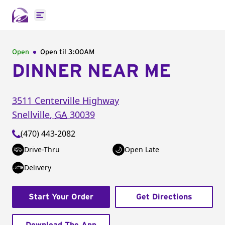
Open main menu
Open
Open til
3:00AM
DINNER NEAR ME
3511 Centerville Highway
Snellville
,
GA
30039
(470) 443-2082
Drive-Thru
Open Late
Delivery
Start Your Order
Get Directions