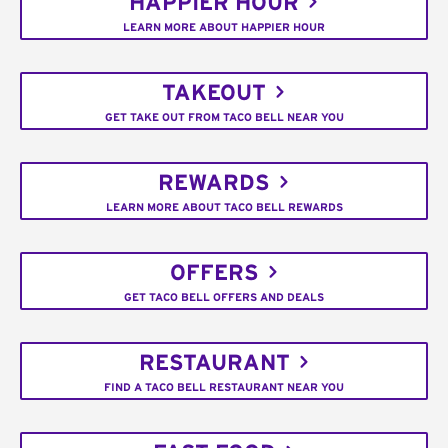
HAPPIER HOUR
LEARN MORE ABOUT HAPPIER HOUR
TAKEOUT
GET TAKE OUT FROM TACO BELL NEAR YOU
REWARDS
LEARN MORE ABOUT TACO BELL REWARDS
OFFERS
GET TACO BELL OFFERS AND DEALS
RESTAURANT
FIND A TACO BELL RESTAURANT NEAR YOU