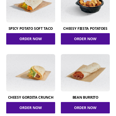
SPICY POTATO SOFT TACO
CHEESY FIESTA POTATOES
ORDER NOW
ORDER NOW
CHEESY GORDITA CRUNCH
BEAN BURRITO
ORDER NOW
ORDER NOW