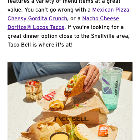
features a variety of menu items at a great
value. You can't go wrong with a
Mexican Pizza
,
Cheesy Gordita Crunch
, or a
Nacho Cheese
Doritos® Locos Tacos
. If you're looking for a
great dinner option close to the Snellville area,
Taco Bell is where it's at!