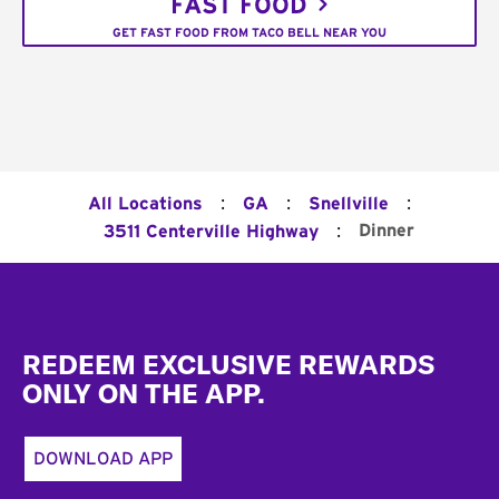
FAST FOOD
GET FAST FOOD FROM TACO BELL NEAR YOU
:
:
:
All Locations
GA
Snellville
:
Dinner
3511 Centerville Highway
Footer
REDEEM EXCLUSIVE REWARDS
ONLY ON THE APP.
DOWNLOAD APP