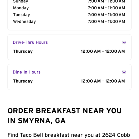
Sunday
7:00 AM - 11:00 AM
Monday
7:00 AM - 11:00 AM
Tuesday
7:00 AM - 11:00 AM
Wednesday
7:00 AM - 11:00 AM
Drive-Thru Hours
Day of the Week
Thursday
Hours
12:00 AM - 12:00 AM
Dine-In Hours
Day of the Week
Thursday
Hours
12:00 AM - 12:00 AM
ORDER BREAKFAST NEAR YOU
IN SMYRNA, GA
Find Taco Bell breakfast near you at 2624 Cobb