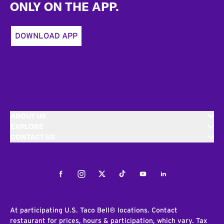
ONLY ON THE APP.
DOWNLOAD APP
ABOUT US
EXPLORE
CONTACT US
Facebook
Instagram
Twitter
Tiktok
Youtube
LinkedIn
At participating U.S. Taco Bell® locations. Contact
restaurant for prices, hours & participation, which vary. Tax