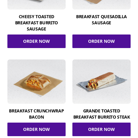
CHEESY TOASTED
BREAKFAST QUESADILLA
BREAKFAST BURRITO
SAUSAGE
SAUSAGE
ORDER NOW
ORDER NOW
BREAKFAST CRUNCHWRAP
GRANDE TOASTED
BACON
BREAKFAST BURRITO STEAK
ORDER NOW
ORDER NOW