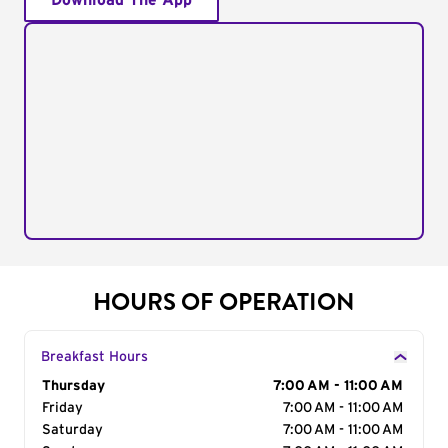
Download The App
HOURS OF OPERATION
Breakfast Hours
Day of the Week
Thursday
Hours
7:00 AM - 11:00 AM
Friday
7:00 AM - 11:00 AM
Saturday
7:00 AM - 11:00 AM