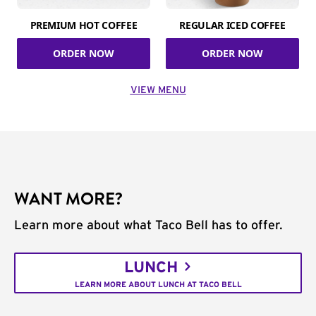
PREMIUM HOT COFFEE
REGULAR ICED COFFEE
ORDER NOW
ORDER NOW
VIEW MENU
WANT MORE?
Learn more about what Taco Bell has to offer.
LUNCH
LEARN MORE ABOUT LUNCH AT TACO BELL