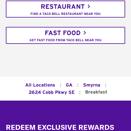
RESTAURANT
FIND A TACO BELL RESTAURANT NEAR YOU
FAST FOOD
GET FAST FOOD FROM TACO BELL NEAR YOU
:
:
:
All Locations
GA
Smyrna
:
Breakfast
2624 Cobb Pkwy SE
Footer
REDEEM EXCLUSIVE REWARDS