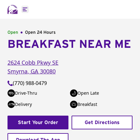
Open main menu
Open
Open 24 Hours
BREAKFAST NEAR ME
2624 Cobb Pkwy SE
Smyrna
,
GA
30080
(770) 988-0479
Drive-Thru
Open Late
Delivery
Breakfast
Start Your Order
Get Directions