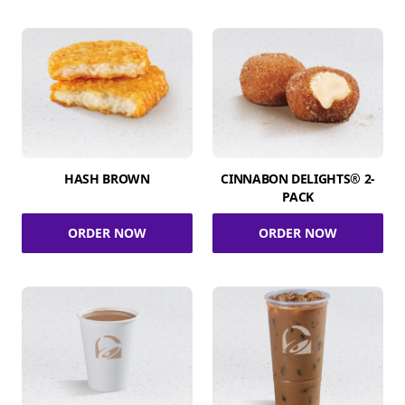
HASH BROWN
CINNABON DELIGHTS® 2-
PACK
ORDER NOW
ORDER NOW