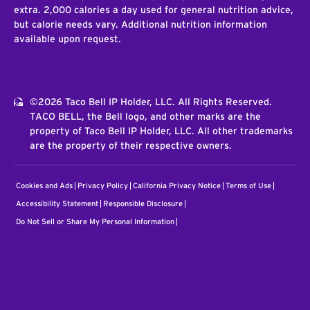
extra. 2,000 calories a day used for general nutrition advice,
but calorie needs vary. Additional nutrition information
available upon request.
©2026 Taco Bell IP Holder, LLC. All Rights Reserved.
TACO BELL, the Bell logo, and other marks are the
property of Taco Bell IP Holder, LLC. All other trademarks
are the property of their respective owners.
Cookies and Ads
Privacy Policy
California Privacy Notice
Terms of Use
Accessibility Statement
Responsible Disclosure
Do Not Sell or Share My Personal Information