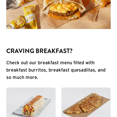
CRAVING BREAKFAST?
Check out our breakfast menu filled with
breakfast burritos, breakfast quesadillas, and
so much more.