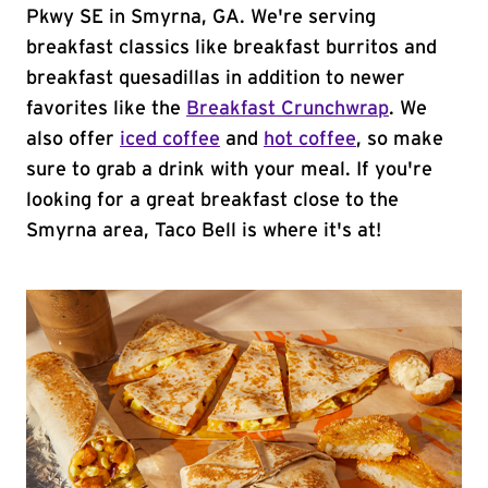
Pkwy SE in Smyrna, GA. We're serving
breakfast classics like breakfast burritos and
breakfast quesadillas in addition to newer
favorites like the
Breakfast Crunchwrap
. We
also offer
iced coffee
and
hot coffee
, so make
sure to grab a drink with your meal. If you're
looking for a great breakfast close to the
Smyrna area, Taco Bell is where it's at!