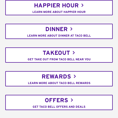
HAPPIER HOUR
LEARN MORE ABOUT HAPPIER HOUR
DINNER
LEARN MORE ABOUT DINNER AT TACO BELL
TAKEOUT
GET TAKE OUT FROM TACO BELL NEAR YOU
REWARDS
LEARN MORE ABOUT TACO BELL REWARDS
OFFERS
GET TACO BELL OFFERS AND DEALS