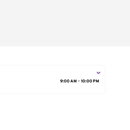
s
9:00 AM - 10:00 PM