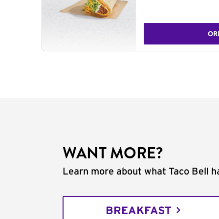
OR
WANT MORE?
Learn more about what Taco Bell ha
BREAKFAST