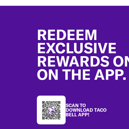
Footer
REDEEM
EXCLUSIVE
REWARDS O
ON THE APP.
SCAN TO
DOWNLOAD TACO
BELL APP!