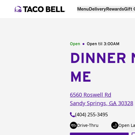
Menu
Delivery
Rewards
Gift
Open
Open til
3:00AM
DINNER 
ME
6560 Roswell Rd
Sandy Springs
,
GA
30328
(404) 255-3495
Drive-Thru
Open La