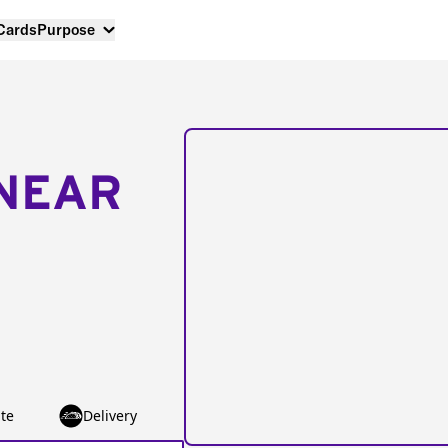
 Cards
Purpose
NEAR
te
Delivery