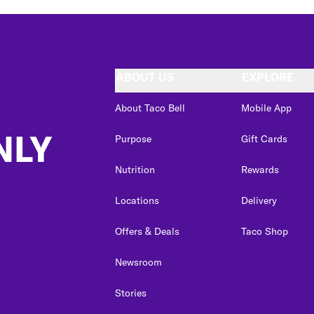
ABOUT US
EXPLORE
About Taco Bell
Mobile App
NLY
Purpose
Gift Cards
Nutrition
Rewards
Locations
Delivery
Offers & Deals
Taco Shop
Newsroom
Stories