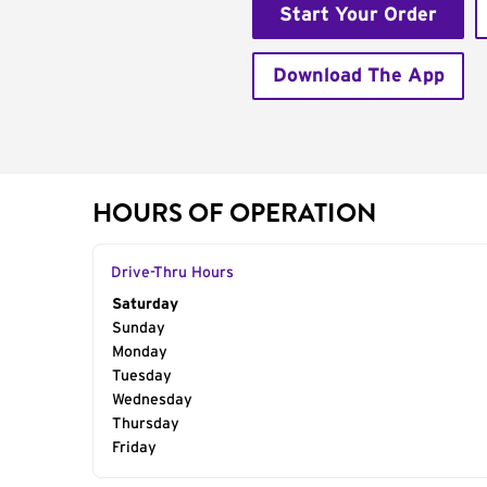
Start Your Order
Download The App
HOURS OF OPERATION
Drive-Thru Hours
Day of the Week
Saturday
Hours
Sunday
Monday
Tuesday
Wednesday
Thursday
Friday