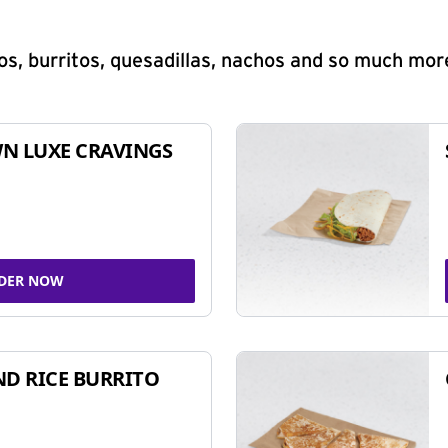
s, burritos, quesadillas, nachos and so much mor
N LUXE CRAVINGS
DER NOW
ND RICE BURRITO