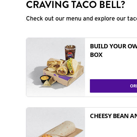
CRAVING TACO BELL?
Check out our menu and explore our taco
BUILD YOUR OW
BOX
OR
CHEESY BEAN A