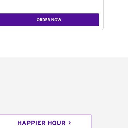
ORDER NOW
HAPPIER HOUR