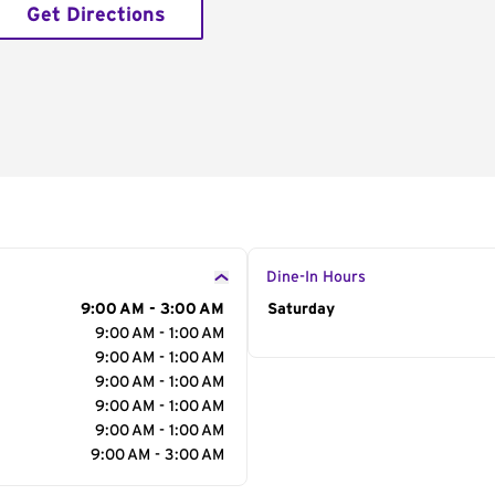
Get Directions
Dine-In Hours
9:00 AM - 3:00 AM
Day of the Week
Saturday
Hour
9:00 AM - 1:00 AM
9:00 AM - 1:00 AM
9:00 AM - 1:00 AM
9:00 AM - 1:00 AM
9:00 AM - 1:00 AM
9:00 AM - 3:00 AM