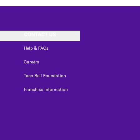
CONTACT US
Help & FAQs
Careers
Taco Bell Foundation
Franchise Information