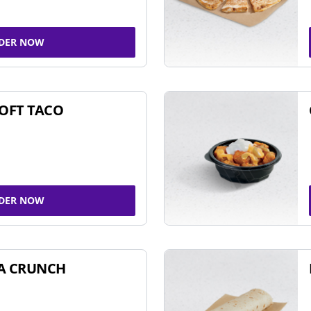
DER NOW
SOFT TACO
DER NOW
A CRUNCH