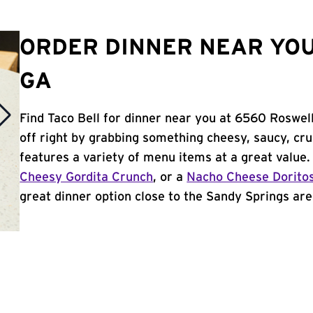
ORDER DINNER NEAR YOU
GA
Find Taco Bell for dinner near you at 6560 Roswell
off right by grabbing something cheesy, saucy, cr
features a variety of menu items at a great value
Cheesy Gordita Crunch
, or a
Nacho Cheese Dorito
great dinner option close to the Sandy Springs area