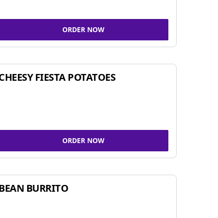
ORDER NOW
CHEESY FIESTA POTATOES
ORDER NOW
BEAN BURRITO