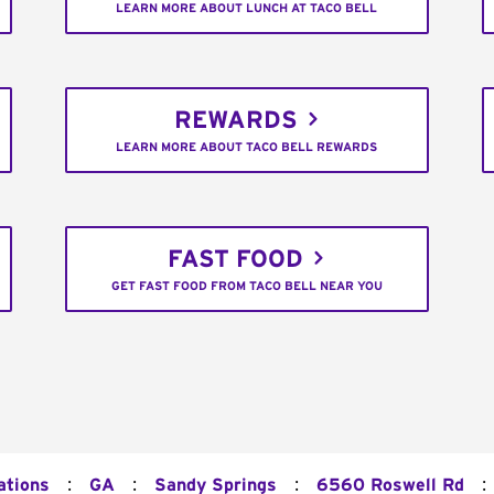
LEARN MORE ABOUT LUNCH AT TACO BELL
REWARDS
LEARN MORE ABOUT TACO BELL REWARDS
FAST FOOD
GET FAST FOOD FROM TACO BELL NEAR YOU
:
:
:
:
ations
GA
Sandy Springs
6560 Roswell Rd