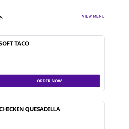
VIEW MENU
e.
SOFT TACO
ORDER NOW
CHICKEN QUESADILLA