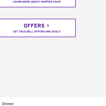
LEARN MORE ABOUT HAPPIER HOUR
OFFERS
GET TACO BELL OFFERS AND DEALS
Dinner