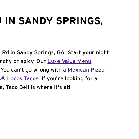
 IN SANDY SPRINGS,
 Rd in Sandy Springs, GA. Start your night
unchy or spicy. Our
Luxe Value Menu
. You can't go wrong with a
Mexican Pizza
,
s® Locos Tacos
. If you're looking for a
, Taco Bell is where it's at!