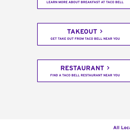
LEARN MORE ABOUT BREAKFAST AT TACO BELL
TAKEOUT
GET TAKE OUT FROM TACO BELL NEAR YOU
RESTAURANT
FIND A TACO BELL RESTAURANT NEAR YOU
All Loc