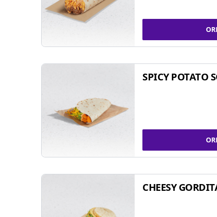
OR
SPICY POTATO 
OR
CHEESY GORDIT