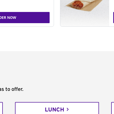
DER NOW
s to offer.
LUNCH