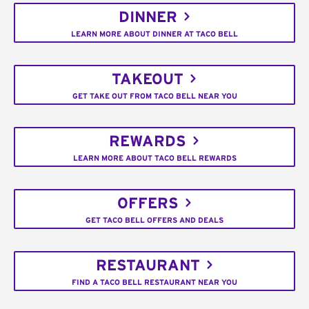
DINNER
LEARN MORE ABOUT DINNER AT TACO BELL
TAKEOUT
GET TAKE OUT FROM TACO BELL NEAR YOU
REWARDS
LEARN MORE ABOUT TACO BELL REWARDS
OFFERS
GET TACO BELL OFFERS AND DEALS
RESTAURANT
FIND A TACO BELL RESTAURANT NEAR YOU