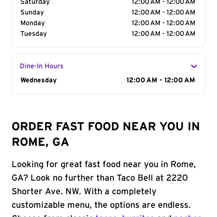
Saturday
12:00 AM - 12:00 AM
Sunday
12:00 AM - 12:00 AM
Monday
12:00 AM - 12:00 AM
Tuesday
12:00 AM - 12:00 AM
Dine-In Hours
Day of the Week
Wednesday
Hours
12:00 AM - 12:00 AM
ORDER FAST FOOD NEAR YOU IN
ROME, GA
Looking for great fast food near you in Rome,
GA? Look no further than Taco Bell at 2220
Shorter Ave. NW. With a completely
customizable menu, the options are endless.