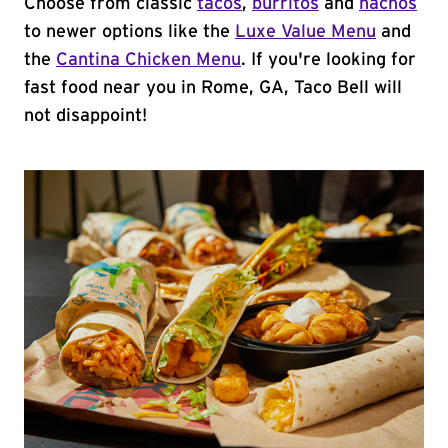
Choose from classic
tacos
,
burritos
and
nachos
to newer options like the
Luxe Value Menu
and
the
Cantina Chicken Menu
. If you're looking for
fast food near you in Rome, GA, Taco Bell will
not disappoint!