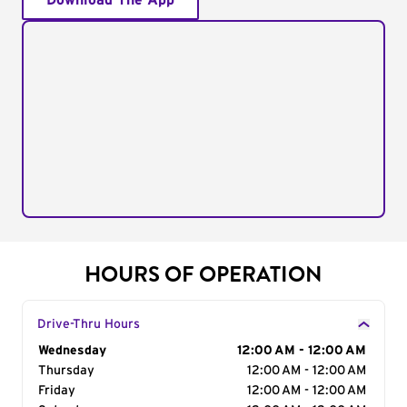
Download The App
HOURS OF OPERATION
Drive-Thru Hours
Day of the Week
Wednesday
Hours
12:00 AM - 12:00 AM
Thursday
12:00 AM - 12:00 AM
Friday
12:00 AM - 12:00 AM