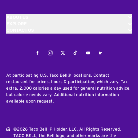
ABOUT US
EXPLORE
CONTACT US
Facebook
Instagram
Twitter
Tiktok
Youtube
LinkedIn
At participating U.S. Taco Bell® locations. Contact
restaurant for prices, hours & participation, which vary. Tax
extra. 2,000 calories a day used for general nutrition advice,
but calorie needs vary. Additional nutrition information
available upon request.
©2026 Taco Bell IP Holder, LLC. All Rights Reserved.
TACO BELL, the Bell logo, and other marks are the