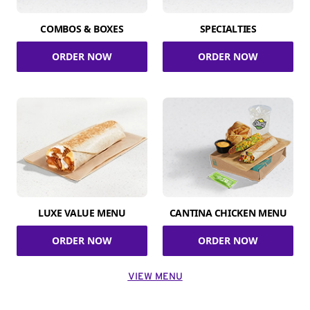
COMBOS & BOXES
SPECIALTIES
ORDER NOW
ORDER NOW
LUXE VALUE MENU
CANTINA CHICKEN MENU
ORDER NOW
ORDER NOW
VIEW MENU