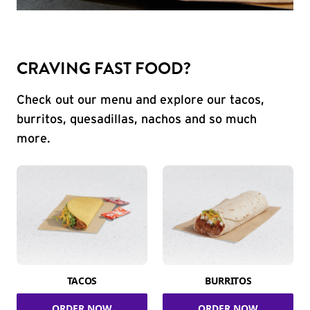
CRAVING FAST FOOD?
Check out our menu and explore our tacos,
burritos, quesadillas, nachos and so much
more.
TACOS
BURRITOS
ORDER NOW
ORDER NOW