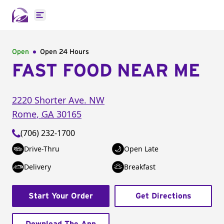
Open main menu
Open
Open 24 Hours
FAST FOOD NEAR ME
2220 Shorter Ave. NW
Rome
,
GA
30165
(706) 232-1700
Drive-Thru
Open Late
Delivery
Breakfast
Start Your Order
Get Directions