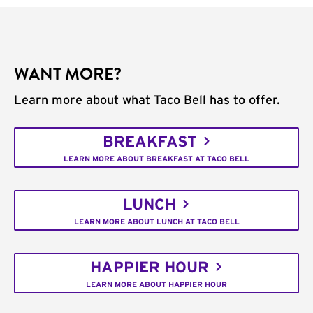
WANT MORE?
Learn more about what Taco Bell has to offer.
BREAKFAST
LEARN MORE ABOUT BREAKFAST AT TACO BELL
LUNCH
LEARN MORE ABOUT LUNCH AT TACO BELL
HAPPIER HOUR
LEARN MORE ABOUT HAPPIER HOUR