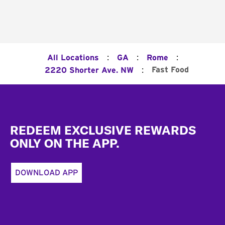
:
:
:
All Locations
GA
Rome
:
Fast Food
2220 Shorter Ave. NW
Footer
REDEEM EXCLUSIVE REWARDS
ONLY ON THE APP.
DOWNLOAD APP