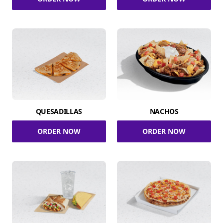
QUESADILLAS
NACHOS
ORDER NOW
ORDER NOW