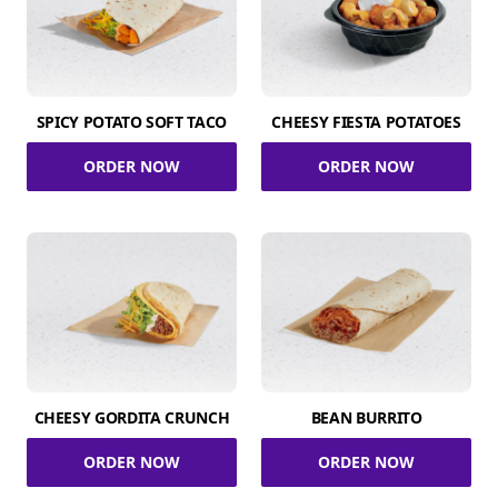
SPICY POTATO SOFT TACO
CHEESY FIESTA POTATOES
ORDER NOW
ORDER NOW
CHEESY GORDITA CRUNCH
BEAN BURRITO
ORDER NOW
ORDER NOW