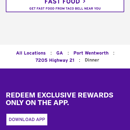
FAST FOOD
GET FAST FOOD FROM TACO BELL NEAR YOU
:
:
:
All Locations
GA
Port Wentworth
:
Dinner
7205 Highway 21
Footer
REDEEM EXCLUSIVE REWARDS
ONLY ON THE APP.
DOWNLOAD APP