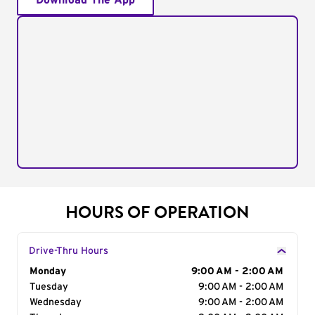
Download The App
HOURS OF OPERATION
Drive-Thru Hours
Day of the Week
Monday
Hours
9:00 AM - 2:00 AM
Tuesday
9:00 AM - 2:00 AM
Wednesday
9:00 AM - 2:00 AM