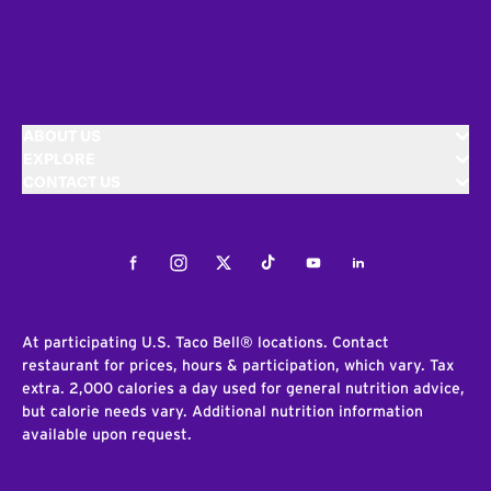
ABOUT US
EXPLORE
CONTACT US
Facebook
Instagram
Twitter
Tiktok
Youtube
LinkedIn
At participating U.S. Taco Bell® locations. Contact
restaurant for prices, hours & participation, which vary. Tax
extra. 2,000 calories a day used for general nutrition advice,
but calorie needs vary. Additional nutrition information
available upon request.