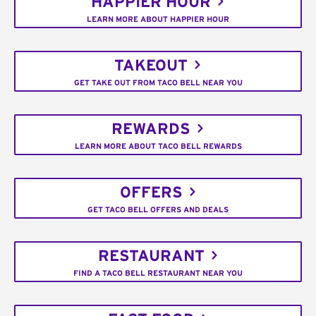
HAPPIER HOUR
LEARN MORE ABOUT HAPPIER HOUR
TAKEOUT
GET TAKE OUT FROM TACO BELL NEAR YOU
REWARDS
LEARN MORE ABOUT TACO BELL REWARDS
OFFERS
GET TACO BELL OFFERS AND DEALS
RESTAURANT
FIND A TACO BELL RESTAURANT NEAR YOU