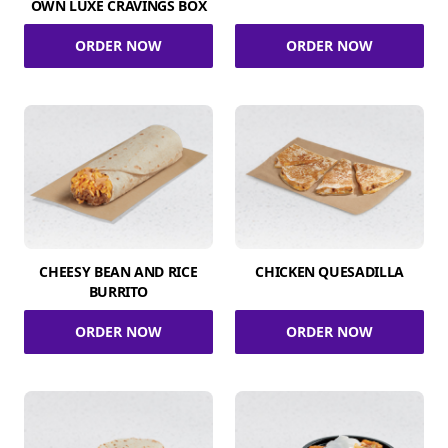
OWN LUXE CRAVINGS BOX
ORDER NOW
ORDER NOW
CHEESY BEAN AND RICE
CHICKEN QUESADILLA
BURRITO
ORDER NOW
ORDER NOW