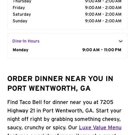
Thursday
9:00 AM - 2:00 AM
Friday
9:00 AM - 2:00 AM
Saturday
9:00 AM - 2:00 AM
Sunday
9:00 AM - 2:00 AM
Dine-In Hours
Day of the Week
Monday
Hours
9:00 AM - 11:00 PM
ORDER DINNER NEAR YOU IN
PORT WENTWORTH, GA
Find Taco Bell for dinner near you at 7205
Highway 21 in Port Wentworth, GA. Start your
night off right by grabbing something cheesy,
saucy, crunchy or spicy. Our
Luxe Value Menu