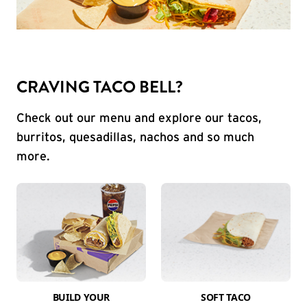
CRAVING TACO BELL?
Check out our menu and explore our tacos,
burritos, quesadillas, nachos and so much
more.
BUILD YOUR
SOFT TACO