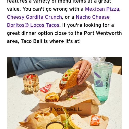
features a variety of menu items at a great
value. You can't go wrong with a
Mexican Pizza
,
Cheesy Gordita Crunch
, or a
Nacho Cheese
Doritos® Locos Tacos
. If you're looking for a
great dinner option close to the Port Wentworth
area, Taco Bell is where it's at!