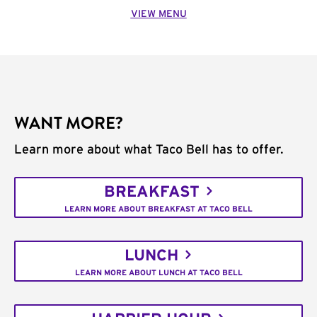
VIEW MENU
WANT MORE?
Learn more about what Taco Bell has to offer.
BREAKFAST
LEARN MORE ABOUT BREAKFAST AT TACO BELL
LUNCH
LEARN MORE ABOUT LUNCH AT TACO BELL