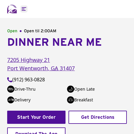
Open main menu
Open
Open til
2:00AM
DINNER NEAR ME
7205 Highway 21
Port Wentworth
,
GA
31407
(912) 963-0828
Drive-Thru
Open Late
Delivery
Breakfast
Start Your Order
Get Directions