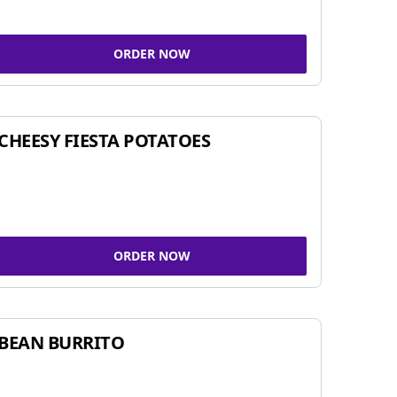
ORDER NOW
CHEESY FIESTA POTATOES
ORDER NOW
BEAN BURRITO