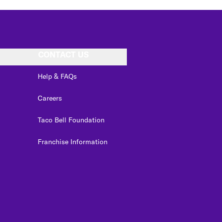
CONTACT US
Help & FAQs
Careers
Taco Bell Foundation
Franchise Information