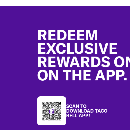
Footer
REDEEM
EXCLUSIVE
REWARDS O
ON THE APP.
SCAN TO
DOWNLOAD TACO
BELL APP!