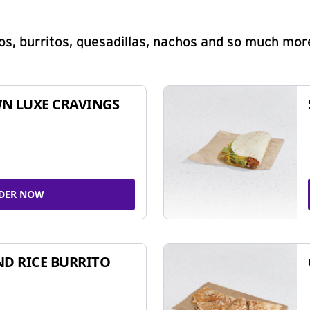
s, burritos, quesadillas, nachos and so much mor
N LUXE CRAVINGS
DER NOW
ND RICE BURRITO