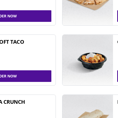
DER NOW
SOFT TACO
DER NOW
A CRUNCH