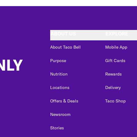
ABOUT US
EXPLORE
About Taco Bell
Mobile App
NLY
Purpose
Gift Cards
Nutrition
Rewards
Locations
Delivery
Offers & Deals
Taco Shop
Newsroom
Stories