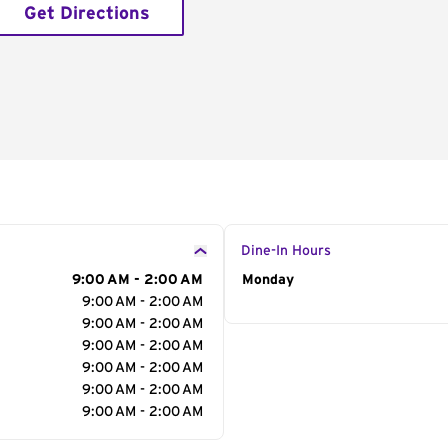
Get Directions
Dine-In Hours
9:00 AM - 2:00 AM
Day of the Week
Monday
Hour
9:00 AM - 2:00 AM
9:00 AM - 2:00 AM
9:00 AM - 2:00 AM
9:00 AM - 2:00 AM
9:00 AM - 2:00 AM
9:00 AM - 2:00 AM