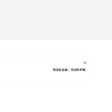
s
9:00 AM - 11:00 PM