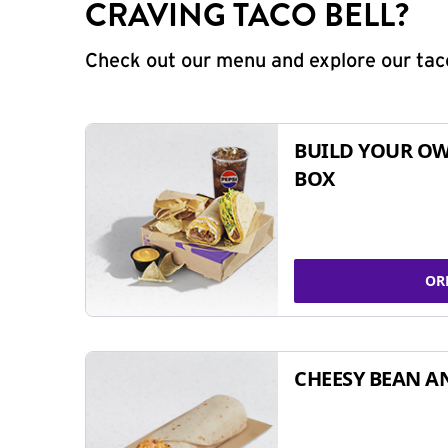
CRAVING TACO BELL?
Check out our menu and explore our taco
BUILD YOUR OW
BOX
OR
CHEESY BEAN A