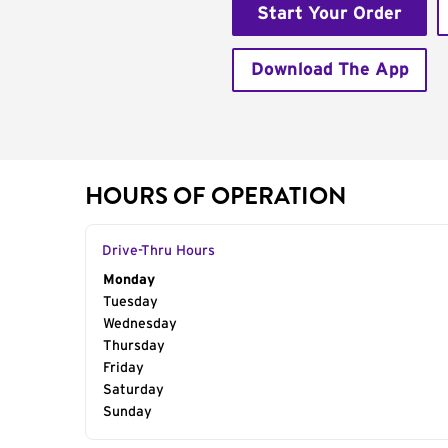
Start Your Order
Download The App
HOURS OF OPERATION
Drive-Thru Hours
Day of the Week
Monday
Hours
Tuesday
Wednesday
Thursday
Friday
Saturday
Sunday