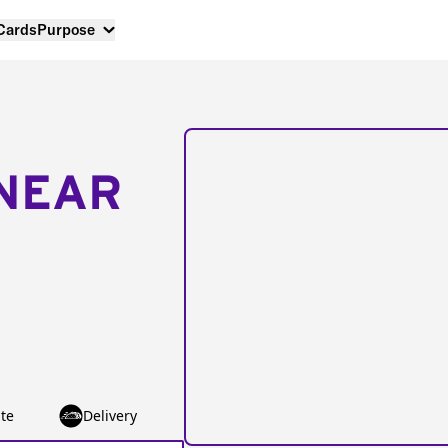
 Cards
Purpose
NEAR
te
Delivery