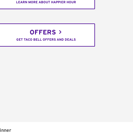
LEARN MORE ABOUT HAPPIER HOUR
OFFERS
GET TACO BELL OFFERS AND DEALS
inner