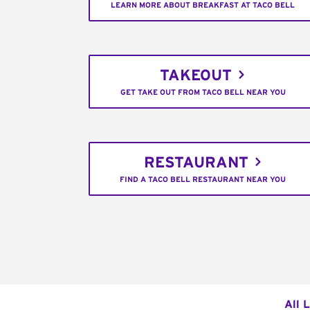
LEARN MORE ABOUT BREAKFAST AT TACO BELL
TAKEOUT
GET TAKE OUT FROM TACO BELL NEAR YOU
RESTAURANT
FIND A TACO BELL RESTAURANT NEAR YOU
All 