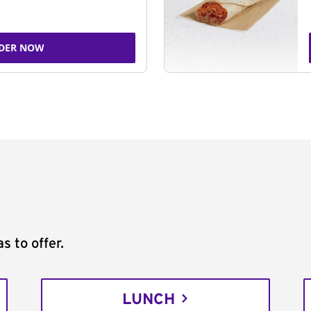
DER NOW
s to offer.
LUNCH