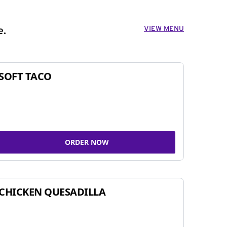
VIEW MENU
e.
SOFT TACO
ORDER NOW
CHICKEN QUESADILLA