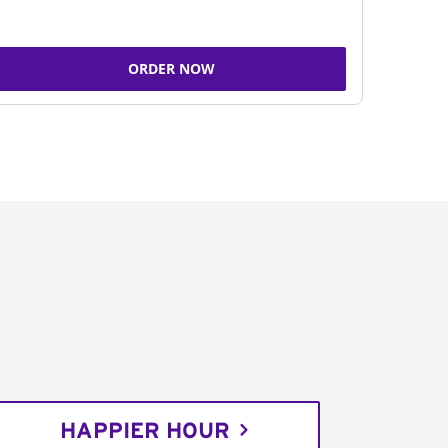
ORDER NOW
HAPPIER HOUR