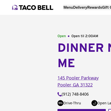
Menu
Delivery
Rewards
Gift
Open
Open til
2:00AM
DINNER 
ME
145 Pooler Parkway
Pooler
,
GA
31322
(912) 748-8406
Drive-Thru
Open La