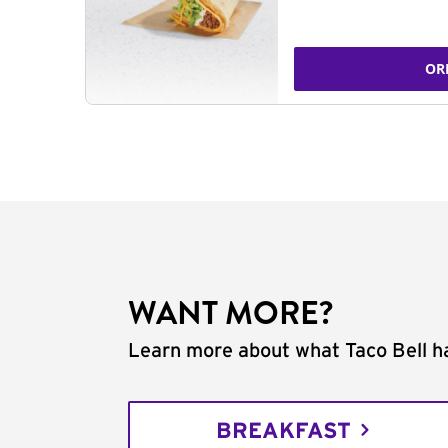
OR
WANT MORE?
Learn more about what Taco Bell ha
BREAKFAST