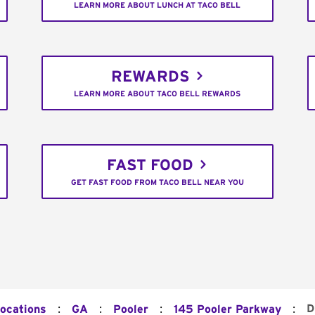
LEARN MORE ABOUT LUNCH AT TACO BELL
REWARDS
LEARN MORE ABOUT TACO BELL REWARDS
FAST FOOD
GET FAST FOOD FROM TACO BELL NEAR YOU
:
:
:
:
D
Locations
GA
Pooler
145 Pooler Parkway