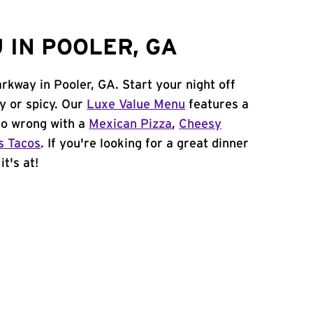
 IN POOLER, GA
rkway in Pooler, GA. Start your night off
y or spicy. Our
Luxe Value Menu
features a
 go wrong with a
Mexican Pizza
,
Cheesy
s Tacos
. If you're looking for a great dinner
t's at!