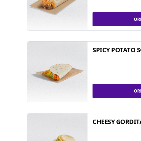
OR
SPICY POTATO 
OR
CHEESY GORDIT