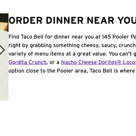
ORDER DINNER NEAR YOU
Find Taco Bell for dinner near you at 145 Pooler Pa
right by grabbing something cheesy, saucy, crunch
variety of menu items at a great value. You can't
Gordita Crunch
, or a
Nacho Cheese Doritos® Loco
option close to the Pooler area, Taco Bell is where i