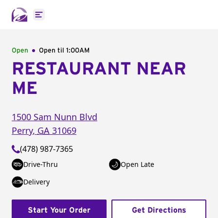
Open main menu
Open
Open til
1:00AM
RESTAURANT NEAR
ME
1500 Sam Nunn Blvd
Perry
,
GA
31069
(478) 987-7365
Drive-Thru
Open Late
Delivery
Start Your Order
Get Directions