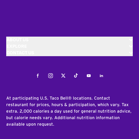
ABOUT US
EXPLORE
CONTACT US
Facebook
Instagram
Twitter
Tiktok
Youtube
LinkedIn
At participating U.S. Taco Bell® locations. Contact
restaurant for prices, hours & participation, which vary. Tax
extra. 2,000 calories a day used for general nutrition advice,
but calorie needs vary. Additional nutrition information
available upon request.