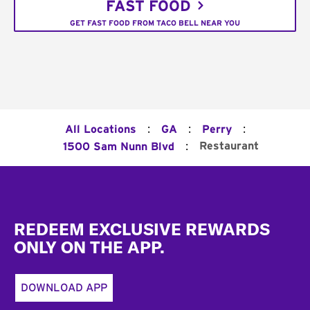
FAST FOOD
GET FAST FOOD FROM TACO BELL NEAR YOU
:
:
:
All Locations
GA
Perry
:
Restaurant
1500 Sam Nunn Blvd
Footer
REDEEM EXCLUSIVE REWARDS
ONLY ON THE APP.
DOWNLOAD APP