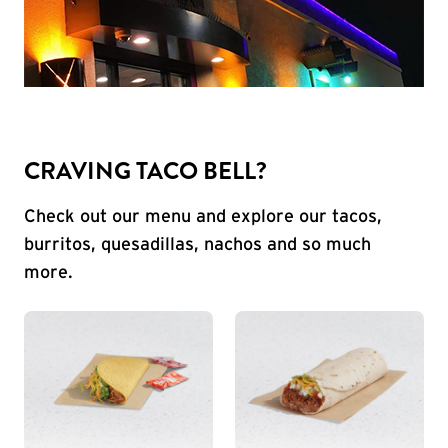
CRAVING TACO BELL?
Check out our menu and explore our tacos,
burritos, quesadillas, nachos and so much
more.