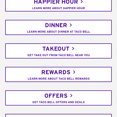
HAPPIER HOUR
LEARN MORE ABOUT HAPPIER HOUR
DINNER
LEARN MORE ABOUT DINNER AT TACO BELL
TAKEOUT
GET TAKE OUT FROM TACO BELL NEAR YOU
REWARDS
LEARN MORE ABOUT TACO BELL REWARDS
OFFERS
GET TACO BELL OFFERS AND DEALS