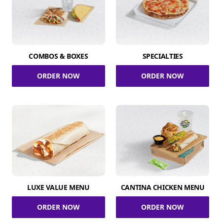
COMBOS & BOXES
SPECIALTIES
ORDER NOW
ORDER NOW
LUXE VALUE MENU
CANTINA CHICKEN MENU
ORDER NOW
ORDER NOW