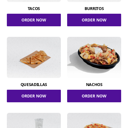
TACOS
BURRITOS
ORDER NOW
ORDER NOW
QUESADILLAS
NACHOS
ORDER NOW
ORDER NOW