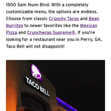
1500 Sam Nunn Blvd. With a completely
customizable menu, the options are endless.
Choose from classic
Crunchy Tacos
and
Bean
Burritos
to newer favorites like the
Mexican
Pizza
and
Crunchwrap Supreme®
. If you're
looking for a restaurant near you in Perry, GA,
Taco Bell will not disappoint!