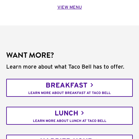
VIEW MENU
WANT MORE?
Learn more about what Taco Bell has to offer.
BREAKFAST
LEARN MORE ABOUT BREAKFAST AT TACO BELL
LUNCH
LEARN MORE ABOUT LUNCH AT TACO BELL