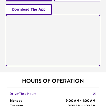
Download The App
HOURS OF OPERATION
Drive-Thru Hours
Day of the Week
Monday
Hours
9:00 AM - 1:00 AM