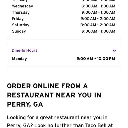
Tuesday
9:00 AM - 1:00 AM
Wednesday
9:00 AM - 1:00 AM
Thursday
9:00 AM - 1:00 AM
Friday
9:00 AM - 2:00 AM
Saturday
9:00 AM - 2:00 AM
Sunday
9:00 AM - 1:00 AM
Dine-In Hours
Day of the Week
Monday
Hours
9:00 AM - 10:00 PM
ORDER ONLINE FROM A
RESTAURANT NEAR YOU IN
PERRY, GA
Looking for a great restaurant near you in
Perry, GA? Look no further than Taco Bell at