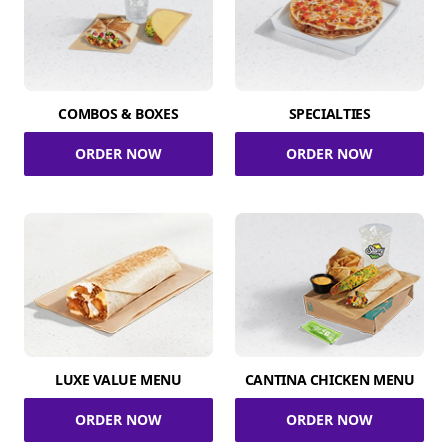
COMBOS & BOXES
SPECIALTIES
ORDER NOW
ORDER NOW
LUXE VALUE MENU
CANTINA CHICKEN MENU
ORDER NOW
ORDER NOW