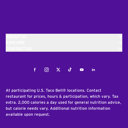
ABOUT US
EXPLORE
CONTACT US
Facebook
Instagram
Twitter
Tiktok
Youtube
LinkedIn
At participating U.S. Taco Bell® locations. Contact
restaurant for prices, hours & participation, which vary. Tax
extra. 2,000 calories a day used for general nutrition advice,
but calorie needs vary. Additional nutrition information
available upon request.