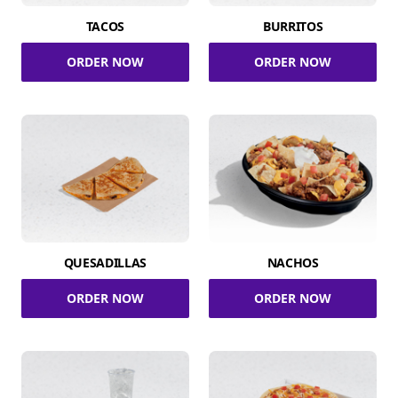
TACOS
BURRITOS
ORDER NOW
ORDER NOW
QUESADILLAS
NACHOS
ORDER NOW
ORDER NOW