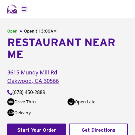
Open main menu
Open
Open til
3:00AM
RESTAURANT NEAR
ME
3615 Mundy Mill Rd
Oakwood
,
GA
30566
(678) 450-2889
Drive-Thru
Open Late
Delivery
Start Your Order
Get Directions