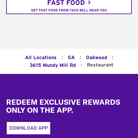
FAST FOOD
GET FAST FOOD FROM TACO BELL NEAR YOU
:
:
:
All Locations
GA
Oakwood
:
Restaurant
3615 Mundy Mill Rd
Footer
REDEEM EXCLUSIVE REWARDS
ONLY ON THE APP.
DOWNLOAD APP