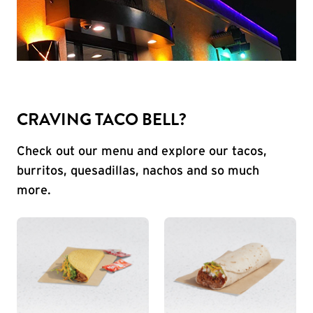
CRAVING TACO BELL?
Check out our menu and explore our tacos,
burritos, quesadillas, nachos and so much
more.