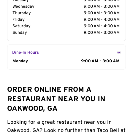
Tuesday
9:00 AM - 3:00 AM
Wednesday
9:00 AM - 3:00 AM
Thursday
9:00 AM - 3:00 AM
Friday
9:00 AM - 4:00 AM
Saturday
9:00 AM - 4:00 AM
Sunday
9:00 AM - 3:00 AM
Dine-In Hours
Day of the Week
Monday
Hours
9:00 AM - 3:00 AM
ORDER ONLINE FROM A
RESTAURANT NEAR YOU IN
OAKWOOD, GA
Looking for a great restaurant near you in
Oakwood, GA? Look no further than Taco Bell at