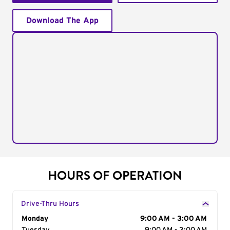
Download The App
HOURS OF OPERATION
Drive-Thru Hours
Day of the Week
Monday
Hours
9:00 AM - 3:00 AM