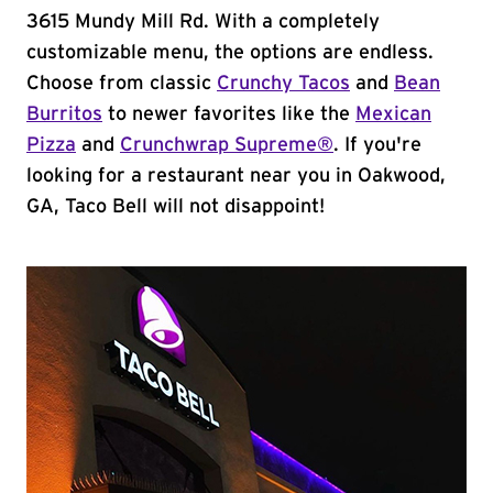
3615 Mundy Mill Rd. With a completely
customizable menu, the options are endless.
Choose from classic
Crunchy Tacos
and
Bean
Burritos
to newer favorites like the
Mexican
Pizza
and
Crunchwrap Supreme®
. If you're
looking for a restaurant near you in Oakwood,
GA, Taco Bell will not disappoint!