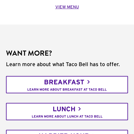
VIEW MENU
WANT MORE?
Learn more about what Taco Bell has to offer.
BREAKFAST
LEARN MORE ABOUT BREAKFAST AT TACO BELL
LUNCH
LEARN MORE ABOUT LUNCH AT TACO BELL