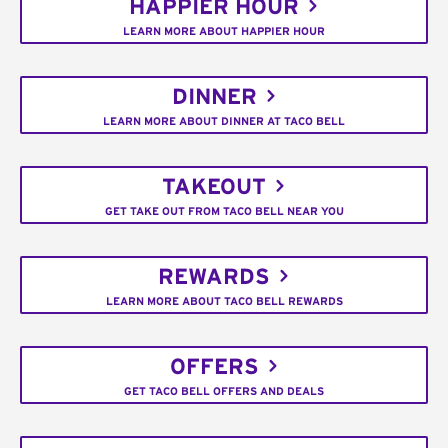
HAPPIER HOUR
LEARN MORE ABOUT HAPPIER HOUR
DINNER
LEARN MORE ABOUT DINNER AT TACO BELL
TAKEOUT
GET TAKE OUT FROM TACO BELL NEAR YOU
REWARDS
LEARN MORE ABOUT TACO BELL REWARDS
OFFERS
GET TACO BELL OFFERS AND DEALS