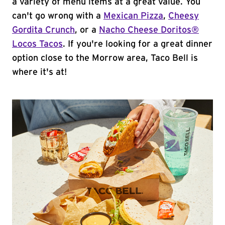
a variety of menu items at a great value. You
can't go wrong with a
Mexican Pizza
,
Cheesy
Gordita Crunch
, or a
Nacho Cheese Doritos®
Locos Tacos
. If you're looking for a great dinner
option close to the Morrow area, Taco Bell is
where it's at!