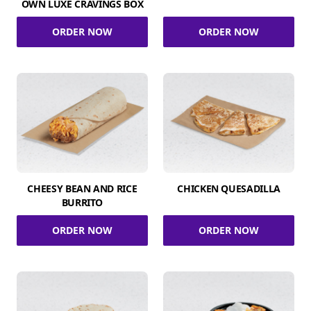
OWN LUXE CRAVINGS BOX
ORDER NOW
ORDER NOW
CHEESY BEAN AND RICE
CHICKEN QUESADILLA
BURRITO
ORDER NOW
ORDER NOW