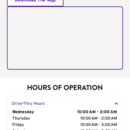
Download The App
HOURS OF OPERATION
Drive-Thru Hours
Day of the Week
Wednesday
Hours
10:00 AM - 2:00 AM
Thursday
10:00 AM - 2:00 AM
Friday
10:00 AM - 3:00 AM