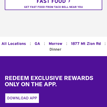
FAST FOOD
GET FAST FOOD FROM TACO BELL NEAR YOU
:
:
:
:
All Locations
GA
Morrow
1877 Mt Zion Rd
Dinner
Footer
REDEEM EXCLUSIVE REWARDS
ONLY ON THE APP.
DOWNLOAD APP