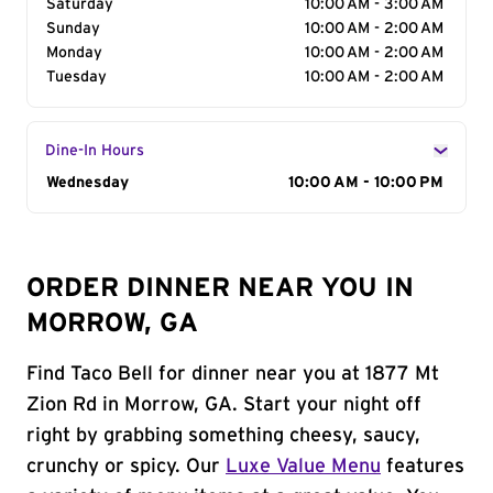
Saturday
10:00 AM - 3:00 AM
Sunday
10:00 AM - 2:00 AM
Monday
10:00 AM - 2:00 AM
Tuesday
10:00 AM - 2:00 AM
Dine-In Hours
Day of the Week
Wednesday
Hours
10:00 AM - 10:00 PM
ORDER DINNER NEAR YOU IN
MORROW, GA
Find Taco Bell for dinner near you at 1877 Mt
Zion Rd in Morrow, GA. Start your night off
right by grabbing something cheesy, saucy,
crunchy or spicy. Our
Luxe Value Menu
features