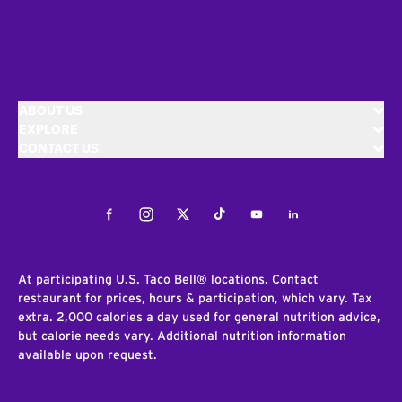
ABOUT US
EXPLORE
CONTACT US
Facebook
Instagram
Twitter
Tiktok
Youtube
LinkedIn
At participating U.S. Taco Bell® locations. Contact
restaurant for prices, hours & participation, which vary. Tax
extra. 2,000 calories a day used for general nutrition advice,
but calorie needs vary. Additional nutrition information
available upon request.