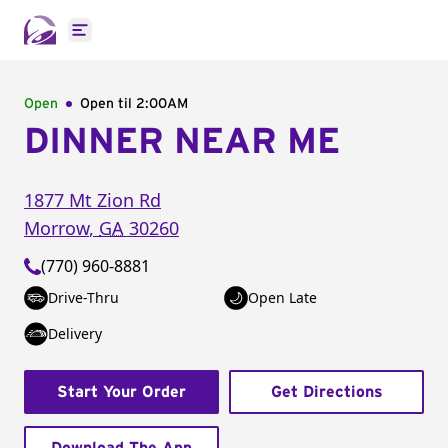
Open main menu
Open
Open til
2:00AM
DINNER NEAR ME
1877 Mt Zion Rd
Morrow
,
GA
30260
(770) 960-8881
Drive-Thru
Open Late
Delivery
Start Your Order
Get Directions