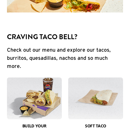
CRAVING TACO BELL?
Check out our menu and explore our tacos,
burritos, quesadillas, nachos and so much
more.
BUILD YOUR
SOFT TACO