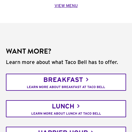
VIEW MENU
WANT MORE?
Learn more about what Taco Bell has to offer.
BREAKFAST
LEARN MORE ABOUT BREAKFAST AT TACO BELL
LUNCH
LEARN MORE ABOUT LUNCH AT TACO BELL