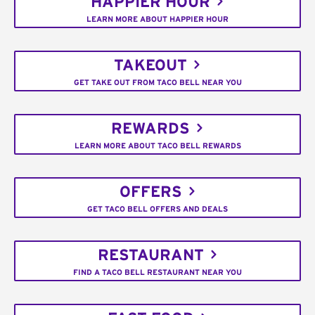
HAPPIER HOUR
LEARN MORE ABOUT HAPPIER HOUR
TAKEOUT
GET TAKE OUT FROM TACO BELL NEAR YOU
REWARDS
LEARN MORE ABOUT TACO BELL REWARDS
OFFERS
GET TACO BELL OFFERS AND DEALS
RESTAURANT
FIND A TACO BELL RESTAURANT NEAR YOU