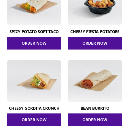
SPICY POTATO SOFT TACO
CHEESY FIESTA POTATOES
ORDER NOW
ORDER NOW
CHEESY GORDITA CRUNCH
BEAN BURRITO
ORDER NOW
ORDER NOW