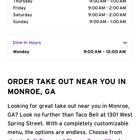
Thursday
9:00 AM - 1:00 AM
Friday
9:00 AM - 2:00 AM
Saturday
9:00 AM - 2:00 AM
Sunday
9:00 AM - 1:00 AM
Dine-In Hours
Day of the Week
Monday
Hours
9:00 AM - 12:00 AM
ORDER TAKE OUT NEAR YOU IN
MONROE, GA
Looking for great take out near you in Monroe,
GA? Look no further than Taco Bell at 1301 West
Spring Street. With a completely customizable
menu, the options are endless. Choose from