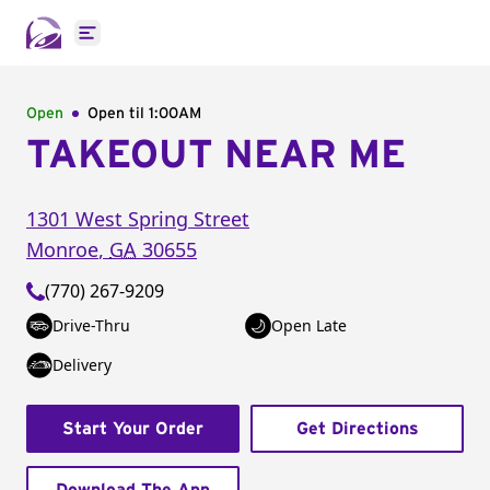
Open main menu
Open
Open til
1:00AM
TAKEOUT NEAR ME
1301 West Spring Street
Monroe
,
GA
30655
(770) 267-9209
Drive-Thru
Open Late
Delivery
Start Your Order
Get Directions