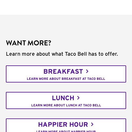
WANT MORE?
Learn more about what Taco Bell has to offer.
BREAKFAST
LEARN MORE ABOUT BREAKFAST AT TACO BELL
LUNCH
LEARN MORE ABOUT LUNCH AT TACO BELL
HAPPIER HOUR
LEARN MORE ABOUT HAPPIER HOUR