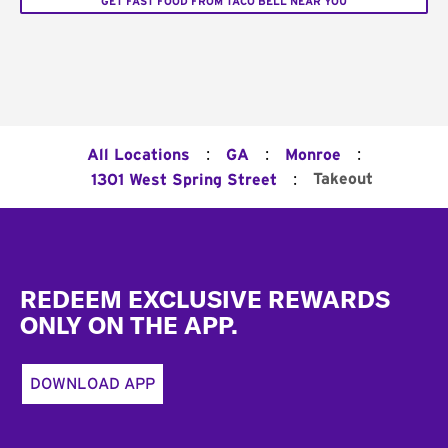
GET FAST FOOD FROM TACO BELL NEAR YOU
:
:
:
All Locations
GA
Monroe
:
Takeout
1301 West Spring Street
Footer
REDEEM EXCLUSIVE REWARDS
ONLY ON THE APP.
DOWNLOAD APP