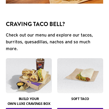
CRAVING TACO BELL?
Check out our menu and explore our tacos,
burritos, quesadillas, nachos and so much
more.
BUILD YOUR
SOFT TACO
OWN LUXE CRAVINGS BOX