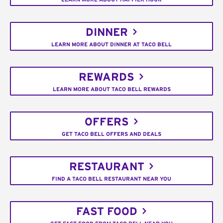
DINNER
LEARN MORE ABOUT DINNER AT TACO BELL
REWARDS
LEARN MORE ABOUT TACO BELL REWARDS
OFFERS
GET TACO BELL OFFERS AND DEALS
RESTAURANT
FIND A TACO BELL RESTAURANT NEAR YOU
FAST FOOD