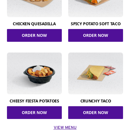
CHICKEN QUESADILLA
SPICY POTATO SOFT TACO
ORDER NOW
ORDER NOW
CHEESY FIESTA POTATOES
CRUNCHY TACO
ORDER NOW
ORDER NOW
VIEW MENU