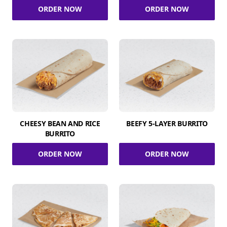
ORDER NOW
ORDER NOW
CHEESY BEAN AND RICE
BEEFY 5-LAYER BURRITO
BURRITO
ORDER NOW
ORDER NOW