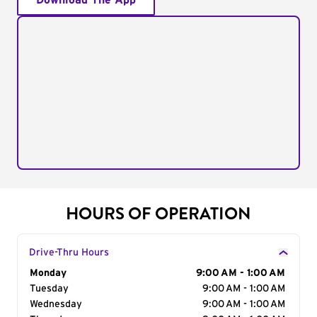
Download The App
HOURS OF OPERATION
Drive-Thru Hours
Day of the Week
Monday
Hours
9:00 AM - 1:00 AM
Tuesday
9:00 AM - 1:00 AM
Wednesday
9:00 AM - 1:00 AM