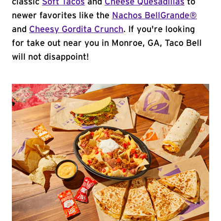
classic
Soft Tacos
and
Cheese Quesadillas
to
newer favorites like the
Nachos BellGrande®
and
Cheesy Gordita Crunch
. If you're looking
for take out near you in Monroe, GA, Taco Bell
will not disappoint!