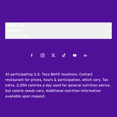
ABOUT US
EXPLORE
CONTACT US
Facebook
Instagram
Twitter
Tiktok
Youtube
LinkedIn
At participating U.S. Taco Bell® locations. Contact
restaurant for prices, hours & participation, which vary. Tax
extra. 2,000 calories a day used for general nutrition advice,
but calorie needs vary. Additional nutrition information
available upon request.