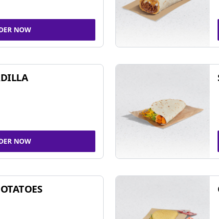
DER NOW
DILLA
DER NOW
POTATOES