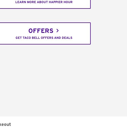
LEARN MORE ABOUT HAPPIER HOUR
OFFERS
GET TACO BELL OFFERS AND DEALS
keout