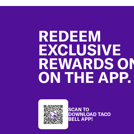
Footer
REDEEM
EXCLUSIVE
REWARDS O
ON THE APP.
SCAN TO
DOWNLOAD TACO
BELL APP!