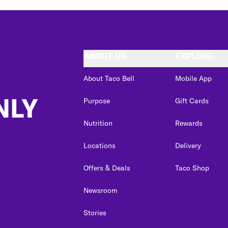
ABOUT US
EXPLORE
About Taco Bell
Mobile App
NLY
Purpose
Gift Cards
Nutrition
Rewards
Locations
Delivery
Offers & Deals
Taco Shop
Newsroom
Stories