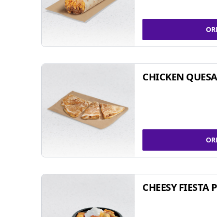
OR
CHICKEN QUESA
OR
CHEESY FIESTA 