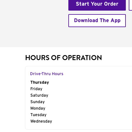
Start Your Order
Download The App
HOURS OF OPERATION
Drive-Thru Hours
Day of the Week
Thursday
Hours
Friday
Saturday
Sunday
Monday
Tuesday
Wednesday