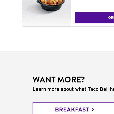
OR
WANT MORE?
Learn more about what Taco Bell ha
BREAKFAST