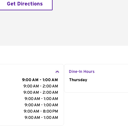
Get Directions
Dine-In Hours
9:00 AM - 1:00 AM
Day of the Week
Thursday
Hour
9:00 AM - 2:00 AM
9:00 AM - 2:00 AM
9:00 AM - 1:00 AM
9:00 AM - 1:00 AM
9:00 AM - 8:00 PM
9:00 AM - 1:00 AM