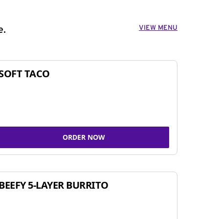
VIEW MENU
e.
SOFT TACO
ORDER NOW
BEEFY 5-LAYER BURRITO