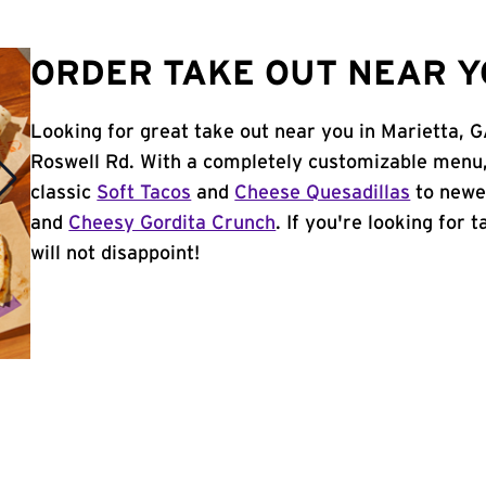
ORDER TAKE OUT NEAR Y
Looking for great take out near you in Marietta, G
Roswell Rd. With a completely customizable menu,
classic
Soft Tacos
and
Cheese Quesadillas
to newer
and
Cheesy Gordita Crunch
. If you're looking for 
will not disappoint!