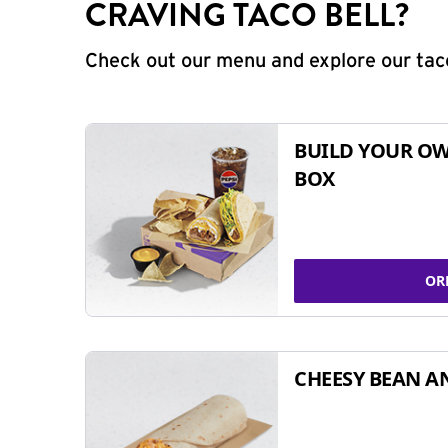
CRAVING TACO BELL?
Check out our menu and explore our taco
BUILD YOUR OW
BOX
OR
CHEESY BEAN A