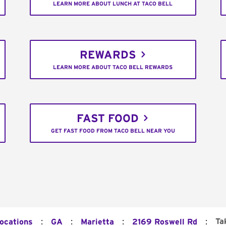
LEARN MORE ABOUT LUNCH AT TACO BELL
REWARDS
LEARN MORE ABOUT TACO BELL REWARDS
FAST FOOD
GET FAST FOOD FROM TACO BELL NEAR YOU
:
:
:
:
Ta
Locations
GA
Marietta
2169 Roswell Rd