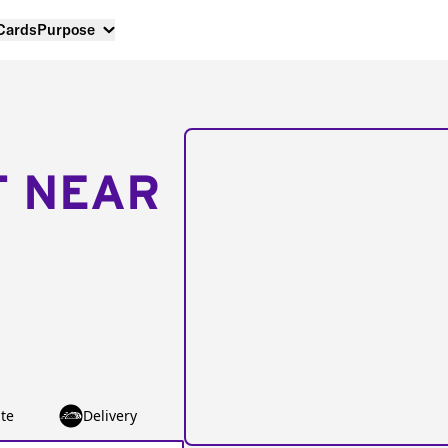
 Cards
Purpose
T NEAR
te
Delivery