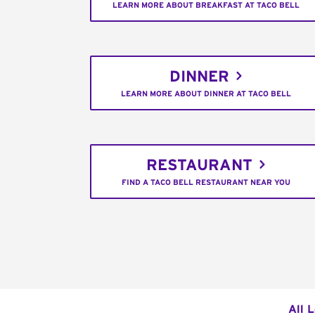
LEARN MORE ABOUT BREAKFAST AT TACO BELL
DINNER
LEARN MORE ABOUT DINNER AT TACO BELL
RESTAURANT
FIND A TACO BELL RESTAURANT NEAR YOU
All 