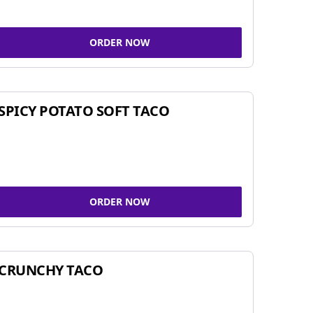
ORDER NOW
SPICY POTATO SOFT TACO
ORDER NOW
CRUNCHY TACO