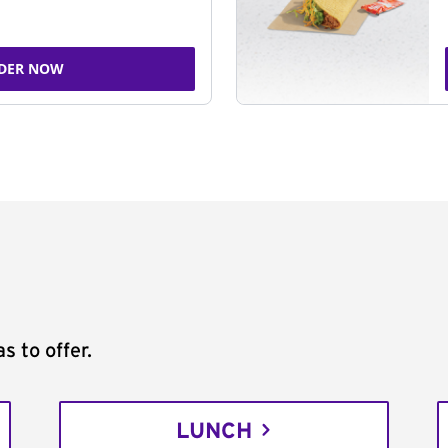
DER NOW
s to offer.
LUNCH