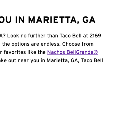
OU IN MARIETTA, GA
A? Look no further than Taco Bell at 2169
 the options are endless. Choose from
 favorites like the
Nachos BellGrande®
take out near you in Marietta, GA, Taco Bell