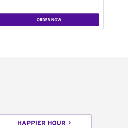
ORDER NOW
HAPPIER HOUR