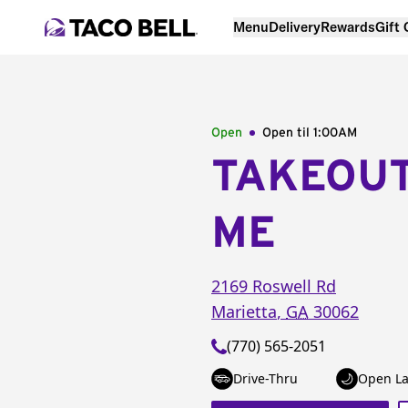
Menu
Delivery
Rewards
Gift
Open
Open til
1:00AM
TAKEOU
ME
2169 Roswell Rd
Marietta
,
GA
30062
(770) 565-2051
Drive-Thru
Open La