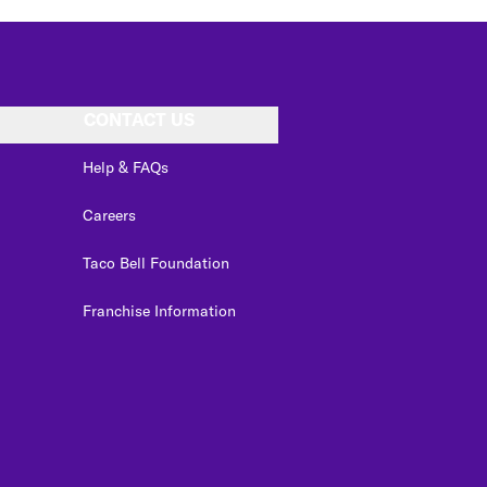
CONTACT US
Help & FAQs
Careers
Taco Bell Foundation
Franchise Information