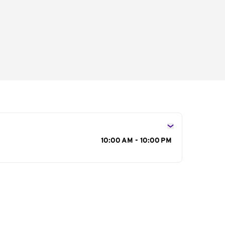
s
10:00 AM - 10:00 PM