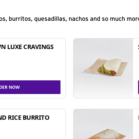
s, burritos, quesadillas, nachos and so much mor
N LUXE CRAVINGS
DER NOW
ND RICE BURRITO