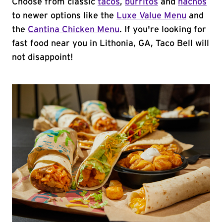
Choose from classic
tacos
,
burritos
and
nachos
to newer options like the
Luxe Value Menu
and
the
Cantina Chicken Menu
. If you're looking for
fast food near you in Lithonia, GA, Taco Bell will
not disappoint!