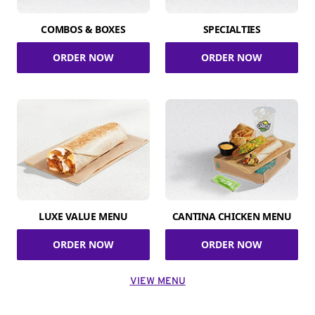
COMBOS & BOXES
SPECIALTIES
ORDER NOW
ORDER NOW
LUXE VALUE MENU
CANTINA CHICKEN MENU
ORDER NOW
ORDER NOW
VIEW MENU