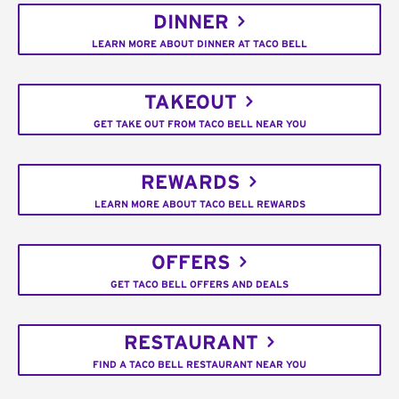
DINNER
LEARN MORE ABOUT DINNER AT TACO BELL
TAKEOUT
GET TAKE OUT FROM TACO BELL NEAR YOU
REWARDS
LEARN MORE ABOUT TACO BELL REWARDS
OFFERS
GET TACO BELL OFFERS AND DEALS
RESTAURANT
FIND A TACO BELL RESTAURANT NEAR YOU