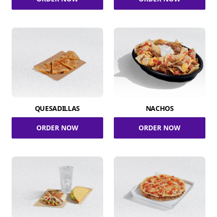
QUESADILLAS
NACHOS
ORDER NOW
ORDER NOW