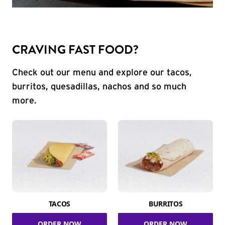
CRAVING FAST FOOD?
Check out our menu and explore our tacos,
burritos, quesadillas, nachos and so much
more.
TACOS
BURRITOS
ORDER NOW
ORDER NOW