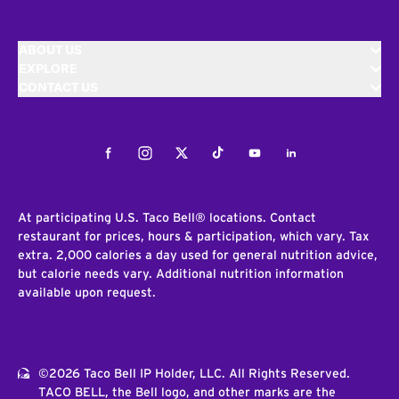
ABOUT US
EXPLORE
CONTACT US
Facebook
Instagram
Twitter
Tiktok
Youtube
LinkedIn
At participating U.S. Taco Bell® locations. Contact
restaurant for prices, hours & participation, which vary. Tax
extra. 2,000 calories a day used for general nutrition advice,
but calorie needs vary. Additional nutrition information
available upon request.
©2026 Taco Bell IP Holder, LLC. All Rights Reserved.
TACO BELL, the Bell logo, and other marks are the