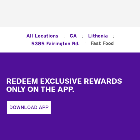
:
:
:
All Locations
GA
Lithonia
:
Fast Food
5385 Fairington Rd.
Footer
REDEEM EXCLUSIVE REWARDS
ONLY ON THE APP.
DOWNLOAD APP