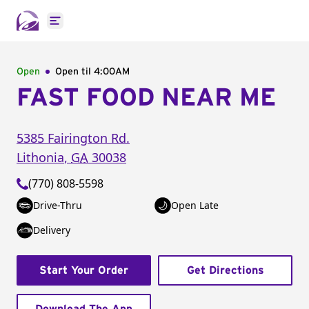
Open main menu
Open
Open til
4:00AM
FAST FOOD NEAR ME
5385 Fairington Rd.
Lithonia
,
GA
30038
(770) 808-5598
Drive-Thru
Open Late
Delivery
Start Your Order
Get Directions