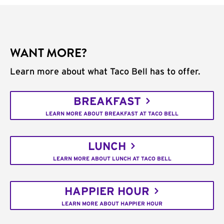
WANT MORE?
Learn more about what Taco Bell has to offer.
BREAKFAST
LEARN MORE ABOUT BREAKFAST AT TACO BELL
LUNCH
LEARN MORE ABOUT LUNCH AT TACO BELL
HAPPIER HOUR
LEARN MORE ABOUT HAPPIER HOUR