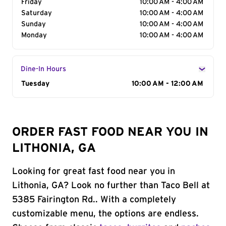
Friday
10:00 AM - 4:00 AM
Saturday
10:00 AM - 4:00 AM
Sunday
10:00 AM - 4:00 AM
Monday
10:00 AM - 4:00 AM
Dine-In Hours
Day of the Week
Tuesday
Hours
10:00 AM - 12:00 AM
ORDER FAST FOOD NEAR YOU IN
LITHONIA, GA
Looking for great fast food near you in
Lithonia, GA? Look no further than Taco Bell at
5385 Fairington Rd.. With a completely
customizable menu, the options are endless.