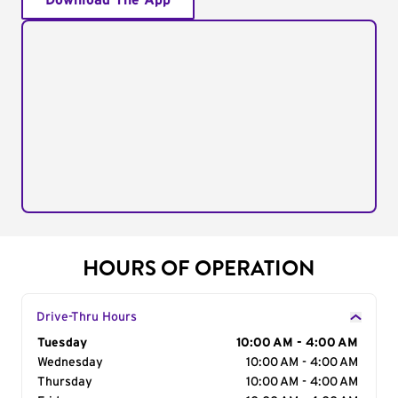
Download The App
HOURS OF OPERATION
Drive-Thru Hours
Day of the Week
Tuesday
Hours
10:00 AM - 4:00 AM
Wednesday
10:00 AM - 4:00 AM
Thursday
10:00 AM - 4:00 AM