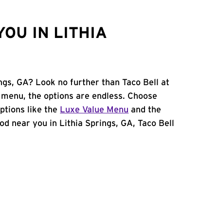
OU IN LITHIA
ings, GA? Look no further than Taco Bell at
menu, the options are endless. Choose
ptions like the
Luxe Value Menu
and the
food near you in Lithia Springs, GA, Taco Bell