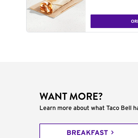
OR
WANT MORE?
Learn more about what Taco Bell ha
BREAKFAST