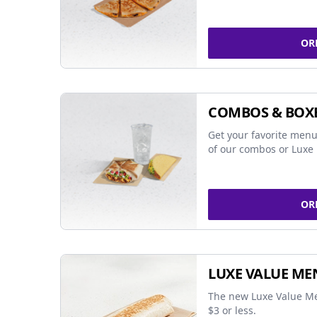
OR
COMBOS & BOX
Get your favorite menu
of our combos or Luxe 
OR
LUXE VALUE ME
The new Luxe Value Me
$3 or less.