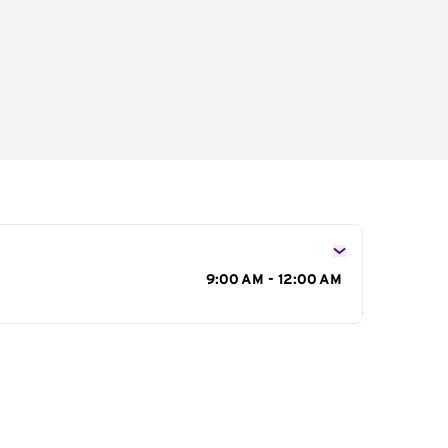
s
9:00 AM - 12:00 AM