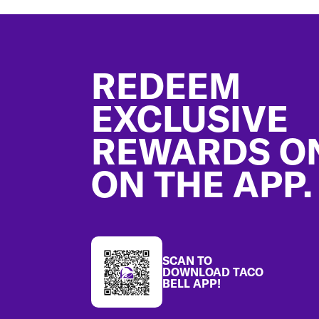
Footer
REDEEM
EXCLUSIVE
REWARDS O
ON THE APP.
SCAN TO
DOWNLOAD TACO
BELL APP!