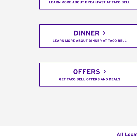
LEARN MORE ABOUT BREAKFAST AT TACO BELL
DINNER
LEARN MORE ABOUT DINNER AT TACO BELL
OFFERS
GET TACO BELL OFFERS AND DEALS
All Loca