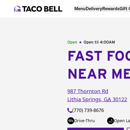
Menu
Delivery
Rewards
Gift
Open
Open til
4:00AM
FAST FO
NEAR M
987 Thornton Rd
Lithia Springs
,
GA
30122
(770) 739-8676
Drive-Thru
Open La