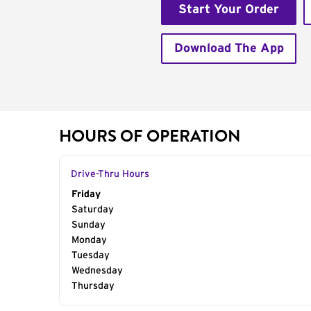
Start Your Order
Download The App
HOURS OF OPERATION
Drive-Thru Hours
Day of the Week
Friday
Hours
Saturday
Sunday
Monday
Tuesday
Wednesday
Thursday