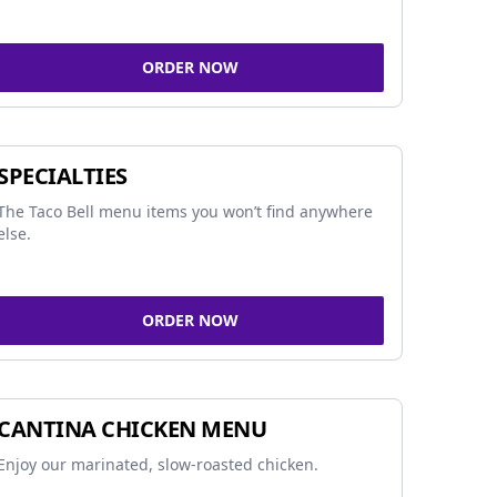
ORDER NOW
SPECIALTIES
The Taco Bell menu items you won’t find anywhere
else.
ORDER NOW
CANTINA CHICKEN MENU
Enjoy our marinated, slow-roasted chicken.