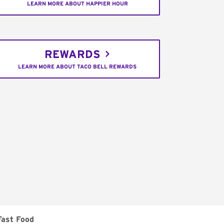
LEARN MORE ABOUT HAPPIER HOUR
REWARDS
LEARN MORE ABOUT TACO BELL REWARDS
Fast Food