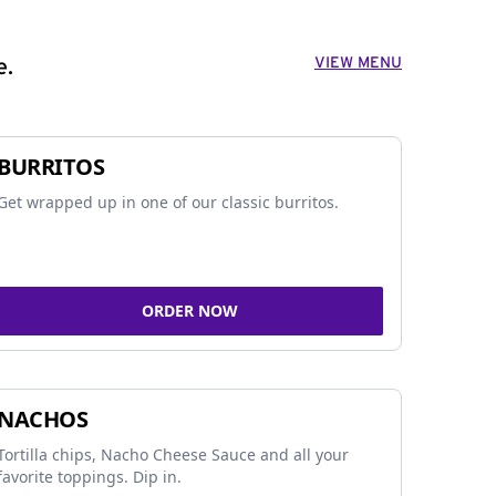
VIEW MENU
e.
BURRITOS
Get wrapped up in one of our classic burritos.
ORDER NOW
NACHOS
Tortilla chips, Nacho Cheese Sauce and all your
favorite toppings. Dip in.