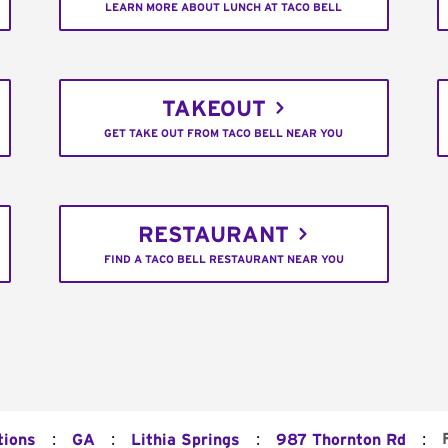
LEARN MORE ABOUT LUNCH AT TACO BELL
TAKEOUT
GET TAKE OUT FROM TACO BELL NEAR YOU
RESTAURANT
FIND A TACO BELL RESTAURANT NEAR YOU
:
:
:
:
tions
GA
Lithia Springs
987 Thornton Rd