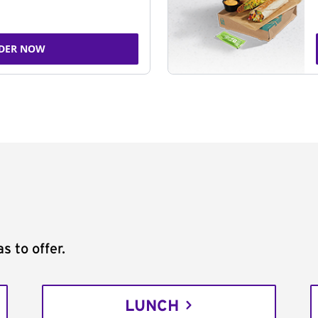
DER NOW
s to offer.
LUNCH