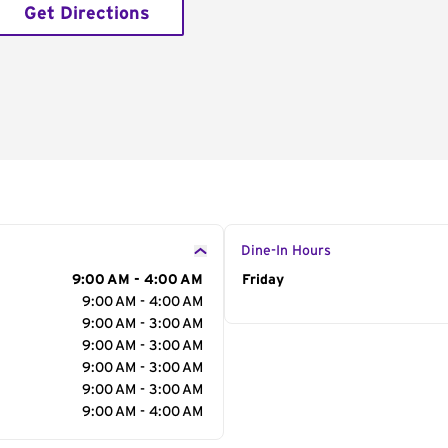
Get Directions
Dine-In Hours
9:00 AM - 4:00 AM
Day of the Week
Friday
Hour
9:00 AM - 4:00 AM
9:00 AM - 3:00 AM
9:00 AM - 3:00 AM
9:00 AM - 3:00 AM
9:00 AM - 3:00 AM
9:00 AM - 4:00 AM