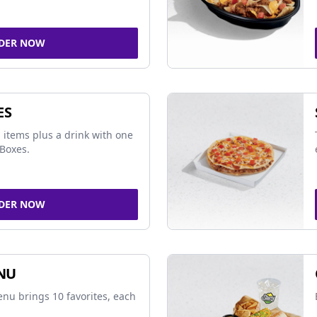
DER NOW
ES
 items plus a drink with one
Boxes.
DER NOW
NU
nu brings 10 favorites, each