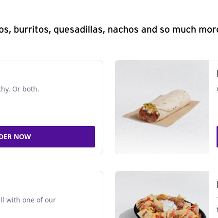
s, burritos, quesadillas, nachos and so much mor
chy. Or both.
DER NOW
ll with one of our