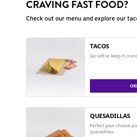
CRAVING FAST FOOD?
Check out our menu and explore our taco
TACOS
Go soft or keep it crun
OR
QUESADILLAS
Perfect your cheese-pu
quesadillas.