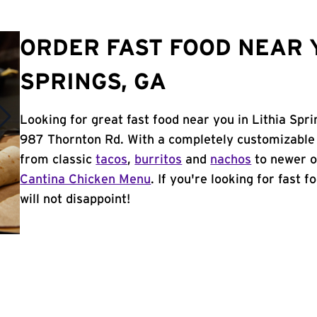
ORDER FAST FOOD NEAR Y
SPRINGS, GA
Looking for great fast food near you in Lithia Spr
987 Thornton Rd. With a completely customizable 
from classic
tacos
,
burritos
and
nachos
to newer o
Cantina Chicken Menu
. If you're looking for fast 
will not disappoint!