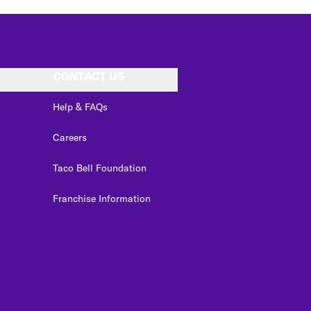
CONTACT US
Help & FAQs
Careers
Taco Bell Foundation
Franchise Information