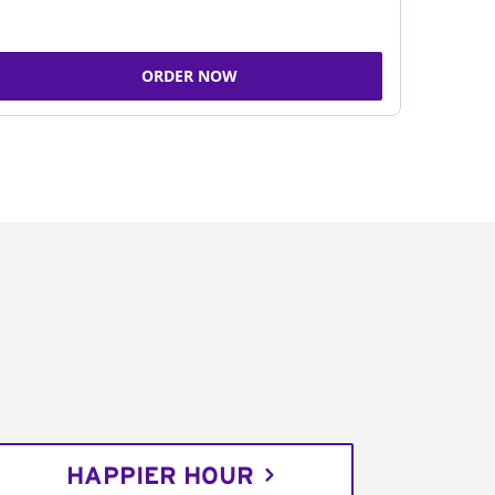
ORDER NOW
HAPPIER HOUR