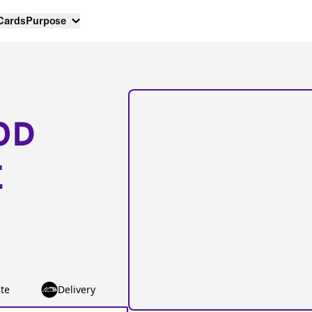
 Cards
Purpose
OD
E
te
Delivery