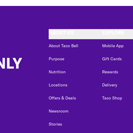
ABOUT US
EXPLORE
About Taco Bell
Mobile App
NLY
Purpose
Gift Cards
Nutrition
Rewards
Locations
Delivery
Offers & Deals
Taco Shop
Newsroom
Stories