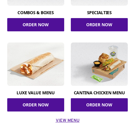
COMBOS & BOXES
SPECIALTIES
ORDER NOW
ORDER NOW
LUXE VALUE MENU
CANTINA CHICKEN MENU
ORDER NOW
ORDER NOW
VIEW MENU