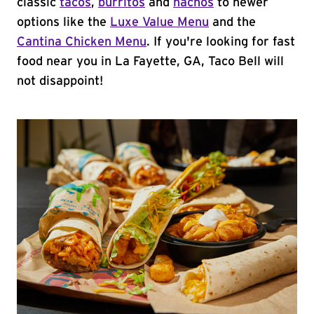
classic
tacos
,
burritos
and
nachos
to newer
options like the
Luxe Value Menu
and the
Cantina Chicken Menu
. If you're looking for fast
food near you in La Fayette, GA, Taco Bell will
not disappoint!