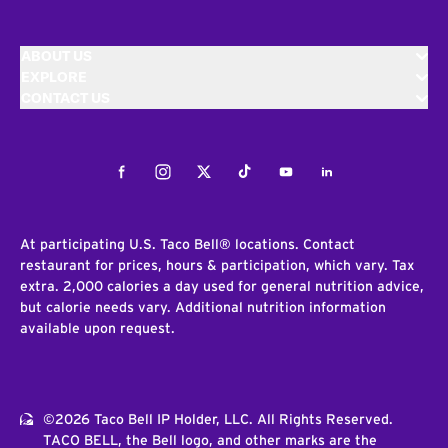
ABOUT US
EXPLORE
CONTACT US
Facebook
Instagram
Twitter
Tiktok
Youtube
LinkedIn
At participating U.S. Taco Bell® locations. Contact
restaurant for prices, hours & participation, which vary. Tax
extra. 2,000 calories a day used for general nutrition advice,
but calorie needs vary. Additional nutrition information
available upon request.
©2026 Taco Bell IP Holder, LLC. All Rights Reserved.
TACO BELL, the Bell logo, and other marks are the