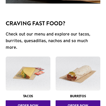
CRAVING FAST FOOD?
Check out our menu and explore our tacos,
burritos, quesadillas, nachos and so much
more.
TACOS
BURRITOS
ORDER NOW
ORDER NOW