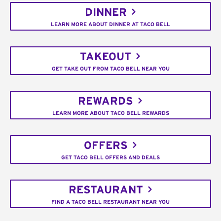
DINNER
LEARN MORE ABOUT DINNER AT TACO BELL
TAKEOUT
GET TAKE OUT FROM TACO BELL NEAR YOU
REWARDS
LEARN MORE ABOUT TACO BELL REWARDS
OFFERS
GET TACO BELL OFFERS AND DEALS
RESTAURANT
FIND A TACO BELL RESTAURANT NEAR YOU