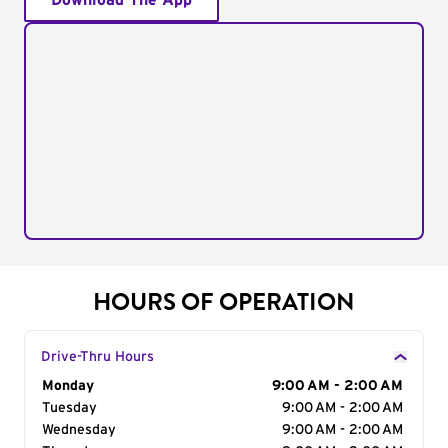
Download The App
HOURS OF OPERATION
Drive-Thru Hours
Day of the Week
Monday
Hours
9:00 AM - 2:00 AM
Tuesday
9:00 AM - 2:00 AM
Wednesday
9:00 AM - 2:00 AM