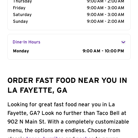
Thursday
9:00 AM - 2:00 AM
Friday
9:00 AM - 3:00 AM
Saturday
9:00 AM - 3:00 AM
Sunday
9:00 AM - 2:00 AM
Dine-In Hours
Day of the Week
Monday
Hours
9:00 AM - 10:00 PM
ORDER FAST FOOD NEAR YOU IN
LA FAYETTE, GA
Looking for great fast food near you in La
Fayette, GA? Look no further than Taco Bell at
902 N Main St. With a completely customizable
menu, the options are endless. Choose from