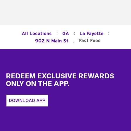
:
:
:
All Locations
GA
La Fayette
:
Fast Food
902 N Main St
Footer
REDEEM EXCLUSIVE REWARDS
ONLY ON THE APP.
DOWNLOAD APP