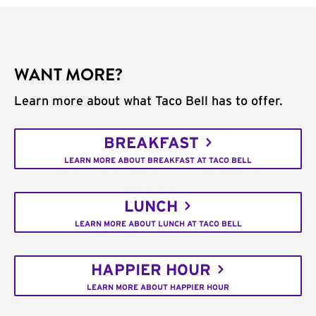
WANT MORE?
Learn more about what Taco Bell has to offer.
BREAKFAST
LEARN MORE ABOUT BREAKFAST AT TACO BELL
LUNCH
LEARN MORE ABOUT LUNCH AT TACO BELL
HAPPIER HOUR
LEARN MORE ABOUT HAPPIER HOUR