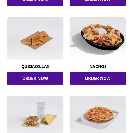
QUESADILLAS
NACHOS
ORDER NOW
ORDER NOW