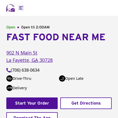
Open main menu
Open
Open til
2:00AM
FAST FOOD NEAR ME
902 N Main St
La Fayette
,
GA
30728
(706) 638-0634
Drive-Thru
Open Late
Delivery
Start Your Order
Get Directions