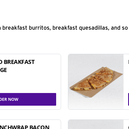
 breakfast burritos, breakfast quesadillas, and s
D BREAKFAST
GE
DER NOW
UNCHWRAP BACON