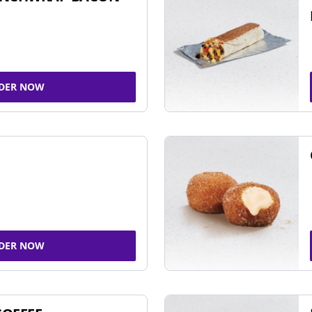
DER NOW
DER NOW