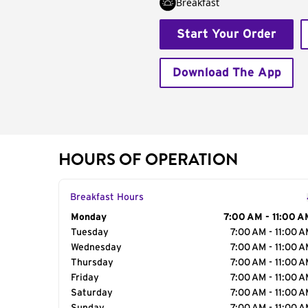
Breakfast
Start Your Order
Download The App
HOURS OF OPERATION
Breakfast Hours
Day of the Week
Monday
Hours
7:00 AM - 11:00 A
Tuesday
7:00 AM - 11:00 
Wednesday
7:00 AM - 11:00 
Thursday
7:00 AM - 11:00 
Friday
7:00 AM - 11:00 
Saturday
7:00 AM - 11:00 