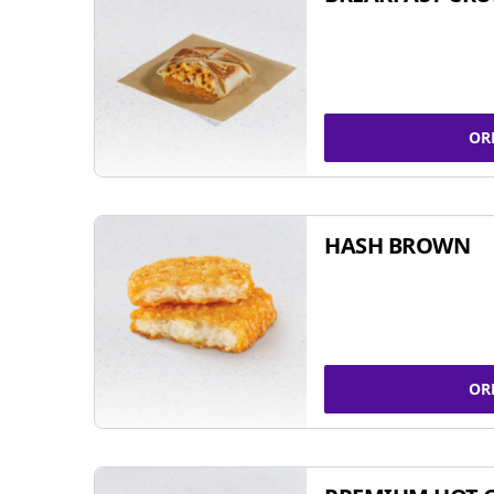
OR
HASH BROWN
OR