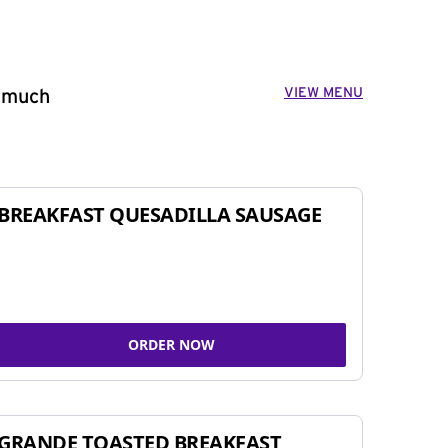
VIEW MENU
o much
BREAKFAST QUESADILLA SAUSAGE
ORDER NOW
GRANDE TOASTED BREAKFAST