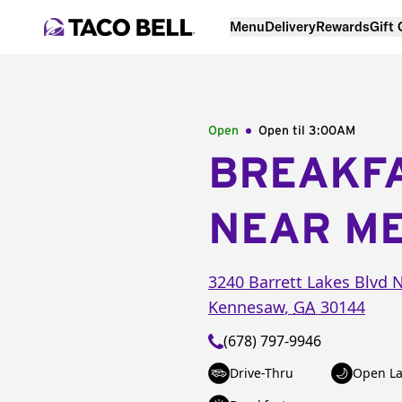
Menu
Delivery
Rewards
Gift
Open
Open til
3:00AM
BREAKF
NEAR M
3240 Barrett Lakes Blvd
Kennesaw
,
GA
30144
(678) 797-9946
Drive-Thru
Open La