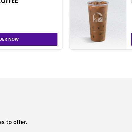
COFFEE
DER NOW
s to offer.