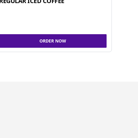
REGULAR ICED COFFEE
ORDER NOW