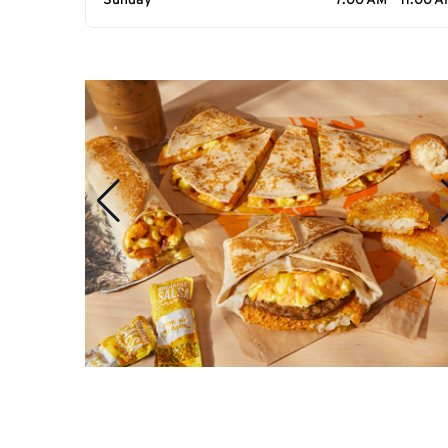
Sunday
7:00 AM - 11:00 