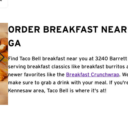
AM
ORDER BREAKFAST NEAR 
GA
Find Taco Bell breakfast near you at 3240 Barret
serving breakfast classics like breakfast burritos 
newer favorites like the
Breakfast Crunchwrap
. W
make sure to grab a drink with your meal. If you're
Kennesaw area, Taco Bell is where it's at!