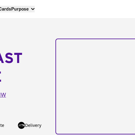
 Cards
Purpose
AST
E
 NW
te
Delivery