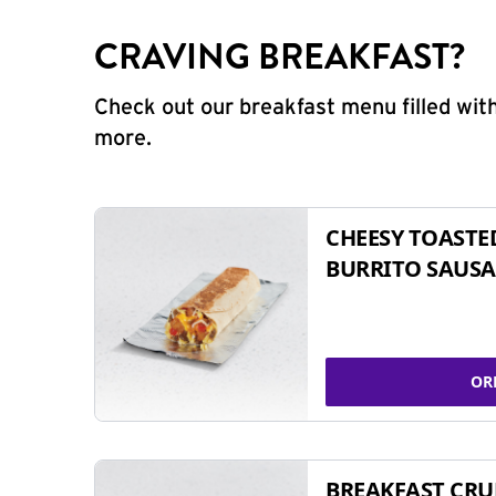
CRAVING BREAKFAST?
Check out our breakfast menu filled with
more.
CHEESY TOASTE
BURRITO SAUSA
OR
BREAKFAST CR