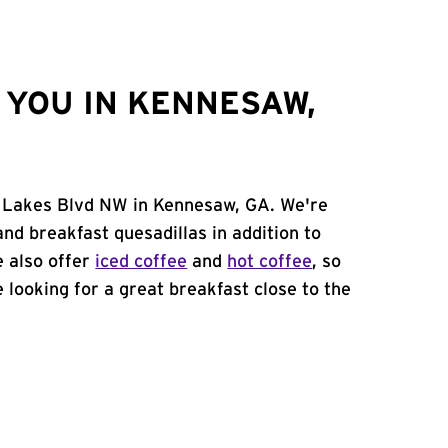
YOU IN KENNESAW,
t Lakes Blvd NW in Kennesaw, GA. We're
and breakfast quesadillas in addition to
e also offer
iced coffee
and
hot coffee
, so
 looking for a great breakfast close to the