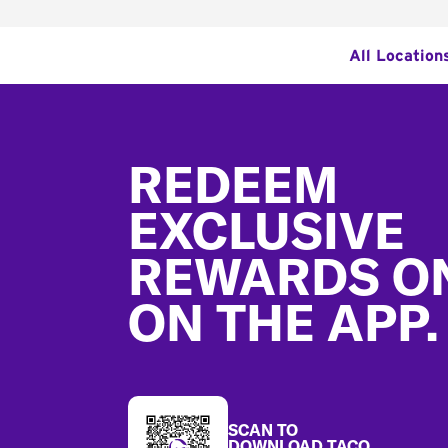
All Location
Footer
REDEEM
EXCLUSIVE
REWARDS O
ON THE APP.
SCAN TO
DOWNLOAD TACO