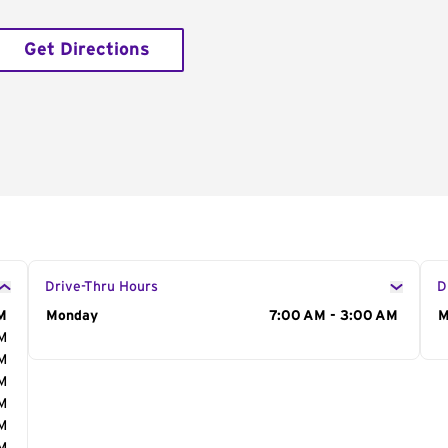
Get Directions
Drive-Thru Hours
D
M
Day of the Week
Monday
Hours
7:00 AM - 3:00 AM
D
M
AM
AM
AM
AM
AM