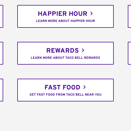
HAPPIER HOUR
LEARN MORE ABOUT HAPPIER HOUR
REWARDS
LEARN MORE ABOUT TACO BELL REWARDS
FAST FOOD
GET FAST FOOD FROM TACO BELL NEAR YOU