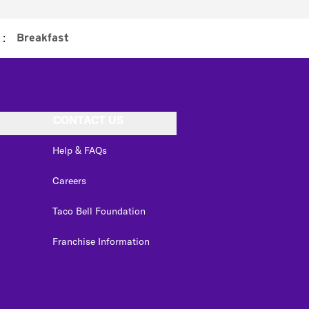
:
Breakfast
CONTACT US
Help & FAQs
Careers
Taco Bell Foundation
Franchise Information