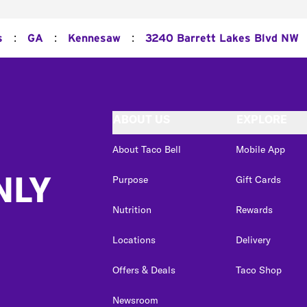
:
:
:
s
GA
Kennesaw
3240 Barrett Lakes Blvd NW
ABOUT US
EXPLORE
About Taco Bell
Mobile App
NLY
Purpose
Gift Cards
Nutrition
Rewards
Locations
Delivery
Offers & Deals
Taco Shop
Newsroom