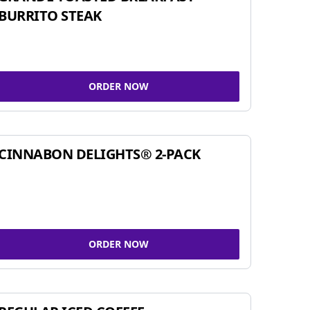
BURRITO STEAK
ORDER NOW
CINNABON DELIGHTS® 2-PACK
ORDER NOW