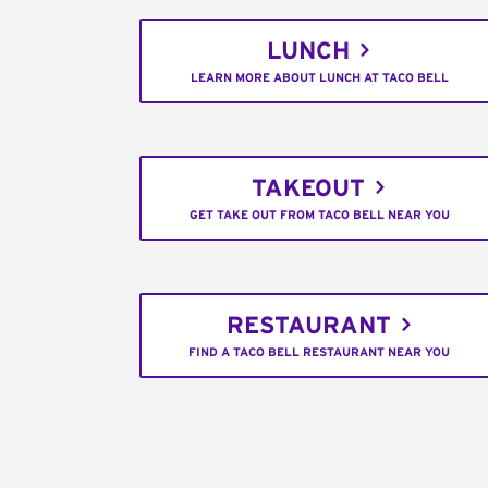
LUNCH
LEARN MORE ABOUT LUNCH AT TACO BELL
TAKEOUT
GET TAKE OUT FROM TACO BELL NEAR YOU
RESTAURANT
FIND A TACO BELL RESTAURANT NEAR YOU