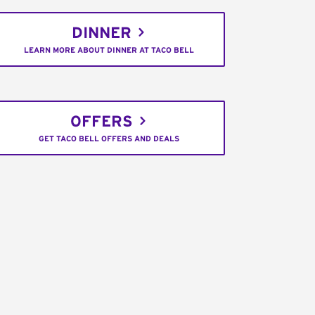
DINNER
LEARN MORE ABOUT DINNER AT TACO BELL
OFFERS
GET TACO BELL OFFERS AND DEALS