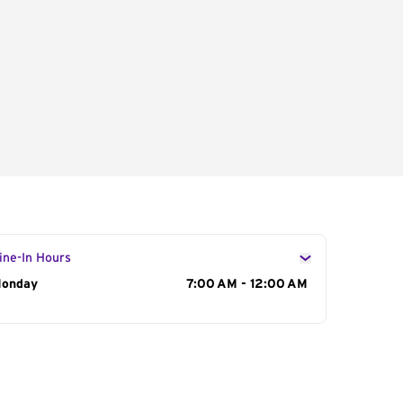
ine-In Hours
ay of the Week
onday
Hours
7:00 AM - 12:00 AM