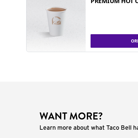
PREMIUM HOT 
OR
WANT MORE?
Learn more about what Taco Bell ha