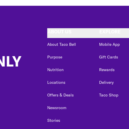
ABOUT US
EXPLORE
About Taco Bell
Mobile App
NLY
Purpose
Gift Cards
Nutrition
Rewards
Locations
Delivery
Offers & Deals
Taco Shop
Newsroom
Stories