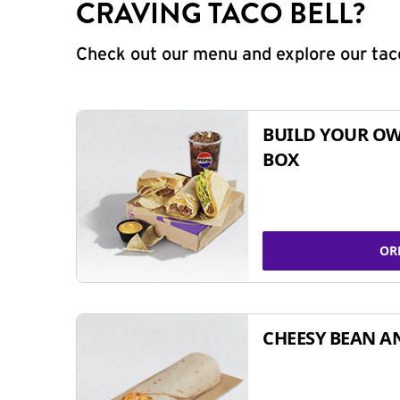
CRAVING TACO BELL?
Check out our menu and explore our taco
BUILD YOUR OW
BOX
OR
CHEESY BEAN A