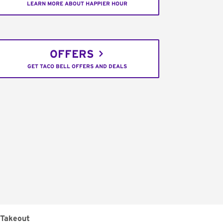
LEARN MORE ABOUT HAPPIER HOUR
OFFERS
GET TACO BELL OFFERS AND DEALS
Takeout