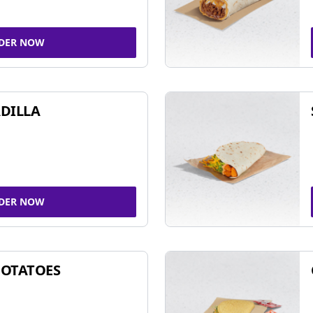
DER NOW
DILLA
DER NOW
POTATOES