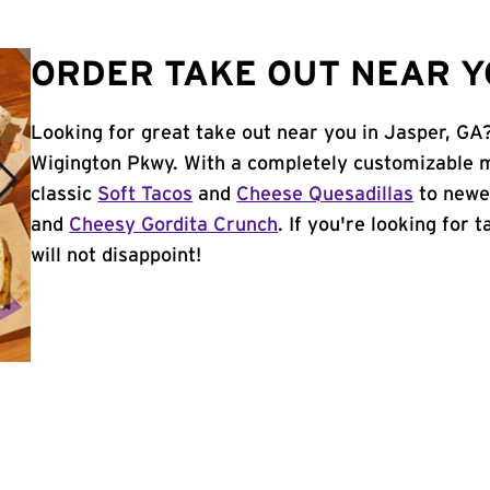
ORDER TAKE OUT NEAR Y
Looking for great take out near you in Jasper, GA?
Wigington Pkwy. With a completely customizable m
classic
Soft Tacos
and
Cheese Quesadillas
to newer
and
Cheesy Gordita Crunch
. If you're looking for 
will not disappoint!