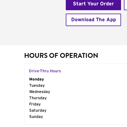
Start Your Order
Download The App
HOURS OF OPERATION
Drive-Thru Hours
Day of the Week
Monday
Hours
Tuesday
Wednesday
Thursday
Friday
Saturday
Sunday