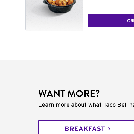
OR
WANT MORE?
Learn more about what Taco Bell ha
BREAKFAST