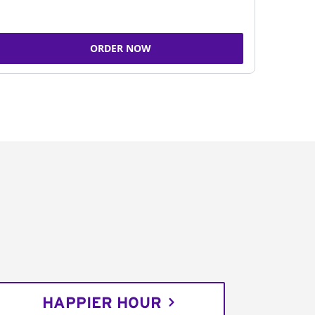
ORDER NOW
HAPPIER HOUR