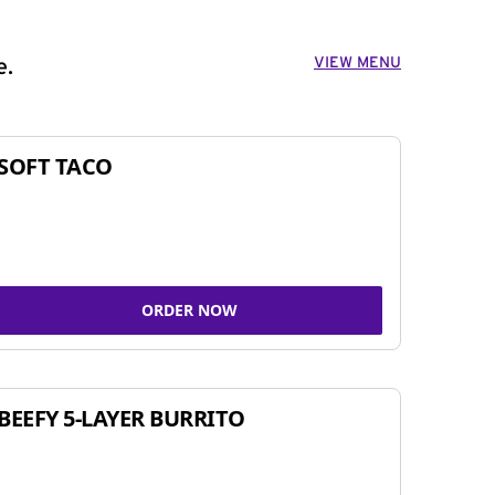
VIEW MENU
e.
SOFT TACO
ORDER NOW
BEEFY 5-LAYER BURRITO