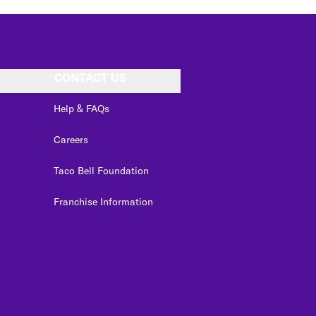
CONTACT US
Help & FAQs
Careers
Taco Bell Foundation
Franchise Information