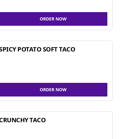
ORDER NOW
SPICY POTATO SOFT TACO
ORDER NOW
CRUNCHY TACO