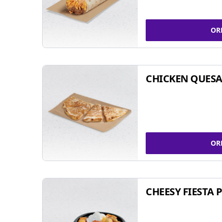
OR
CHICKEN QUESA
OR
CHEESY FIESTA 