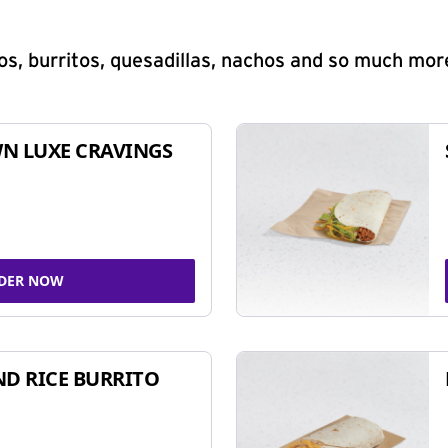
s, burritos, quesadillas, nachos and so much mor
N LUXE CRAVINGS
DER NOW
ND RICE BURRITO