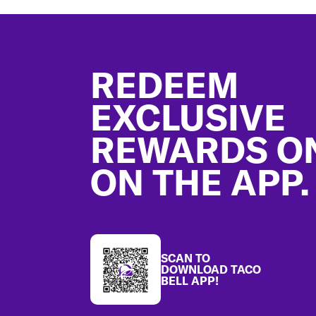
Footer
REDEEM
EXCLUSIVE
REWARDS O
ON THE APP.
SCAN TO
DOWNLOAD TACO
BELL APP!