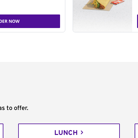
DER NOW
s to offer.
LUNCH