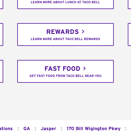
LEARN MORE ABOUT LUNCH AT TACO BELL
REWARDS
LEARN MORE ABOUT TACO BELL REWARDS
FAST FOOD
GET FAST FOOD FROM TACO BELL NEAR YOU
:
:
:
:
ations
GA
Jasper
170 Bill Wigington Pkwy