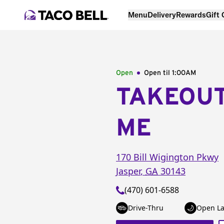
Menu
Delivery
Rewards
Gift
Open
Open til
1:00AM
TAKEOU
ME
170 Bill Wigington Pkwy
Jasper
,
GA
30143
(470) 601-6588
Drive-Thru
Open La