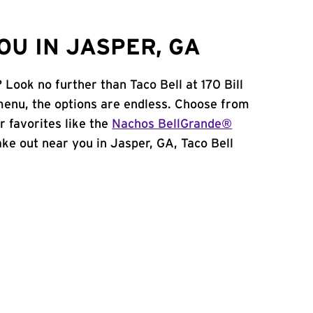
OU IN JASPER, GA
 Look no further than Taco Bell at 170 Bill
enu, the options are endless. Choose from
 favorites like the
Nachos BellGrande®
take out near you in Jasper, GA, Taco Bell