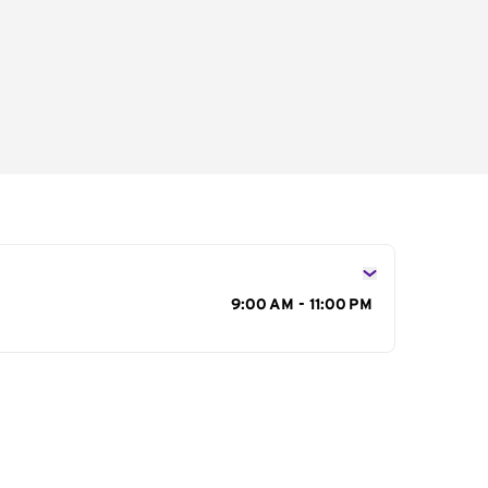
s
9:00 AM - 11:00 PM