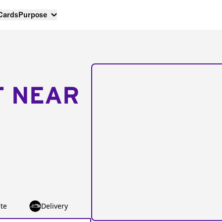
 Cards
Purpose
T NEAR
te
Delivery