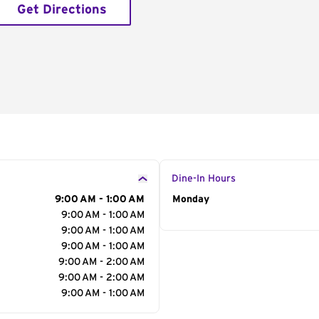
Get Directions
Dine-In Hours
9:00 AM - 1:00 AM
Day of the Week
Monday
Hour
9:00 AM - 1:00 AM
9:00 AM - 1:00 AM
9:00 AM - 1:00 AM
9:00 AM - 2:00 AM
9:00 AM - 2:00 AM
9:00 AM - 1:00 AM