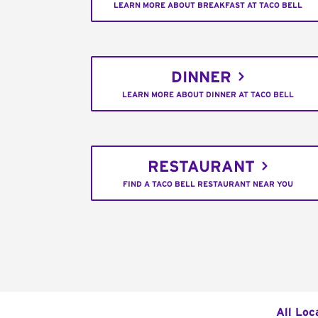
LEARN MORE ABOUT BREAKFAST AT TACO BELL
DINNER
LEARN MORE ABOUT DINNER AT TACO BELL
RESTAURANT
FIND A TACO BELL RESTAURANT NEAR YOU
All Loc