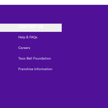
CONTACT US
Help & FAQs
Careers
Taco Bell Foundation
Franchise Information