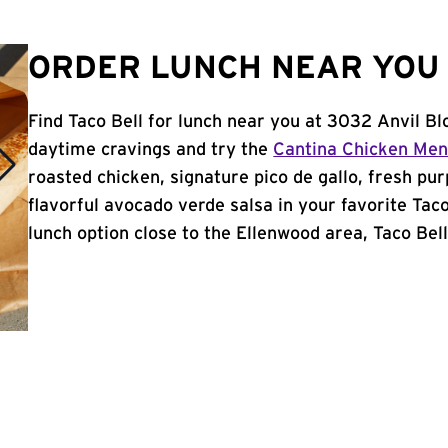
ORDER LUNCH NEAR YOU 
Find Taco Bell for lunch near you at 3032 Anvil Bl
daytime cravings and try the
Cantina Chicken Me
roasted chicken, signature pico de gallo, fresh pur
flavorful avocado verde salsa in your favorite Taco
lunch option close to the Ellenwood area, Taco Bell 