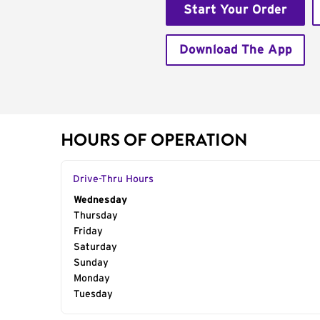
Start Your Order
Download The App
HOURS OF OPERATION
Drive-Thru Hours
Day of the Week
Wednesday
Hours
Thursday
Friday
Saturday
Sunday
Monday
Tuesday