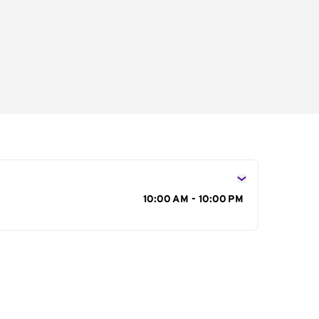
s
10:00 AM - 10:00 PM