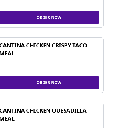
ORDER NOW
CANTINA CHICKEN CRISPY TACO
MEAL
ORDER NOW
CANTINA CHICKEN QUESADILLA
MEAL