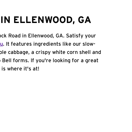
IN ELLENWOOD, GA
ock Road in Ellenwood, GA. Satisfy your
nu
. It features ingredients like our slow-
ple cabbage, a crispy white corn shell and
 Bell forms. If you're looking for a great
is where it's at!