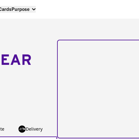
 Cards
Purpose
NEAR
te
Delivery