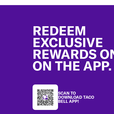
Footer
REDEEM
EXCLUSIVE
REWARDS O
ON THE APP.
SCAN TO
DOWNLOAD TACO
BELL APP!