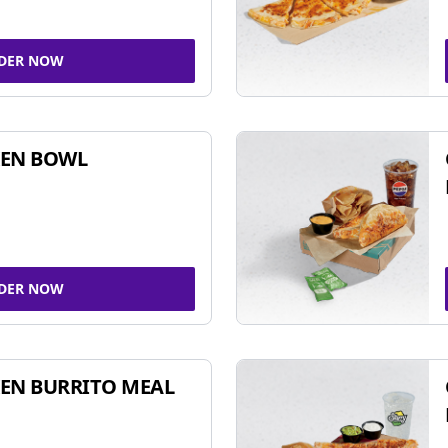
DER NOW
KEN BOWL
DER NOW
EN BURRITO MEAL