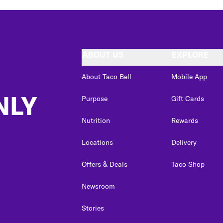
ABOUT US
EXPLORE
About Taco Bell
Mobile App
NLY
Purpose
Gift Cards
Nutrition
Rewards
Locations
Delivery
Offers & Deals
Taco Shop
Newsroom
Stories