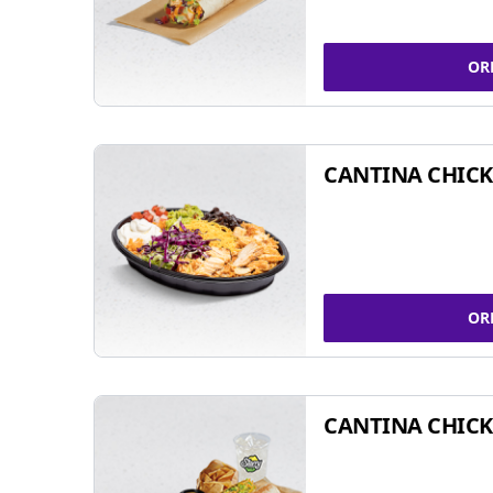
OR
CANTINA CHIC
OR
CANTINA CHICK