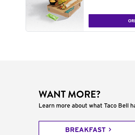
OR
WANT MORE?
Learn more about what Taco Bell ha
BREAKFAST