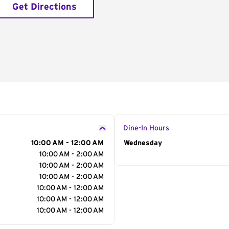
Get Directions
Dine-In Hours
10:00 AM - 12:00 AM
Day of the Week
Wednesday
Hour
10:00 AM - 2:00 AM
10:00 AM - 2:00 AM
10:00 AM - 2:00 AM
10:00 AM - 12:00 AM
10:00 AM - 12:00 AM
10:00 AM - 12:00 AM