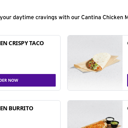
y your daytime cravings with our Cantina Chicken 
EN CRISPY TACO
DER NOW
EN BURRITO