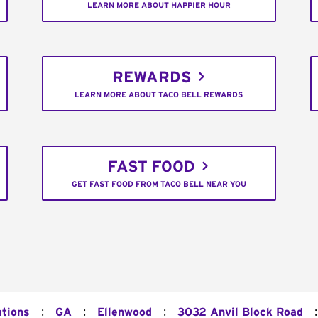
LEARN MORE ABOUT HAPPIER HOUR
REWARDS
LEARN MORE ABOUT TACO BELL REWARDS
FAST FOOD
GET FAST FOOD FROM TACO BELL NEAR YOU
:
:
:
:
ations
GA
Ellenwood
3032 Anvil Block Road