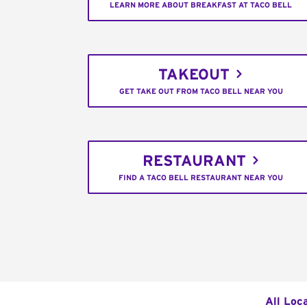
LEARN MORE ABOUT BREAKFAST AT TACO BELL
TAKEOUT
GET TAKE OUT FROM TACO BELL NEAR YOU
RESTAURANT
FIND A TACO BELL RESTAURANT NEAR YOU
All Loc