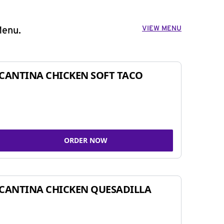
VIEW MENU
Menu.
CANTINA CHICKEN SOFT TACO
ORDER NOW
CANTINA CHICKEN QUESADILLA