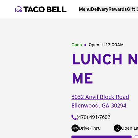
Menu
Delivery
Rewards
Gift
Open
Open til
12:00AM
LUNCH 
ME
3032 Anvil Block Road
Ellenwood
,
GA
30294
(470) 491-7602
Drive-Thru
Open La