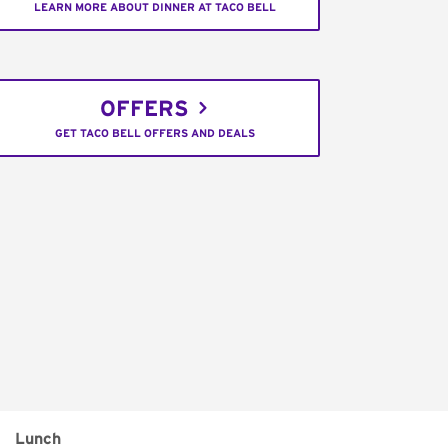
LEARN MORE ABOUT DINNER AT TACO BELL
OFFERS
GET TACO BELL OFFERS AND DEALS
Lunch