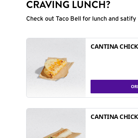
CRAVING LUNCH?
Check out Taco Bell for lunch and satif
CANTINA CHICK
OR
CANTINA CHICK