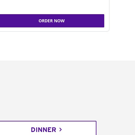
ORDER NOW
DINNER