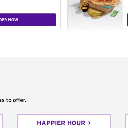
DER NOW
s to offer.
HAPPIER HOUR