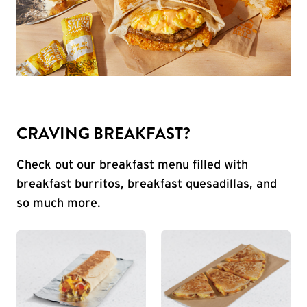
CRAVING BREAKFAST?
Check out our breakfast menu filled with
breakfast burritos, breakfast quesadillas, and
so much more.