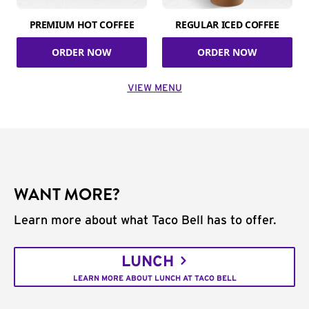
PREMIUM HOT COFFEE
REGULAR ICED COFFEE
ORDER NOW
ORDER NOW
VIEW MENU
WANT MORE?
Learn more about what Taco Bell has to offer.
LUNCH
LEARN MORE ABOUT LUNCH AT TACO BELL