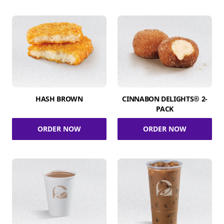
HASH BROWN
CINNABON DELIGHTS® 2-
PACK
ORDER NOW
ORDER NOW