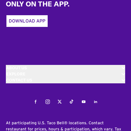
ONLY ON THE APP.
DOWNLOAD APP
ABOUT US
EXPLORE
CONTACT US
Facebook
Instagram
Twitter
Tiktok
Youtube
LinkedIn
At participating U.S. Taco Bell® locations. Contact
restaurant for prices, hours & participation, which vary. Tax