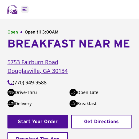
Open main menu
Open
Open til
3:00AM
BREAKFAST NEAR ME
5753 Fairburn Road
Douglasville
,
GA
30134
(770) 949-9588
Drive-Thru
Open Late
Delivery
Breakfast
Start Your Order
Get Directions