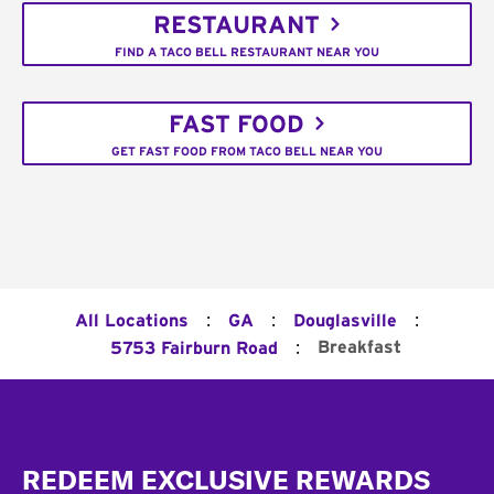
RESTAURANT
FIND A TACO BELL RESTAURANT NEAR YOU
FAST FOOD
GET FAST FOOD FROM TACO BELL NEAR YOU
:
:
:
All Locations
GA
Douglasville
:
Breakfast
5753 Fairburn Road
Footer
REDEEM EXCLUSIVE REWARDS