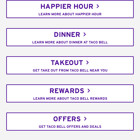
HAPPIER HOUR
LEARN MORE ABOUT HAPPIER HOUR
DINNER
LEARN MORE ABOUT DINNER AT TACO BELL
TAKEOUT
GET TAKE OUT FROM TACO BELL NEAR YOU
REWARDS
LEARN MORE ABOUT TACO BELL REWARDS
OFFERS
GET TACO BELL OFFERS AND DEALS