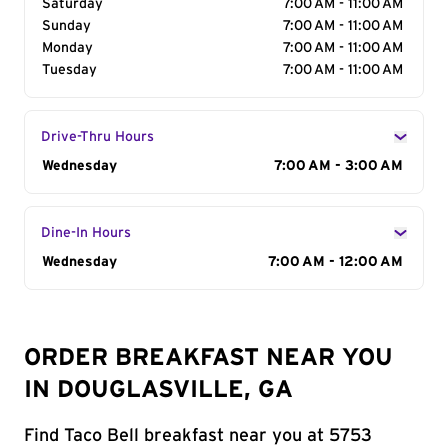
Saturday
7:00 AM - 11:00 AM
Sunday
7:00 AM - 11:00 AM
Monday
7:00 AM - 11:00 AM
Tuesday
7:00 AM - 11:00 AM
Drive-Thru Hours
Day of the Week
Wednesday
Hours
7:00 AM - 3:00 AM
Dine-In Hours
Day of the Week
Wednesday
Hours
7:00 AM - 12:00 AM
ORDER BREAKFAST NEAR YOU
IN DOUGLASVILLE, GA
Find Taco Bell breakfast near you at 5753