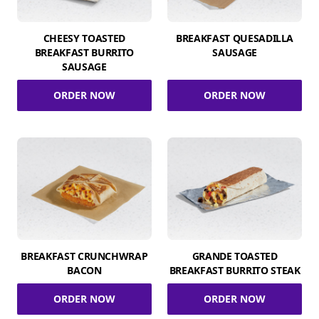
CHEESY TOASTED
BREAKFAST QUESADILLA
BREAKFAST BURRITO
SAUSAGE
SAUSAGE
ORDER NOW
ORDER NOW
BREAKFAST CRUNCHWRAP
GRANDE TOASTED
BACON
BREAKFAST BURRITO STEAK
ORDER NOW
ORDER NOW