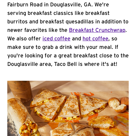
Fairburn Road in Douglasville, GA. We're
serving breakfast classics like breakfast
burritos and breakfast quesadillas in addition to
newer favorites like the
Breakfast Crunchwrap
.
We also offer
iced coffee
and
hot coffee
, so
make sure to grab a drink with your meal. If
you're looking for a great breakfast close to the
Douglasville area, Taco Bell is where it's at!