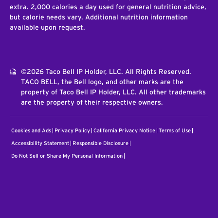
extra. 2,000 calories a day used for general nutrition advice,
but calorie needs vary. Additional nutrition information
available upon request.
©2026 Taco Bell IP Holder, LLC. All Rights Reserved.
TACO BELL, the Bell logo, and other marks are the
property of Taco Bell IP Holder, LLC. All other trademarks
are the property of their respective owners.
Cookies and Ads
Privacy Policy
California Privacy Notice
Terms of Use
Accessibility Statement
Responsible Disclosure
Do Not Sell or Share My Personal Information