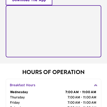
Download The App
HOURS OF OPERATION
Breakfast Hours
Day of the Week
Wednesday
Hours
7:00 AM - 11:00 AM
Thursday
7:00 AM - 11:00 AM
Friday
7:00 AM - 11:00 AM