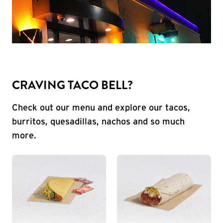
CRAVING TACO BELL?
Check out our menu and explore our tacos,
burritos, quesadillas, nachos and so much
more.