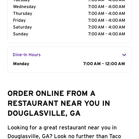
Tuesday
7:00 AM - 4:00 AM
Wednesday
7:00 AM - 4:00 AM
Thursday
7:00 AM - 4:00 AM
Friday
7:00 AM - 4:00 AM
Saturday
7:00 AM - 4:00 AM
Sunday
7:00 AM - 4:00 AM
Dine-In Hours
Day of the Week
Monday
Hours
7:00 AM - 12:00 AM
ORDER ONLINE FROM A
RESTAURANT NEAR YOU IN
DOUGLASVILLE, GA
Looking for a great restaurant near you in
Douglasville, GA? Look no further than Taco