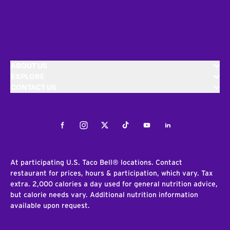
ABOUT US
EXPLORE
CONTACT US
Facebook
Instagram
Twitter
Tiktok
Youtube
LinkedIn
At participating U.S. Taco Bell® locations. Contact
restaurant for prices, hours & participation, which vary. Tax
extra. 2,000 calories a day used for general nutrition advice,
but calorie needs vary. Additional nutrition information
available upon request.