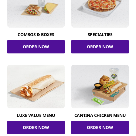
COMBOS & BOXES
SPECIALTIES
ORDER NOW
ORDER NOW
LUXE VALUE MENU
CANTINA CHICKEN MENU
ORDER NOW
ORDER NOW