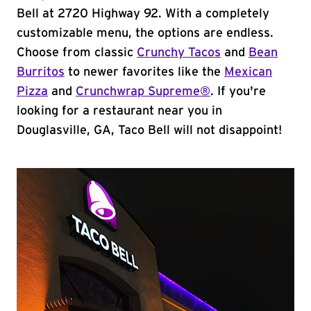
Bell at 2720 Highway 92. With a completely
customizable menu, the options are endless.
Choose from classic
Crunchy Tacos
and
Bean
Burritos
to newer favorites like the
Mexican
Pizza
and
Crunchwrap Supreme®
. If you're
looking for a restaurant near you in
Douglasville, GA, Taco Bell will not disappoint!