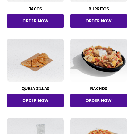
TACOS
BURRITOS
ORDER NOW
ORDER NOW
QUESADILLAS
NACHOS
ORDER NOW
ORDER NOW