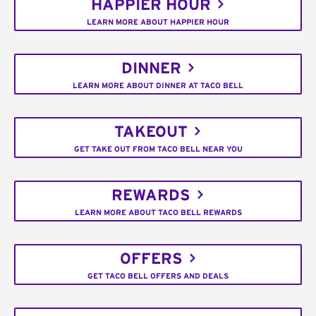
HAPPIER HOUR
LEARN MORE ABOUT HAPPIER HOUR
DINNER
LEARN MORE ABOUT DINNER AT TACO BELL
TAKEOUT
GET TAKE OUT FROM TACO BELL NEAR YOU
REWARDS
LEARN MORE ABOUT TACO BELL REWARDS
OFFERS
GET TACO BELL OFFERS AND DEALS