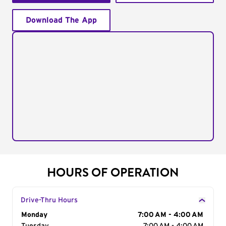
Download The App
HOURS OF OPERATION
Drive-Thru Hours
Day of the Week
Monday
Hours
7:00 AM - 4:00 AM