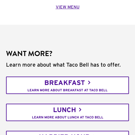
VIEW MENU
WANT MORE?
Learn more about what Taco Bell has to offer.
BREAKFAST
LEARN MORE ABOUT BREAKFAST AT TACO BELL
LUNCH
LEARN MORE ABOUT LUNCH AT TACO BELL