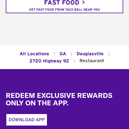
FAST FOOD
GET FAST FOOD FROM TACO BELL NEAR YOU
:
:
:
All Locations
GA
Douglasville
:
Restaurant
2720 Highway 92
Footer
REDEEM EXCLUSIVE REWARDS
ONLY ON THE APP.
DOWNLOAD APP