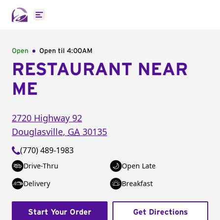
Open main menu
Open
Open til
4:00AM
RESTAURANT NEAR
ME
2720 Highway 92
Douglasville
,
GA
30135
(770) 489-1983
Drive-Thru
Open Late
Delivery
Breakfast
Start Your Order
Get Directions