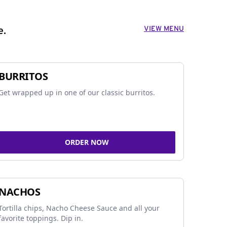
VIEW MENU
e.
BURRITOS
Get wrapped up in one of our classic burritos.
ORDER NOW
NACHOS
Tortilla chips, Nacho Cheese Sauce and all your
favorite toppings. Dip in.