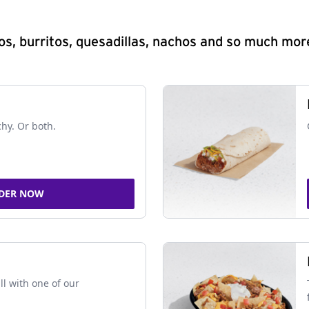
s, burritos, quesadillas, nachos and so much mor
chy. Or both.
DER NOW
ll with one of our