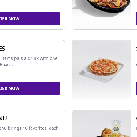
DER NOW
ES
 items plus a drink with one
Boxes.
DER NOW
NU
nu brings 10 favorites, each