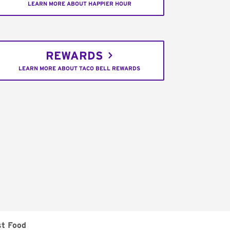
LEARN MORE ABOUT HAPPIER HOUR
REWARDS
LEARN MORE ABOUT TACO BELL REWARDS
st Food