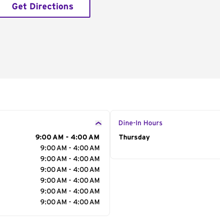
Get Directions
Dine-In Hours
9:00 AM - 4:00 AM
Day of the Week
Thursday
Hour
9:00 AM - 4:00 AM
9:00 AM - 4:00 AM
9:00 AM - 4:00 AM
9:00 AM - 4:00 AM
9:00 AM - 4:00 AM
9:00 AM - 4:00 AM