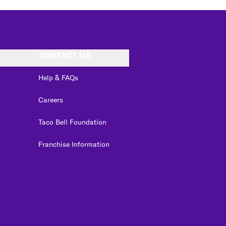
CONTACT US
Help & FAQs
Careers
Taco Bell Foundation
Franchise Information