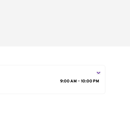
s
9:00 AM - 10:00 PM