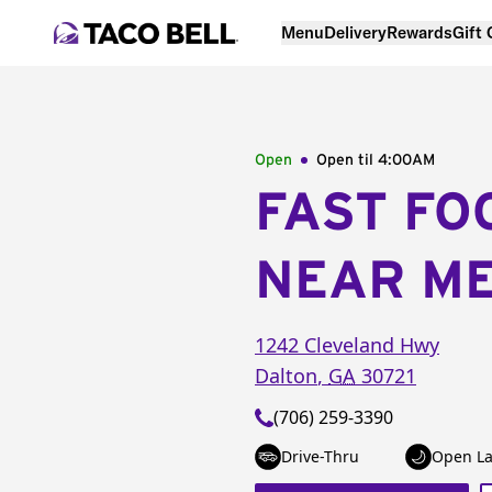
Menu
Delivery
Rewards
Gift
Open
Open til
4:00AM
FAST FO
NEAR M
1242 Cleveland Hwy
Dalton
,
GA
30721
(706) 259-3390
Drive-Thru
Open La