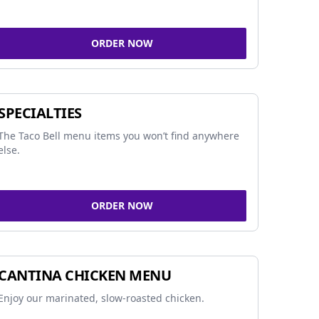
ORDER NOW
SPECIALTIES
The Taco Bell menu items you won’t find anywhere
else.
ORDER NOW
CANTINA CHICKEN MENU
Enjoy our marinated, slow-roasted chicken.