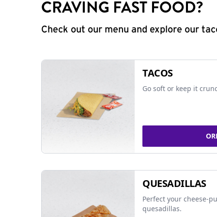
CRAVING FAST FOOD?
Check out our menu and explore our taco
TACOS
Go soft or keep it crun
OR
QUESADILLAS
Perfect your cheese-pu
quesadillas.