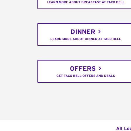
LEARN MORE ABOUT BREAKFAST AT TACO BELL
DINNER
LEARN MORE ABOUT DINNER AT TACO BELL
OFFERS
GET TACO BELL OFFERS AND DEALS
All Lo