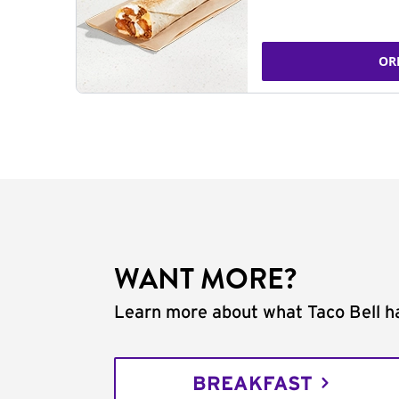
OR
WANT MORE?
Learn more about what Taco Bell ha
BREAKFAST