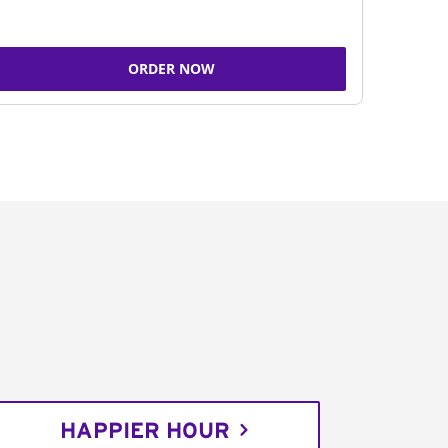
ORDER NOW
HAPPIER HOUR