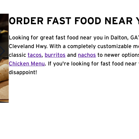
ORDER FAST FOOD NEAR Y
Looking for great fast food near you in Dalton, GA
Cleveland Hwy. With a completely customizable me
classic
tacos
,
burritos
and
nachos
to newer options
Chicken Menu
. If you're looking for fast food near
disappoint!