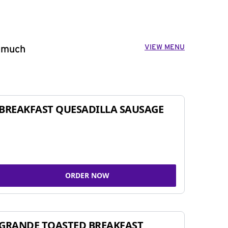
VIEW MENU
o much
BREAKFAST QUESADILLA SAUSAGE
ORDER NOW
GRANDE TOASTED BREAKFAST