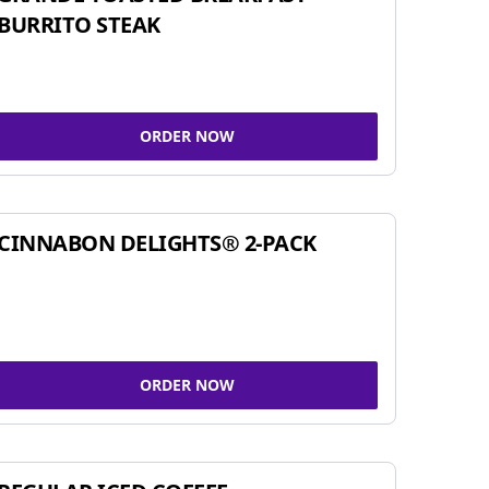
BURRITO STEAK
ORDER NOW
CINNABON DELIGHTS® 2-PACK
ORDER NOW