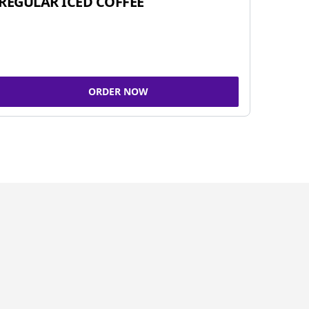
REGULAR ICED COFFEE
ORDER NOW