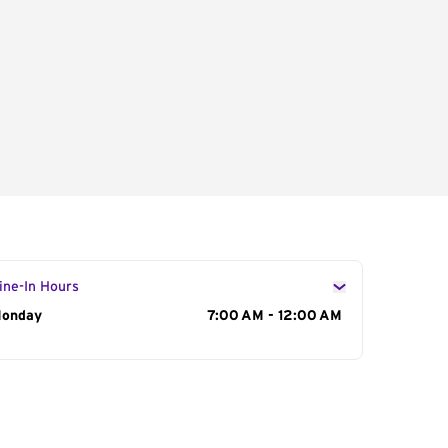
ine-In Hours
ay of the Week
onday
Hours
7:00 AM - 12:00 AM