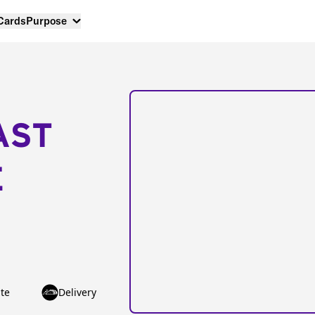
 Cards
Purpose
AST
E
te
Delivery