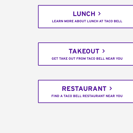
LUNCH
LEARN MORE ABOUT LUNCH AT TACO BELL
TAKEOUT
GET TAKE OUT FROM TACO BELL NEAR YOU
RESTAURANT
FIND A TACO BELL RESTAURANT NEAR YOU