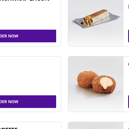
DER NOW
DER NOW