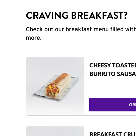
CRAVING BREAKFAST?
Check out our breakfast menu filled with
more.
CHEESY TOASTE
BURRITO SAUSA
OR
BREAKFAST CR