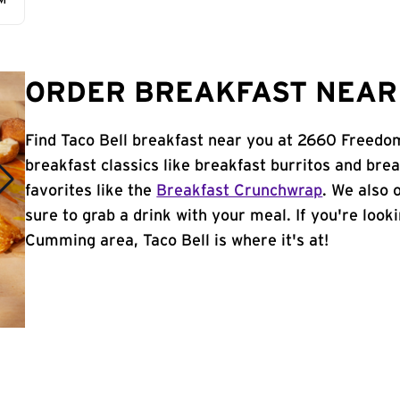
AM
ORDER BREAKFAST NEAR 
Find Taco Bell breakfast near you at 2660 Freed
breakfast classics like breakfast burritos and brea
favorites like the
Breakfast Crunchwrap
. We also 
sure to grab a drink with your meal. If you're look
Cumming area, Taco Bell is where it's at!