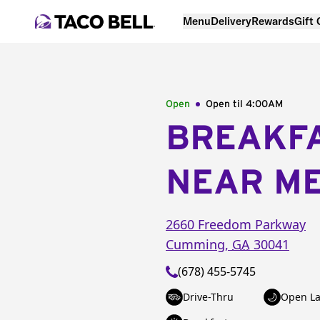
Menu
Delivery
Rewards
Gift
Open
Open til
4:00AM
BREAKF
NEAR M
2660 Freedom Parkway
Cumming
,
GA
30041
(678) 455-5745
Drive-Thru
Open La