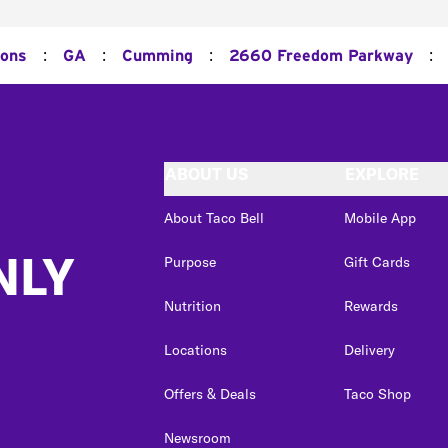
:
:
:
:
ions
GA
Cumming
2660 Freedom Parkway
ABOUT US
EXPLORE
About Taco Bell
Mobile App
NLY
Purpose
Gift Cards
Nutrition
Rewards
Locations
Delivery
Offers & Deals
Taco Shop
Newsroom