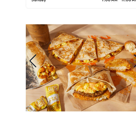
Sunday
7:00 AM - 11:00 