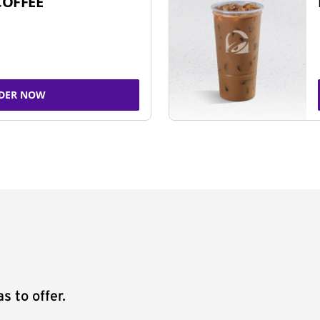
COFFEE
DER NOW
s to offer.