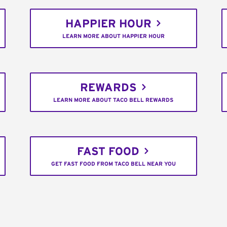
HAPPIER HOUR
LEARN MORE ABOUT HAPPIER HOUR
REWARDS
LEARN MORE ABOUT TACO BELL REWARDS
FAST FOOD
GET FAST FOOD FROM TACO BELL NEAR YOU