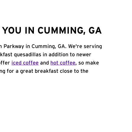
YOU IN CUMMING, GA
om Parkway in Cumming, GA. We're serving
kfast quesadillas in addition to newer
offer
iced coffee
and
hot coffee
, so make
ing for a great breakfast close to the