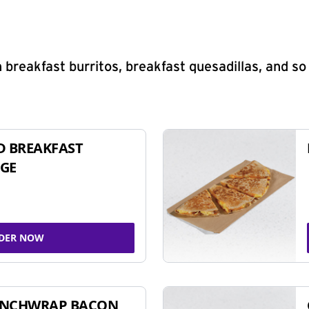
 breakfast burritos, breakfast quesadillas, and s
D BREAKFAST
GE
DER NOW
UNCHWRAP BACON