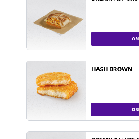
OR
HASH BROWN
OR