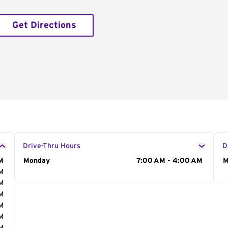
Get Directions
Drive-Thru Hours
D
M
Day of the Week
Monday
Hours
7:00 AM - 4:00 AM
D
M
AM
AM
AM
AM
AM