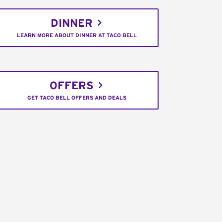
DINNER
LEARN MORE ABOUT DINNER AT TACO BELL
OFFERS
GET TACO BELL OFFERS AND DEALS