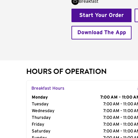
Breakfast
Start Your Order
Download The App
HOURS OF OPERATION
Breakfast Hours
Day of the Week
Monday
Hours
7:00 AM - 11:00 A
Tuesday
7:00 AM - 11:00 
Wednesday
7:00 AM - 11:00 
Thursday
7:00 AM - 11:00 
Friday
7:00 AM - 11:00 
Saturday
7:00 AM - 11:00 