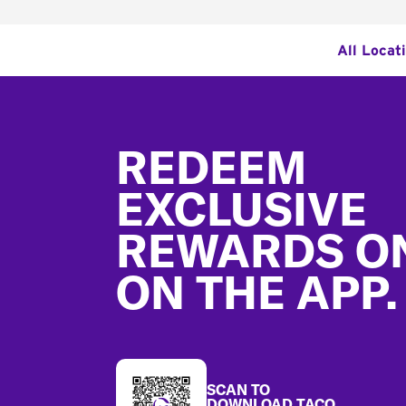
All Locat
Footer
REDEEM
EXCLUSIVE
REWARDS O
ON THE APP.
SCAN TO
DOWNLOAD TACO