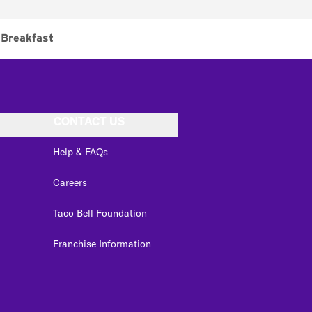
Breakfast
CONTACT US
Help & FAQs
Careers
Taco Bell Foundation
Franchise Information