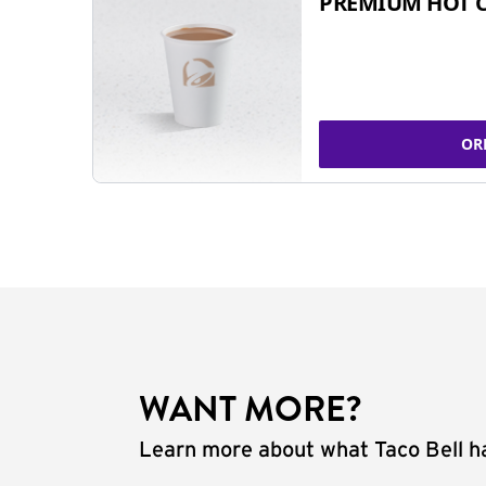
PREMIUM HOT 
OR
WANT MORE?
Learn more about what Taco Bell ha