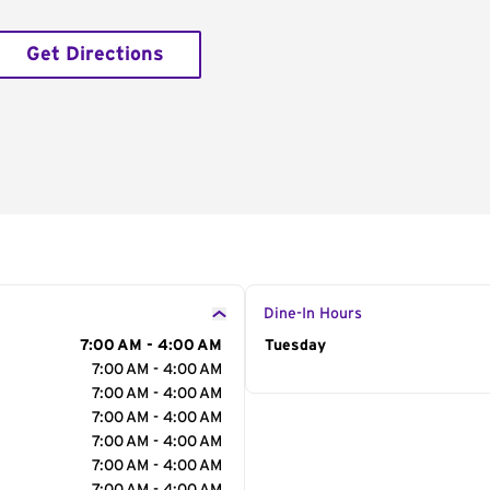
Get Directions
Dine-In Hours
7:00 AM - 4:00 AM
Day of the Week
Tuesday
Hour
7:00 AM - 4:00 AM
7:00 AM - 4:00 AM
7:00 AM - 4:00 AM
7:00 AM - 4:00 AM
7:00 AM - 4:00 AM