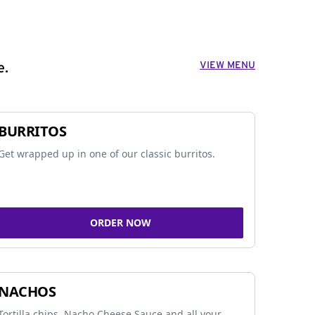
VIEW MENU
e.
BURRITOS
Get wrapped up in one of our classic burritos.
ORDER NOW
NACHOS
Tortilla chips, Nacho Cheese Sauce and all your