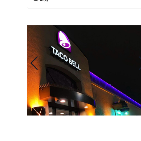
Monday