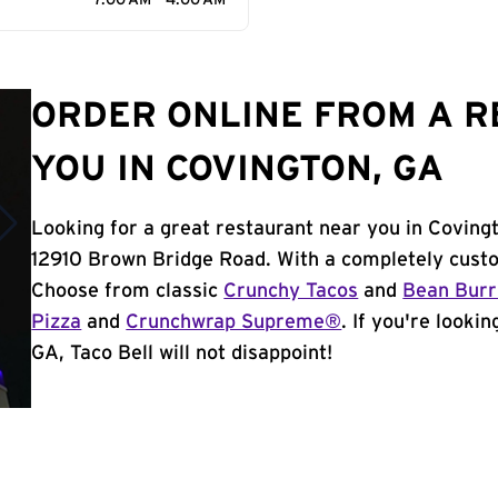
7:00 AM - 4:00 AM
ORDER ONLINE FROM A 
YOU IN COVINGTON, GA
Looking for a great restaurant near you in Coving
12910 Brown Bridge Road. With a completely custo
Choose from classic
Crunchy Tacos
and
Bean Burr
Pizza
and
Crunchwrap Supreme®
. If you're looki
GA, Taco Bell will not disappoint!