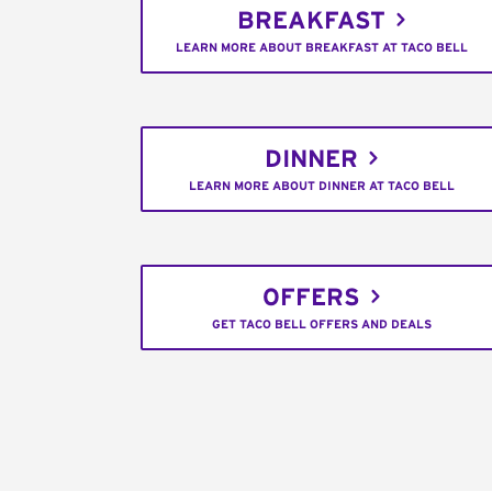
BREAKFAST
LEARN MORE ABOUT BREAKFAST AT TACO BELL
DINNER
LEARN MORE ABOUT DINNER AT TACO BELL
OFFERS
GET TACO BELL OFFERS AND DEALS