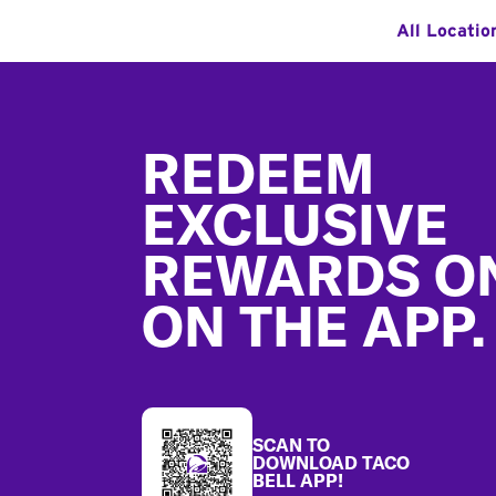
All Locatio
Footer
REDEEM
EXCLUSIVE
REWARDS O
ON THE APP.
SCAN TO
DOWNLOAD TACO
BELL APP!