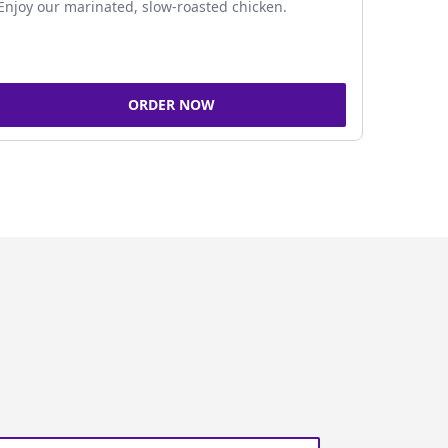
Enjoy our marinated, slow-roasted chicken.
ORDER NOW