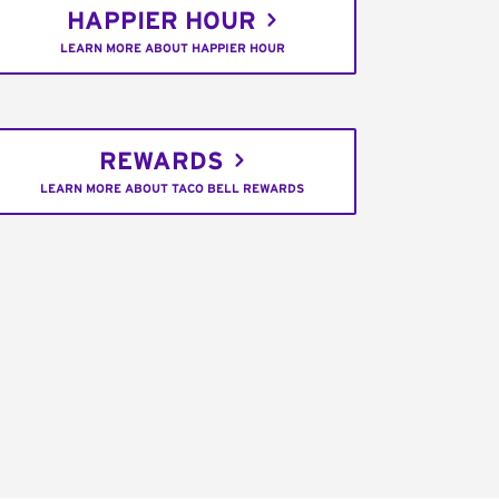
HAPPIER HOUR
LEARN MORE ABOUT HAPPIER HOUR
REWARDS
LEARN MORE ABOUT TACO BELL REWARDS