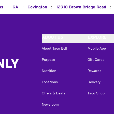
:
:
:
:
ns
GA
Covington
12910 Brown Bridge Road
ABOUT US
EXPLORE
About Taco Bell
Mobile App
NLY
Purpose
Gift Cards
Nutrition
Rewards
Locations
Delivery
Offers & Deals
Taco Shop
Newsroom