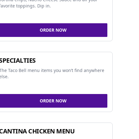
favorite toppings. Dip in.
ORDER NOW
SPECIALTIES
The Taco Bell menu items you won’t find anywhere
else.
ORDER NOW
CANTINA CHICKEN MENU