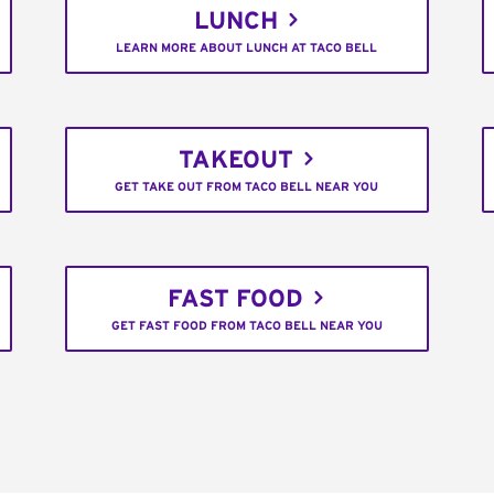
LUNCH
LEARN MORE ABOUT LUNCH AT TACO BELL
TAKEOUT
GET TAKE OUT FROM TACO BELL NEAR YOU
FAST FOOD
GET FAST FOOD FROM TACO BELL NEAR YOU