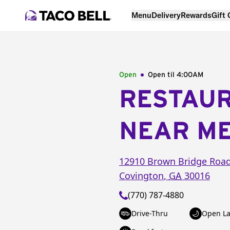
Menu
Delivery
Rewards
Gift
Open
Open til
4:00AM
RESTAU
NEAR M
12910 Brown Bridge Roa
Covington
,
GA
30016
(770) 787-4880
Drive-Thru
Open La