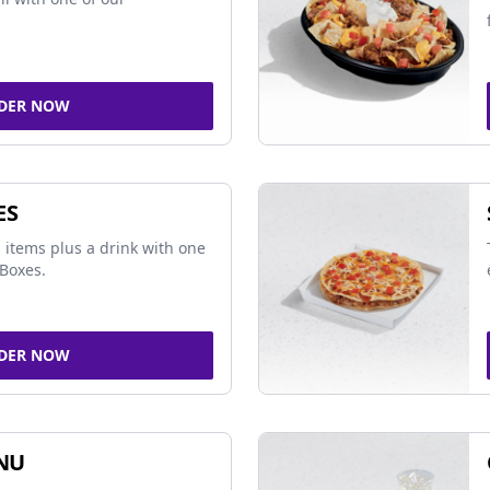
DER NOW
ES
 items plus a drink with one
Boxes.
DER NOW
NU