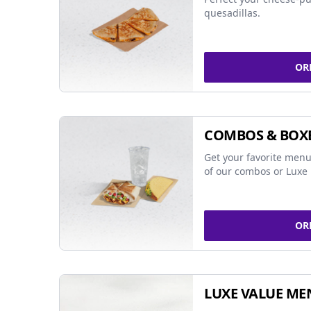
quesadillas.
OR
COMBOS & BOX
Get your favorite menu
of our combos or Luxe 
OR
LUXE VALUE ME