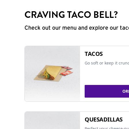
CRAVING TACO BELL?
Check out our menu and explore our taco
TACOS
Go soft or keep it crun
OR
QUESADILLAS
Perfect your cheese-pu