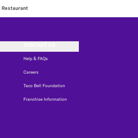
Restaurant
CONTACT US
Help & FAQs
Careers
Taco Bell Foundation
Franchise Information