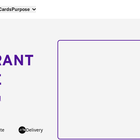
 Cards
Purpose
RANT
E
d
te
Delivery