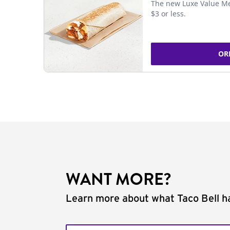
The new Luxe Value Me
$3 or less.
OR
WANT MORE?
Learn more about what Taco Bell ha