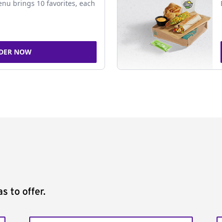
nu brings 10 favorites, each
DER NOW
s to offer.