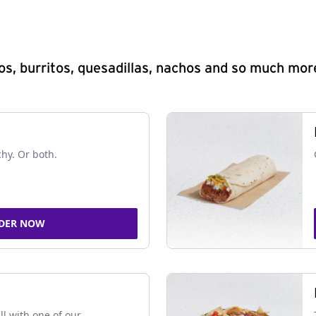
s, burritos, quesadillas, nachos and so much mor
chy. Or both.
DER NOW
ll with one of our