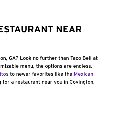
RESTAURANT NEAR
ton, GA? Look no further than Taco Bell at
mizable menu, the options are endless.
itos
to newer favorites like the
Mexican
ng for a restaurant near you in Covington,