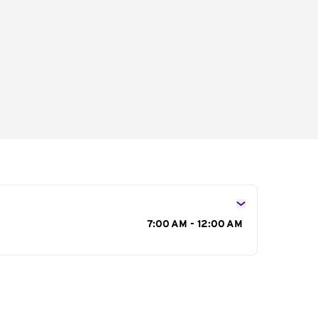
s
7:00 AM - 12:00 AM