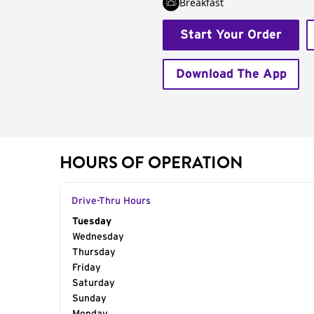
Breakfast
Start Your Order
Download The App
HOURS OF OPERATION
Drive-Thru Hours
Day of the Week
Tuesday
Hours
Wednesday
Thursday
Friday
Saturday
Sunday