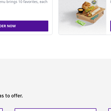
nu brings 10 favorites, each
DER NOW
s to offer.