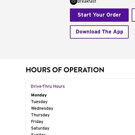
Breakfast
Start Your Order
Download The App
HOURS OF OPERATION
Drive-Thru Hours
Day of the Week
Monday
Hours
Tuesday
Wednesday
Thursday
Friday
Saturday