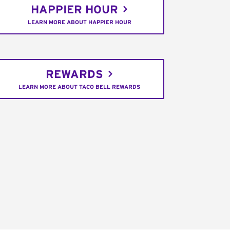
HAPPIER HOUR
LEARN MORE ABOUT HAPPIER HOUR
REWARDS
LEARN MORE ABOUT TACO BELL REWARDS