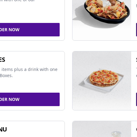
DER NOW
ES
 items plus a drink with one
Boxes.
DER NOW
NU