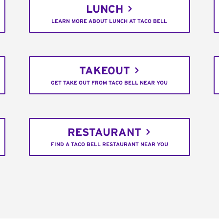
LUNCH
LEARN MORE ABOUT LUNCH AT TACO BELL
TAKEOUT
GET TAKE OUT FROM TACO BELL NEAR YOU
RESTAURANT
FIND A TACO BELL RESTAURANT NEAR YOU