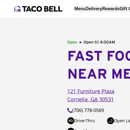
Menu
Delivery
Rewards
Gift
Open
Open til
4:00AM
FAST FO
NEAR M
121 Furniture Plaza
Cornelia
,
GA
30531
(706) 778-0569
Drive-Thru
Open La