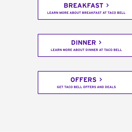
BREAKFAST
LEARN MORE ABOUT BREAKFAST AT TACO BELL
DINNER
LEARN MORE ABOUT DINNER AT TACO BELL
OFFERS
GET TACO BELL OFFERS AND DEALS