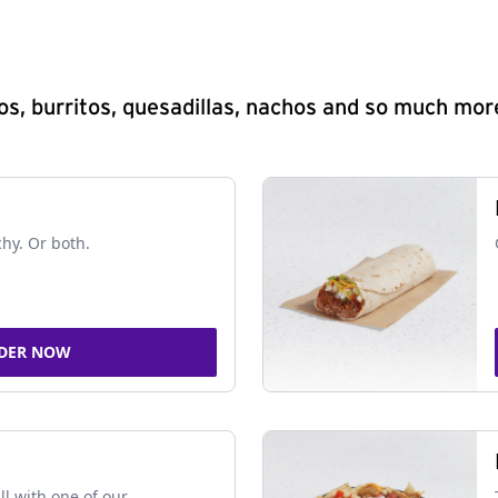
s, burritos, quesadillas, nachos and so much mor
chy. Or both.
DER NOW
ll with one of our