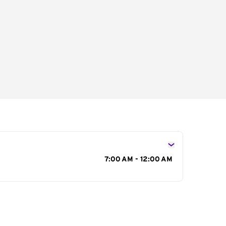
s
7:00 AM - 12:00 AM