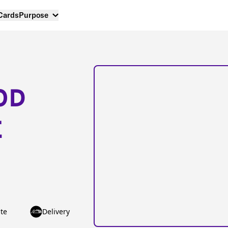
 Cards
Purpose
OD
E
te
Delivery