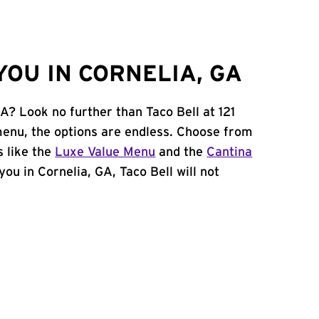
OU IN CORNELIA, GA
GA? Look no further than Taco Bell at 121
menu, the options are endless. Choose from
 like the
Luxe Value Menu
and the
Cantina
 you in Cornelia, GA, Taco Bell will not