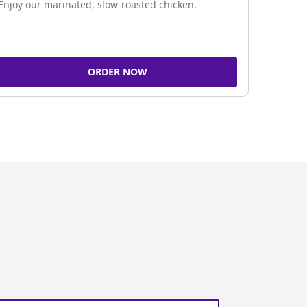
Enjoy our marinated, slow-roasted chicken.
ORDER NOW