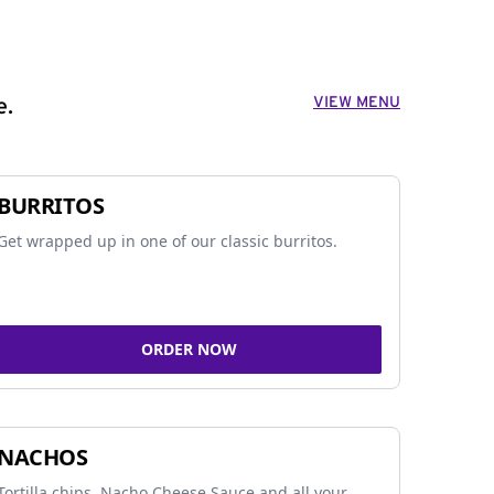
VIEW MENU
e.
BURRITOS
Get wrapped up in one of our classic burritos.
ORDER NOW
NACHOS
Tortilla chips, Nacho Cheese Sauce and all your