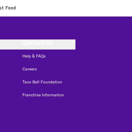
st Food
CONTACT US
Help & FAQs
Careers
Taco Bell Foundation
Franchise Information