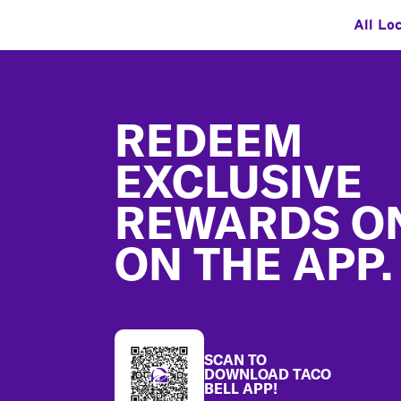
All Lo
Footer
REDEEM
EXCLUSIVE
REWARDS O
ON THE APP.
SCAN TO
DOWNLOAD TACO
BELL APP!