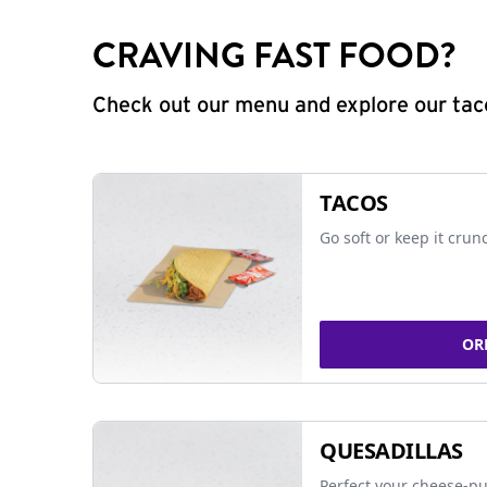
CRAVING FAST FOOD?
Check out our menu and explore our taco
TACOS
Go soft or keep it crun
OR
QUESADILLAS
Perfect your cheese-pu