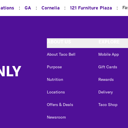
:
:
:
:
Fa
cations
GA
Cornelia
121 Furniture Plaza
ABOUT US
EXPLORE
About Taco Bell
Mobile App
NLY
Purpose
Gift Cards
Nutrition
Rewards
Locations
Delivery
Offers & Deals
Taco Shop
Newsroom