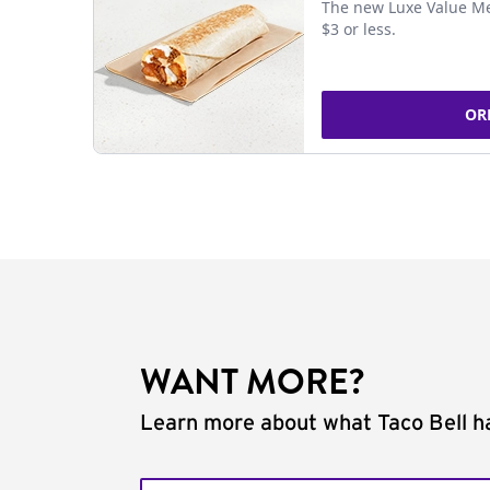
The new Luxe Value Me
$3 or less.
OR
WANT MORE?
Learn more about what Taco Bell ha