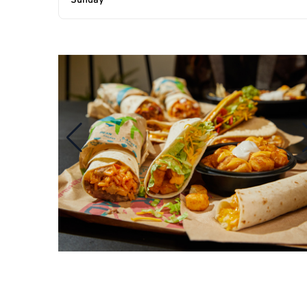
Sunday