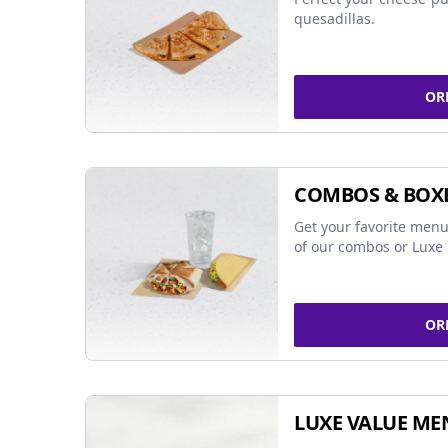
quesadillas.
OR
COMBOS & BOX
Get your favorite menu
of our combos or Luxe 
OR
LUXE VALUE ME