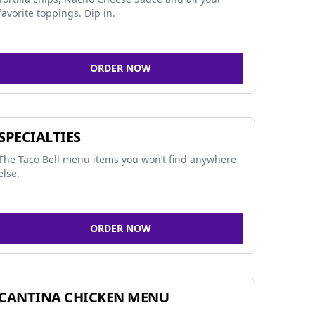
favorite toppings. Dip in.
ORDER NOW
SPECIALTIES
The Taco Bell menu items you won’t find anywhere
else.
ORDER NOW
CANTINA CHICKEN MENU