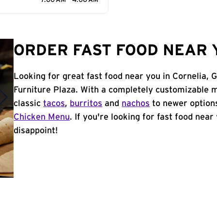
7:00 AM - 4:00 AM
ORDER FAST FOOD NEAR Y
Looking for great fast food near you in Cornelia, 
Furniture Plaza. With a completely customizable 
classic
tacos
,
burritos
and
nachos
to newer options
Chicken Menu
. If you're looking for fast food near
disappoint!