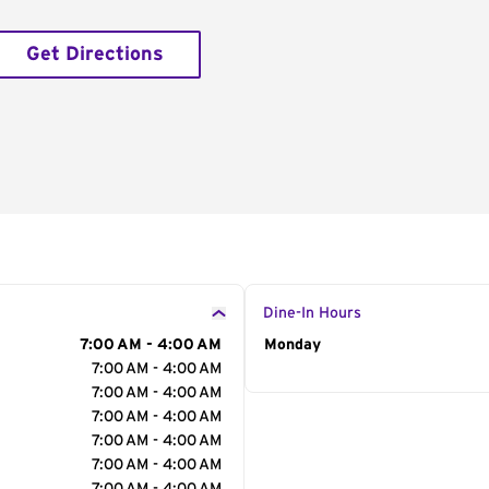
Get Directions
Dine-In Hours
7:00 AM - 4:00 AM
Day of the Week
Monday
Hour
7:00 AM - 4:00 AM
7:00 AM - 4:00 AM
7:00 AM - 4:00 AM
7:00 AM - 4:00 AM
7:00 AM - 4:00 AM