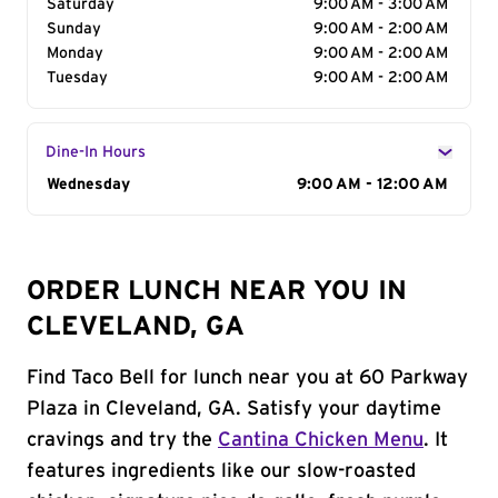
Saturday
9:00 AM - 3:00 AM
Sunday
9:00 AM - 2:00 AM
Monday
9:00 AM - 2:00 AM
Tuesday
9:00 AM - 2:00 AM
Dine-In Hours
Day of the Week
Wednesday
Hours
9:00 AM - 12:00 AM
ORDER LUNCH NEAR YOU IN
CLEVELAND, GA
Find Taco Bell for lunch near you at 60 Parkway
Plaza in Cleveland, GA. Satisfy your daytime
cravings and try the
Cantina Chicken Menu
. It
features ingredients like our slow-roasted