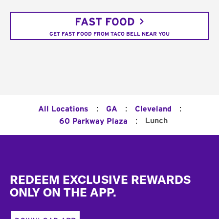
FAST FOOD
GET FAST FOOD FROM TACO BELL NEAR YOU
:
:
:
All Locations
GA
Cleveland
:
Lunch
60 Parkway Plaza
Footer
REDEEM EXCLUSIVE REWARDS
ONLY ON THE APP.