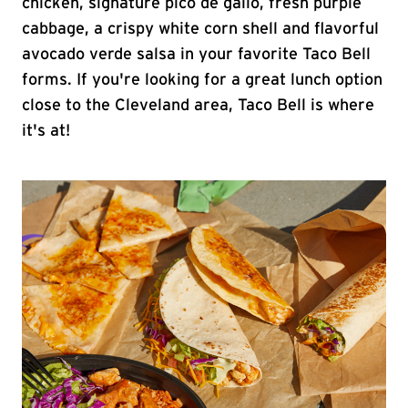
chicken, signature pico de gallo, fresh purple
cabbage, a crispy white corn shell and flavorful
avocado verde salsa in your favorite Taco Bell
forms. If you're looking for a great lunch option
close to the Cleveland area, Taco Bell is where
it's at!