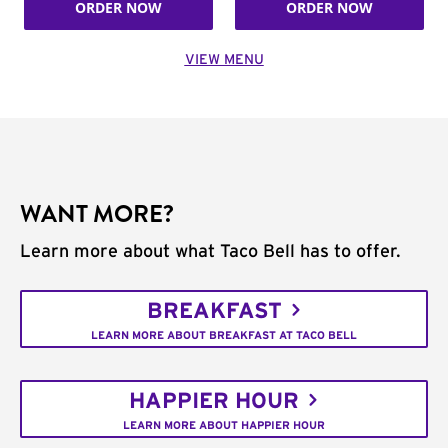
ORDER NOW
ORDER NOW
VIEW MENU
WANT MORE?
Learn more about what Taco Bell has to offer.
BREAKFAST
LEARN MORE ABOUT BREAKFAST AT TACO BELL
HAPPIER HOUR
LEARN MORE ABOUT HAPPIER HOUR