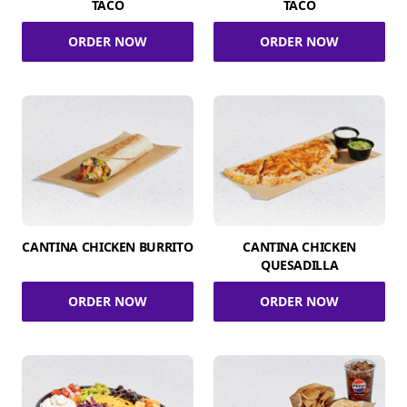
TACO
TACO
ORDER NOW
ORDER NOW
CANTINA CHICKEN BURRITO
CANTINA CHICKEN
QUESADILLA
ORDER NOW
ORDER NOW