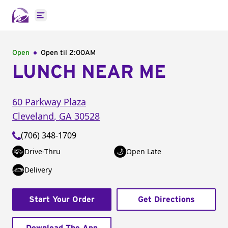
Open main menu
Open
Open til
2:00AM
LUNCH NEAR ME
60 Parkway Plaza
Cleveland
,
GA
30528
(706) 348-1709
Drive-Thru
Open Late
Delivery
Start Your Order
Get Directions