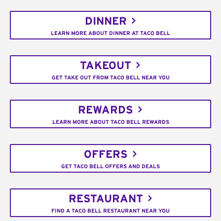
DINNER
LEARN MORE ABOUT DINNER AT TACO BELL
TAKEOUT
GET TAKE OUT FROM TACO BELL NEAR YOU
REWARDS
LEARN MORE ABOUT TACO BELL REWARDS
OFFERS
GET TACO BELL OFFERS AND DEALS
RESTAURANT
FIND A TACO BELL RESTAURANT NEAR YOU