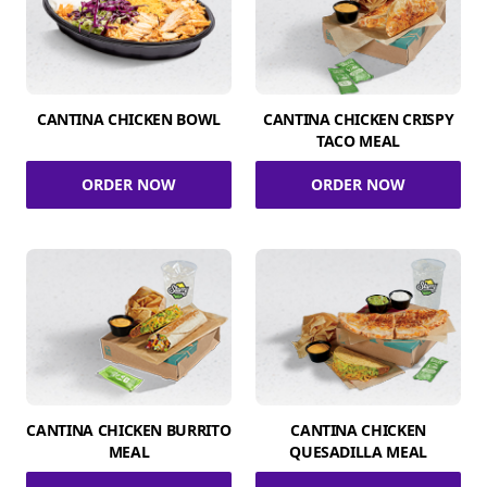
CANTINA CHICKEN BOWL
CANTINA CHICKEN CRISPY
TACO MEAL
ORDER NOW
ORDER NOW
CANTINA CHICKEN BURRITO
CANTINA CHICKEN
MEAL
QUESADILLA MEAL