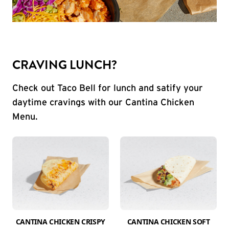
CRAVING LUNCH?
Check out Taco Bell for lunch and satify your
daytime cravings with our Cantina Chicken
Menu.
CANTINA CHICKEN CRISPY
CANTINA CHICKEN SOFT