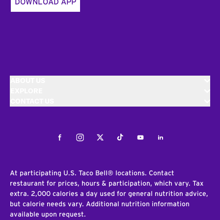
DOWNLOAD APP
ABOUT US
EXPLORE
CONTACT US
Facebook
Instagram
Twitter
Tiktok
Youtube
LinkedIn
At participating U.S. Taco Bell® locations. Contact
restaurant for prices, hours & participation, which vary. Tax
extra. 2,000 calories a day used for general nutrition advice,
but calorie needs vary. Additional nutrition information
available upon request.