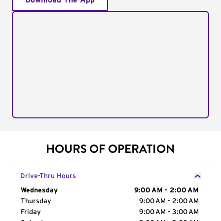
Download The App
HOURS OF OPERATION
Drive-Thru Hours
Day of the Week
Wednesday
Hours
9:00 AM - 2:00 AM
Thursday
9:00 AM - 2:00 AM
Friday
9:00 AM - 3:00 AM