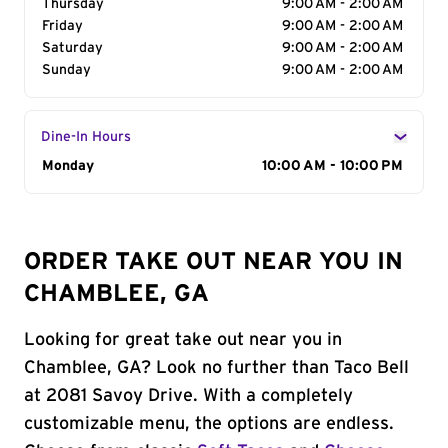
Thursday
9:00 AM - 2:00 AM
Friday
9:00 AM - 2:00 AM
Saturday
9:00 AM - 2:00 AM
Sunday
9:00 AM - 2:00 AM
Dine-In Hours
Day of the Week
Monday
Hours
10:00 AM - 10:00 PM
ORDER TAKE OUT NEAR YOU IN
CHAMBLEE, GA
Looking for great take out near you in
Chamblee, GA? Look no further than Taco Bell
at 2081 Savoy Drive. With a completely
customizable menu, the options are endless.