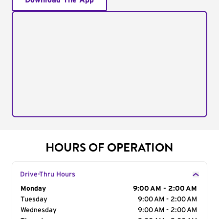
Download The App
HOURS OF OPERATION
Drive-Thru Hours
Day of the Week
Monday
Hours
9:00 AM - 2:00 AM
Tuesday
9:00 AM - 2:00 AM
Wednesday
9:00 AM - 2:00 AM