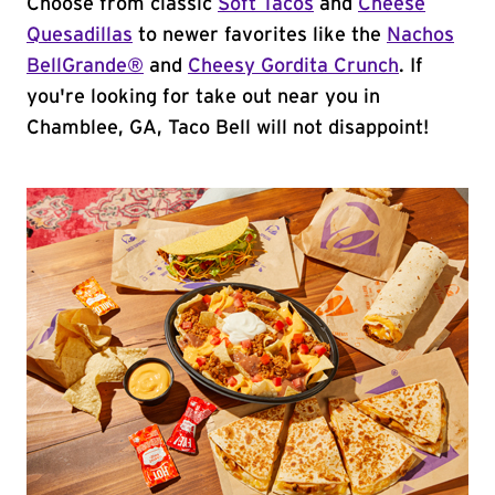
Choose from classic
Soft Tacos
and
Cheese
Quesadillas
to newer favorites like the
Nachos
BellGrande®
and
Cheesy Gordita Crunch
. If
you're looking for take out near you in
Chamblee, GA, Taco Bell will not disappoint!