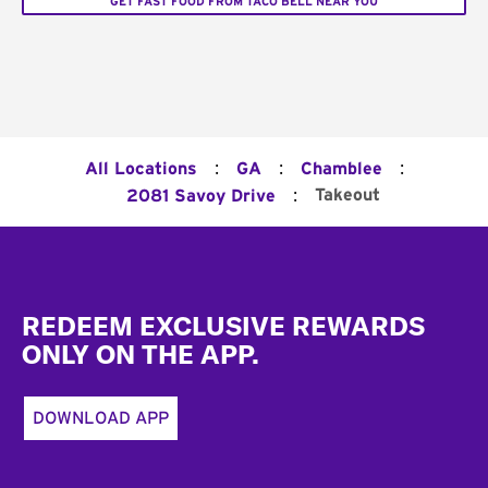
GET FAST FOOD FROM TACO BELL NEAR YOU
:
:
:
All Locations
GA
Chamblee
:
Takeout
2081 Savoy Drive
Footer
REDEEM EXCLUSIVE REWARDS
ONLY ON THE APP.
DOWNLOAD APP