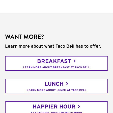
WANT MORE?
Learn more about what Taco Bell has to offer.
BREAKFAST
LEARN MORE ABOUT BREAKFAST AT TACO BELL
LUNCH
LEARN MORE ABOUT LUNCH AT TACO BELL
HAPPIER HOUR
LEARN MORE ABOUT HAPPIER HOUR