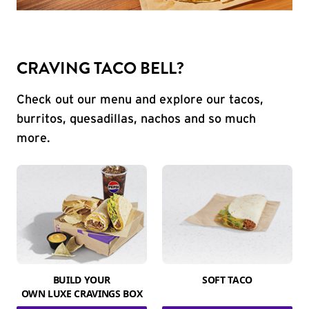
CRAVING TACO BELL?
Check out our menu and explore our tacos,
burritos, quesadillas, nachos and so much
more.
BUILD YOUR
SOFT TACO
OWN LUXE CRAVINGS BOX