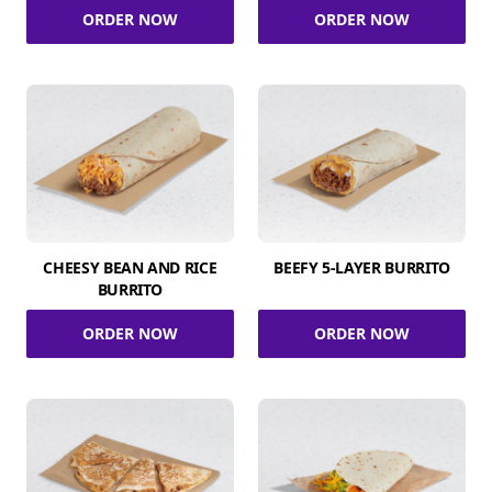
ORDER NOW
ORDER NOW
CHEESY BEAN AND RICE
BEEFY 5-LAYER BURRITO
BURRITO
ORDER NOW
ORDER NOW