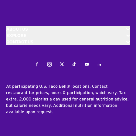
ABOUT US
EXPLORE
CONTACT US
Facebook
Instagram
Twitter
Tiktok
Youtube
LinkedIn
At participating U.S. Taco Bell® locations. Contact
restaurant for prices, hours & participation, which vary. Tax
extra. 2,000 calories a day used for general nutrition advice,
but calorie needs vary. Additional nutrition information
available upon request.