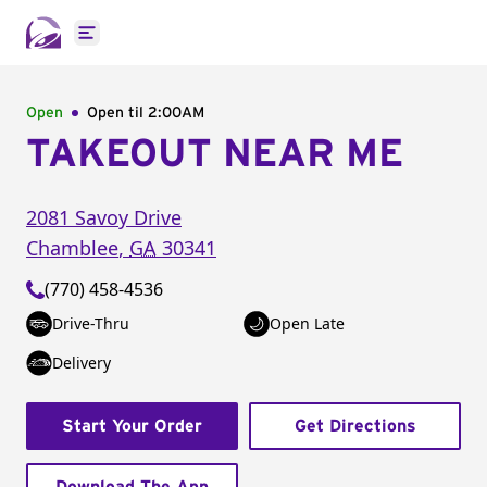
Open main menu
Open
Open til
2:00AM
TAKEOUT NEAR ME
2081 Savoy Drive
Chamblee
,
GA
30341
(770) 458-4536
Drive-Thru
Open Late
Delivery
Start Your Order
Get Directions