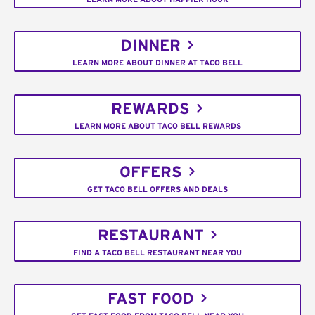
DINNER
LEARN MORE ABOUT DINNER AT TACO BELL
REWARDS
LEARN MORE ABOUT TACO BELL REWARDS
OFFERS
GET TACO BELL OFFERS AND DEALS
RESTAURANT
FIND A TACO BELL RESTAURANT NEAR YOU
FAST FOOD