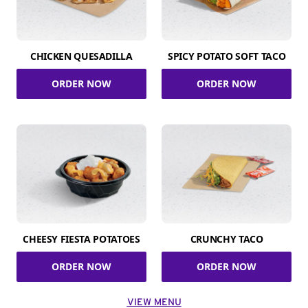
CHICKEN QUESADILLA
SPICY POTATO SOFT TACO
ORDER NOW
ORDER NOW
CHEESY FIESTA POTATOES
CRUNCHY TACO
ORDER NOW
ORDER NOW
VIEW MENU