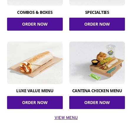
COMBOS & BOXES
SPECIALTIES
ORDER NOW
ORDER NOW
LUXE VALUE MENU
CANTINA CHICKEN MENU
ORDER NOW
ORDER NOW
VIEW MENU