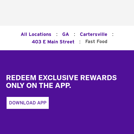
:
:
:
All Locations
GA
Cartersville
:
Fast Food
403 E Main Street
Footer
REDEEM EXCLUSIVE REWARDS
ONLY ON THE APP.
DOWNLOAD APP