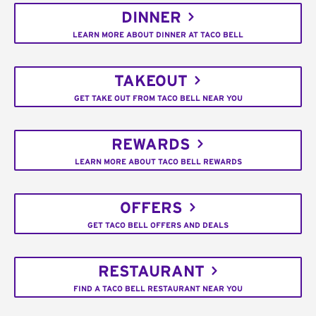
DINNER
LEARN MORE ABOUT DINNER AT TACO BELL
TAKEOUT
GET TAKE OUT FROM TACO BELL NEAR YOU
REWARDS
LEARN MORE ABOUT TACO BELL REWARDS
OFFERS
GET TACO BELL OFFERS AND DEALS
RESTAURANT
FIND A TACO BELL RESTAURANT NEAR YOU