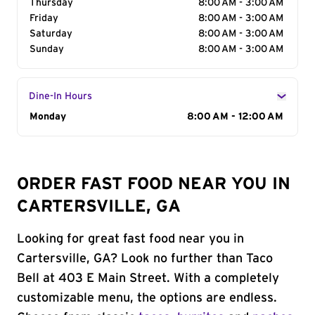
Thursday
8:00 AM - 3:00 AM
Friday
8:00 AM - 3:00 AM
Saturday
8:00 AM - 3:00 AM
Sunday
8:00 AM - 3:00 AM
Dine-In Hours
Day of the Week
Monday
Hours
8:00 AM - 12:00 AM
ORDER FAST FOOD NEAR YOU IN
CARTERSVILLE, GA
Looking for great fast food near you in
Cartersville, GA? Look no further than Taco
Bell at 403 E Main Street. With a completely
customizable menu, the options are endless.