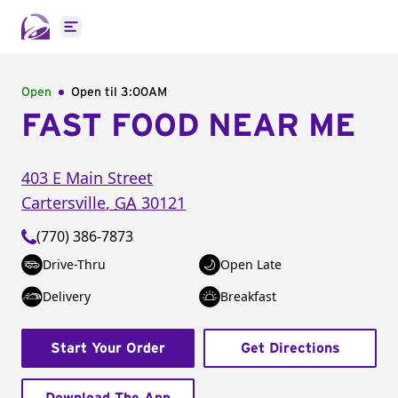
Open main menu
Open
Open til
3:00AM
FAST FOOD NEAR ME
403 E Main Street
Cartersville
,
GA
30121
(770) 386-7873
Drive-Thru
Open Late
Delivery
Breakfast
Start Your Order
Get Directions