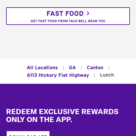
FAST FOOD
GET FAST FOOD FROM TACO BELL NEAR YOU
:
:
:
All Locations
GA
Canton
:
Lunch
6113 Hickory Flat Highway
Footer
REDEEM EXCLUSIVE REWARDS
ONLY ON THE APP.