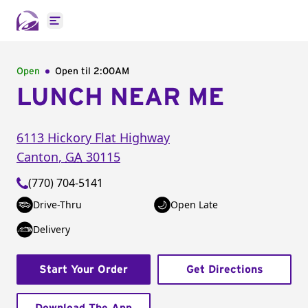
Open main menu
Open
Open til
2:00AM
LUNCH NEAR ME
6113 Hickory Flat Highway
Canton
,
GA
30115
(770) 704-5141
Drive-Thru
Open Late
Delivery
Start Your Order
Get Directions