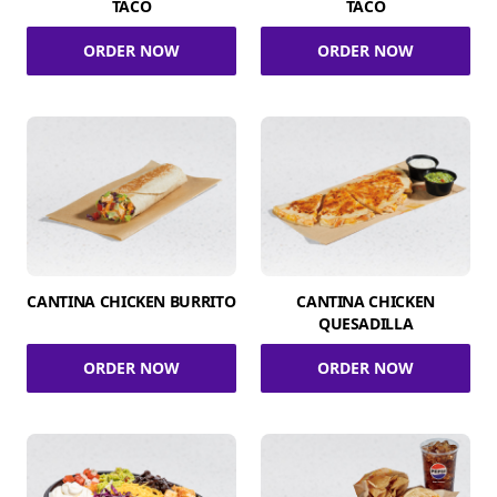
TACO
TACO
ORDER NOW
ORDER NOW
CANTINA CHICKEN BURRITO
CANTINA CHICKEN
QUESADILLA
ORDER NOW
ORDER NOW