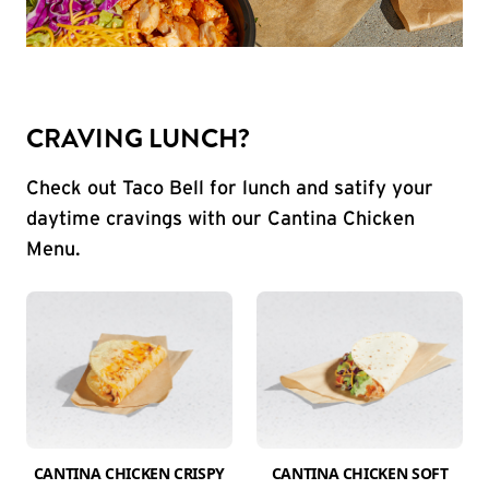
CRAVING LUNCH?
Check out Taco Bell for lunch and satify your
daytime cravings with our Cantina Chicken
Menu.
CANTINA CHICKEN CRISPY
CANTINA CHICKEN SOFT