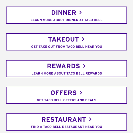
DINNER
LEARN MORE ABOUT DINNER AT TACO BELL
TAKEOUT
GET TAKE OUT FROM TACO BELL NEAR YOU
REWARDS
LEARN MORE ABOUT TACO BELL REWARDS
OFFERS
GET TACO BELL OFFERS AND DEALS
RESTAURANT
FIND A TACO BELL RESTAURANT NEAR YOU