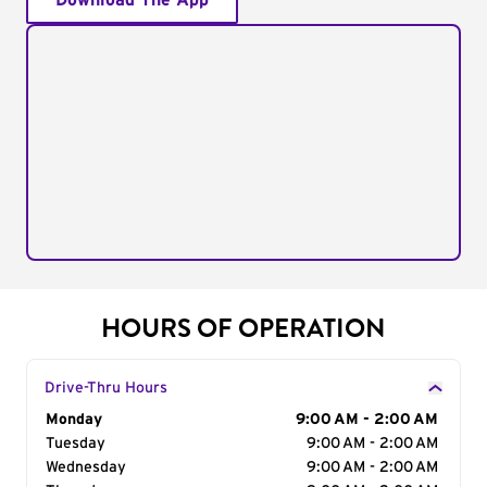
Download The App
HOURS OF OPERATION
Drive-Thru Hours
Day of the Week
Monday
Hours
9:00 AM - 2:00 AM
Tuesday
9:00 AM - 2:00 AM
Wednesday
9:00 AM - 2:00 AM