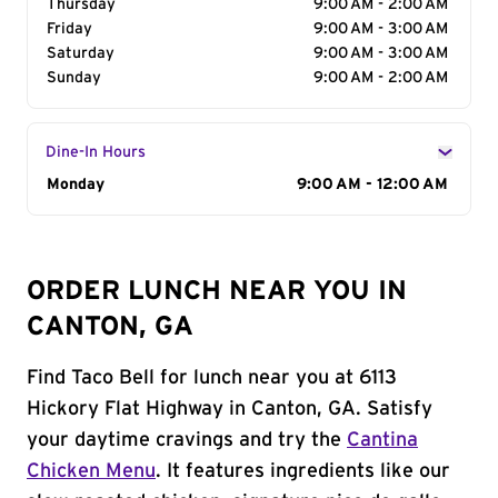
Thursday
9:00 AM - 2:00 AM
Friday
9:00 AM - 3:00 AM
Saturday
9:00 AM - 3:00 AM
Sunday
9:00 AM - 2:00 AM
Dine-In Hours
Day of the Week
Monday
Hours
9:00 AM - 12:00 AM
ORDER LUNCH NEAR YOU IN
CANTON, GA
Find Taco Bell for lunch near you at 6113
Hickory Flat Highway in Canton, GA. Satisfy
your daytime cravings and try the
Cantina
Chicken Menu
. It features ingredients like our