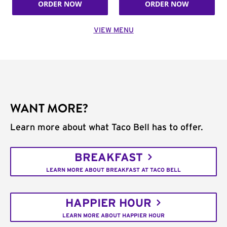
ORDER NOW
ORDER NOW
VIEW MENU
WANT MORE?
Learn more about what Taco Bell has to offer.
BREAKFAST
LEARN MORE ABOUT BREAKFAST AT TACO BELL
HAPPIER HOUR
LEARN MORE ABOUT HAPPIER HOUR