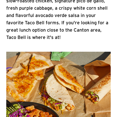
slow-roasted chicken, signature pico de gallo,
fresh purple cabbage, a crispy white corn shell
and flavorful avocado verde salsa in your
favorite Taco Bell forms. If you're looking for a
great lunch option close to the Canton area,
Taco Bell is where it's at!