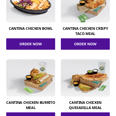
CANTINA CHICKEN BOWL
CANTINA CHICKEN CRISPY
TACO MEAL
ORDER NOW
ORDER NOW
CANTINA CHICKEN BURRITO
CANTINA CHICKEN
MEAL
QUESADILLA MEAL