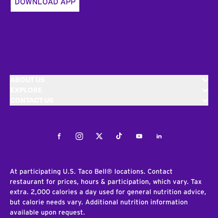
DOWNLOAD APP
ABOUT US
EXPLORE
CONTACT US
Facebook
Instagram
Twitter
Tiktok
Youtube
LinkedIn
At participating U.S. Taco Bell® locations. Contact
restaurant for prices, hours & participation, which vary. Tax
extra. 2,000 calories a day used for general nutrition advice,
but calorie needs vary. Additional nutrition information
available upon request.