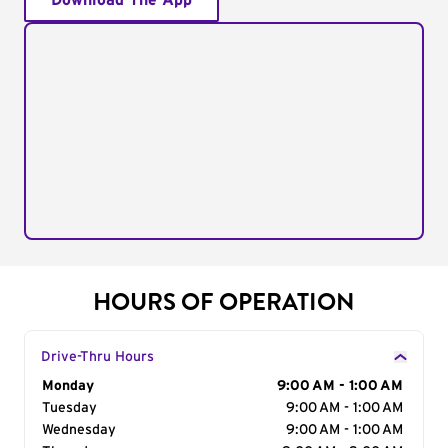
Download The App
HOURS OF OPERATION
Drive-Thru Hours
Day of the Week
Monday
Hours
9:00 AM - 1:00 AM
Tuesday
9:00 AM - 1:00 AM
Wednesday
9:00 AM - 1:00 AM