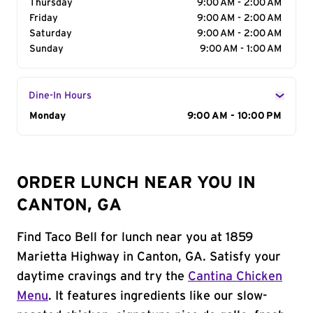
Thursday
9:00 AM - 2:00 AM
Friday
9:00 AM - 2:00 AM
Saturday
9:00 AM - 2:00 AM
Sunday
9:00 AM - 1:00 AM
Dine-In Hours
Day of the Week
Monday
Hours
9:00 AM - 10:00 PM
ORDER LUNCH NEAR YOU IN
CANTON, GA
Find Taco Bell for lunch near you at 1859
Marietta Highway in Canton, GA. Satisfy your
daytime cravings and try the
Cantina Chicken
Menu
. It features ingredients like our slow-