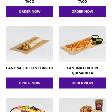
TACO
TACO
ORDER NOW
ORDER NOW
CANTINA CHICKEN BURRITO
CANTINA CHICKEN
QUESADILLA
ORDER NOW
ORDER NOW