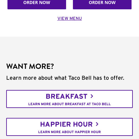
ORDER NOW
ORDER NOW
VIEW MENU
WANT MORE?
Learn more about what Taco Bell has to offer.
BREAKFAST
LEARN MORE ABOUT BREAKFAST AT TACO BELL
HAPPIER HOUR
LEARN MORE ABOUT HAPPIER HOUR