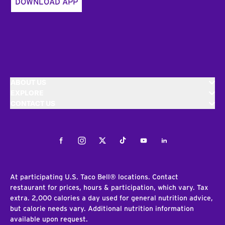
DOWNLOAD APP
ABOUT US
EXPLORE
CONTACT US
Facebook
Instagram
Twitter
Tiktok
Youtube
LinkedIn
At participating U.S. Taco Bell® locations. Contact
restaurant for prices, hours & participation, which vary. Tax
extra. 2,000 calories a day used for general nutrition advice,
but calorie needs vary. Additional nutrition information
available upon request.