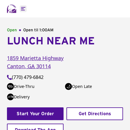
Open main menu
Open
Open til
1:00AM
LUNCH NEAR ME
1859 Marietta Highway
Canton
,
GA
30114
(770) 479-6842
Drive-Thru
Open Late
Delivery
Start Your Order
Get Directions