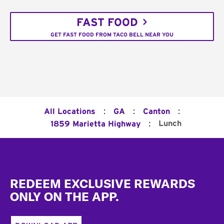
FAST FOOD
GET FAST FOOD FROM TACO BELL NEAR YOU
:
:
:
All Locations
GA
Canton
:
Lunch
1859 Marietta Highway
Footer
REDEEM EXCLUSIVE REWARDS
ONLY ON THE APP.