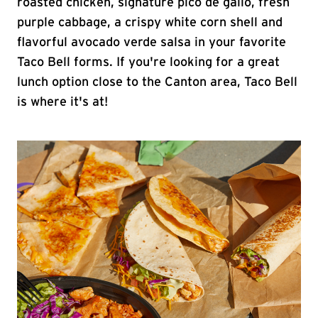
roasted chicken, signature pico de gallo, fresh
purple cabbage, a crispy white corn shell and
flavorful avocado verde salsa in your favorite
Taco Bell forms. If you're looking for a great
lunch option close to the Canton area, Taco Bell
is where it's at!