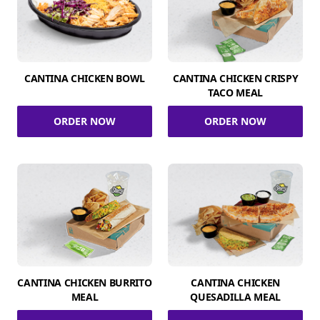
CANTINA CHICKEN BOWL
CANTINA CHICKEN CRISPY
TACO MEAL
ORDER NOW
ORDER NOW
CANTINA CHICKEN BURRITO
CANTINA CHICKEN
MEAL
QUESADILLA MEAL