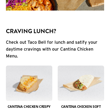
CRAVING LUNCH?
Check out Taco Bell for lunch and satify your
daytime cravings with our Cantina Chicken
Menu.
CANTINA CHICKEN CRISPY
CANTINA CHICKEN SOFT