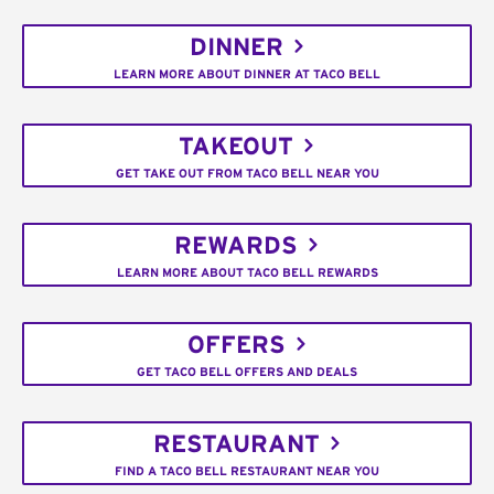
DINNER
LEARN MORE ABOUT DINNER AT TACO BELL
TAKEOUT
GET TAKE OUT FROM TACO BELL NEAR YOU
REWARDS
LEARN MORE ABOUT TACO BELL REWARDS
OFFERS
GET TACO BELL OFFERS AND DEALS
RESTAURANT
FIND A TACO BELL RESTAURANT NEAR YOU