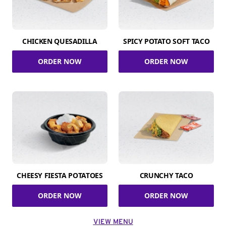
CHICKEN QUESADILLA
SPICY POTATO SOFT TACO
ORDER NOW
ORDER NOW
CHEESY FIESTA POTATOES
CRUNCHY TACO
ORDER NOW
ORDER NOW
VIEW MENU