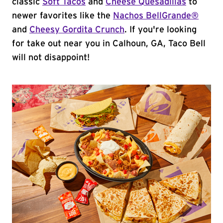
classic
Soft Tacos
and
Cheese Quesadillas
to
newer favorites like the
Nachos BellGrande®
and
Cheesy Gordita Crunch
. If you're looking
for take out near you in Calhoun, GA, Taco Bell
will not disappoint!