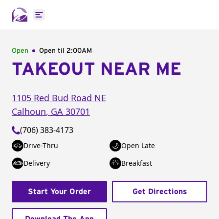
Open main menu
Open
Open til
2:00AM
TAKEOUT NEAR ME
1105 Red Bud Road NE
Calhoun
,
GA
30701
(706) 383-4173
Drive-Thru
Open Late
Delivery
Breakfast
Start Your Order
Get Directions