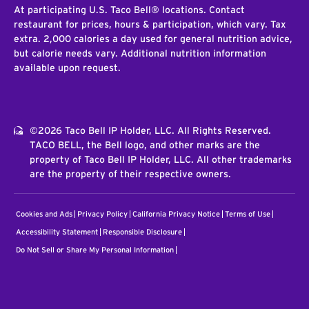
At participating U.S. Taco Bell® locations. Contact
restaurant for prices, hours & participation, which vary. Tax
extra. 2,000 calories a day used for general nutrition advice,
but calorie needs vary. Additional nutrition information
available upon request.
©2026 Taco Bell IP Holder, LLC. All Rights Reserved.
TACO BELL, the Bell logo, and other marks are the
property of Taco Bell IP Holder, LLC. All other trademarks
are the property of their respective owners.
Cookies and Ads
Privacy Policy
California Privacy Notice
Terms of Use
Accessibility Statement
Responsible Disclosure
Do Not Sell or Share My Personal Information