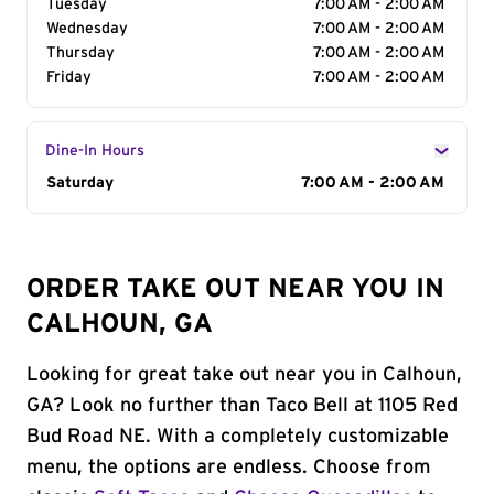
Tuesday
7:00 AM - 2:00 AM
Wednesday
7:00 AM - 2:00 AM
Thursday
7:00 AM - 2:00 AM
Friday
7:00 AM - 2:00 AM
Dine-In Hours
Day of the Week
Saturday
Hours
7:00 AM - 2:00 AM
ORDER TAKE OUT NEAR YOU IN
CALHOUN, GA
Looking for great take out near you in Calhoun,
GA? Look no further than Taco Bell at 1105 Red
Bud Road NE. With a completely customizable
menu, the options are endless. Choose from