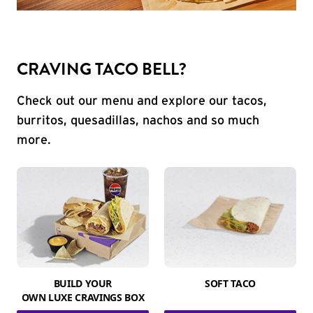
CRAVING TACO BELL?
Check out our menu and explore our tacos,
burritos, quesadillas, nachos and so much
more.
BUILD YOUR
SOFT TACO
OWN LUXE CRAVINGS BOX