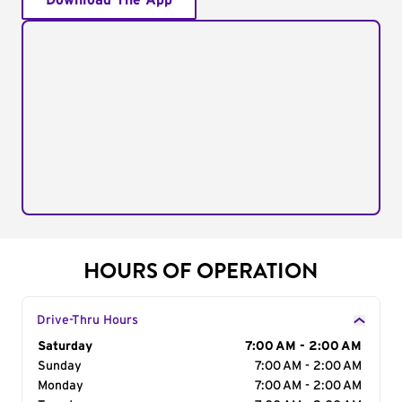
Download The App
HOURS OF OPERATION
Drive-Thru Hours
Day of the Week
Saturday
Hours
7:00 AM - 2:00 AM
Sunday
7:00 AM - 2:00 AM
Monday
7:00 AM - 2:00 AM