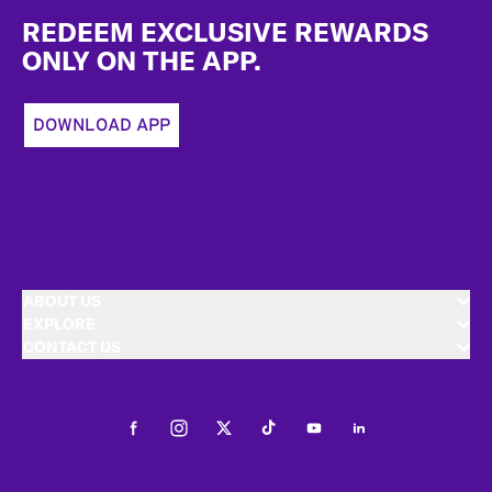
REDEEM EXCLUSIVE REWARDS
ONLY ON THE APP.
DOWNLOAD APP
ABOUT US
EXPLORE
CONTACT US
Facebook
Instagram
Twitter
Tiktok
Youtube
LinkedIn