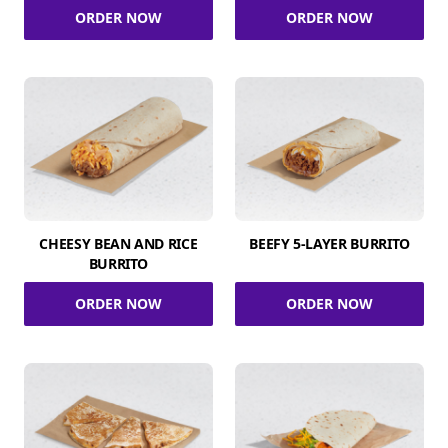
ORDER NOW
ORDER NOW
CHEESY BEAN AND RICE
BEEFY 5-LAYER BURRITO
BURRITO
ORDER NOW
ORDER NOW