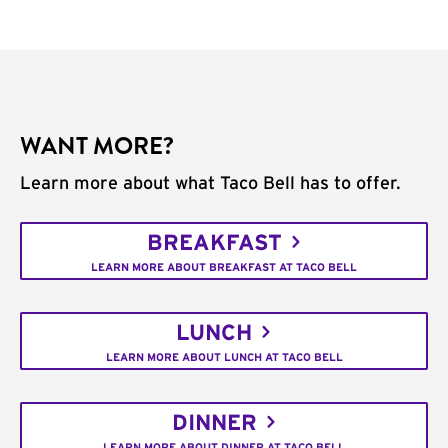
WANT MORE?
Learn more about what Taco Bell has to offer.
BREAKFAST
LEARN MORE ABOUT BREAKFAST AT TACO BELL
LUNCH
LEARN MORE ABOUT LUNCH AT TACO BELL
DINNER
LEARN MORE ABOUT DINNER AT TACO BELL