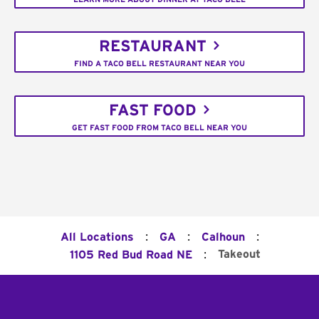
RESTAURANT
FIND A TACO BELL RESTAURANT NEAR YOU
FAST FOOD
GET FAST FOOD FROM TACO BELL NEAR YOU
:
:
:
All Locations
GA
Calhoun
:
Takeout
1105 Red Bud Road NE
Footer