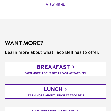
VIEW MENU
WANT MORE?
Learn more about what Taco Bell has to offer.
BREAKFAST
LEARN MORE ABOUT BREAKFAST AT TACO BELL
LUNCH
LEARN MORE ABOUT LUNCH AT TACO BELL