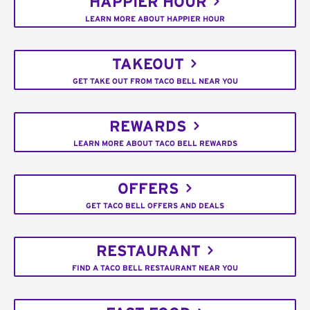
HAPPIER HOUR
LEARN MORE ABOUT HAPPIER HOUR
TAKEOUT
GET TAKE OUT FROM TACO BELL NEAR YOU
REWARDS
LEARN MORE ABOUT TACO BELL REWARDS
OFFERS
GET TACO BELL OFFERS AND DEALS
RESTAURANT
FIND A TACO BELL RESTAURANT NEAR YOU