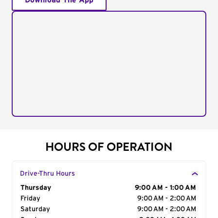
Download The App
HOURS OF OPERATION
Drive-Thru Hours
Day of the Week
Thursday
Hours
9:00 AM - 1:00 AM
Friday
9:00 AM - 2:00 AM
Saturday
9:00 AM - 2:00 AM