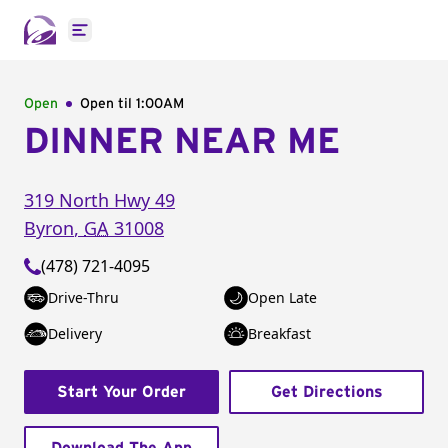
Open main menu
Open
Open til
1:00AM
DINNER NEAR ME
319 North Hwy 49
Byron
,
GA
31008
(478) 721-4095
Drive-Thru
Open Late
Delivery
Breakfast
Start Your Order
Get Directions