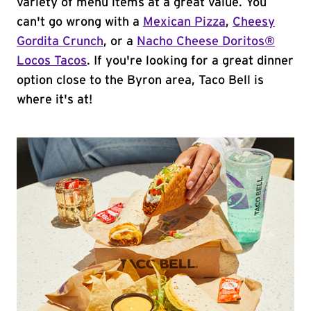
variety of menu items at a great value. You
can't go wrong with a
Mexican Pizza
,
Cheesy
Gordita Crunch
, or a
Nacho Cheese Doritos®
Locos Tacos
. If you're looking for a great dinner
option close to the Byron area, Taco Bell is
where it's at!