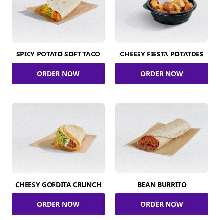
SPICY POTATO SOFT TACO
CHEESY FIESTA POTATOES
ORDER NOW
ORDER NOW
CHEESY GORDITA CRUNCH
BEAN BURRITO
ORDER NOW
ORDER NOW