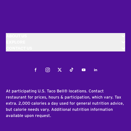
ABOUT US
EXPLORE
CONTACT US
Facebook
Instagram
Twitter
Tiktok
Youtube
LinkedIn
At participating U.S. Taco Bell® locations. Contact
restaurant for prices, hours & participation, which vary. Tax
extra. 2,000 calories a day used for general nutrition advice,
but calorie needs vary. Additional nutrition information
available upon request.