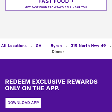
FAST FOOD
GET FAST FOOD FROM TACO BELL NEAR YOU
:
:
:
:
All Locations
GA
Byron
319 North Hwy 49
Dinner
Footer
REDEEM EXCLUSIVE REWARDS
ONLY ON THE APP.
DOWNLOAD APP