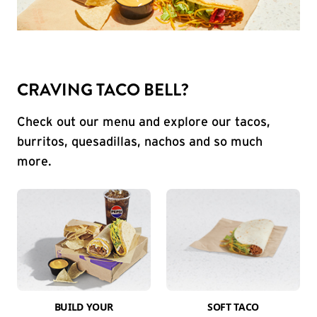
CRAVING TACO BELL?
Check out our menu and explore our tacos,
burritos, quesadillas, nachos and so much
more.
BUILD YOUR
SOFT TACO