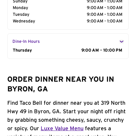
Sunday
9:00 AM - 1:00 AM
Monday
9:00 AM - 1:00 AM
Tuesday
9:00 AM - 1:00 AM
Wednesday
9:00 AM - 1:00 AM
Dine-In Hours
Day of the Week
Thursday
Hours
9:00 AM - 10:00 PM
ORDER DINNER NEAR YOU IN
BYRON, GA
Find Taco Bell for dinner near you at 319 North
Hwy 49 in Byron, GA. Start your night off right
by grabbing something cheesy, saucy, crunchy
or spicy. Our
Luxe Value Menu
features a