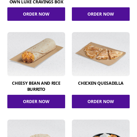
OWN LUXE CRAVINGS BOX
ORDER NOW
ORDER NOW
CHEESY BEAN AND RICE
CHICKEN QUESADILLA
BURRITO
ORDER NOW
ORDER NOW