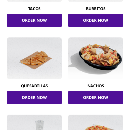
TACOS
BURRITOS
ORDER NOW
ORDER NOW
QUESADILLAS
NACHOS
ORDER NOW
ORDER NOW