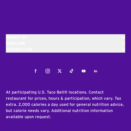
ABOUT US
EXPLORE
CONTACT US
Facebook
Instagram
Twitter
Tiktok
Youtube
LinkedIn
At participating U.S. Taco Bell® locations. Contact
restaurant for prices, hours & participation, which vary. Tax
extra. 2,000 calories a day used for general nutrition advice,
but calorie needs vary. Additional nutrition information
available upon request.