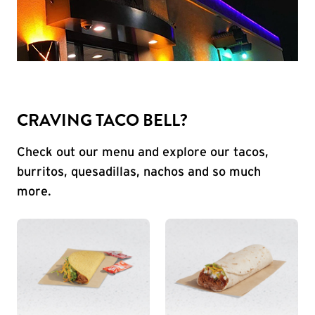
CRAVING TACO BELL?
Check out our menu and explore our tacos,
burritos, quesadillas, nachos and so much
more.