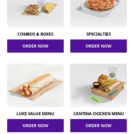
COMBOS & BOXES
SPECIALTIES
ORDER NOW
ORDER NOW
LUXE VALUE MENU
CANTINA CHICKEN MENU
ORDER NOW
ORDER NOW