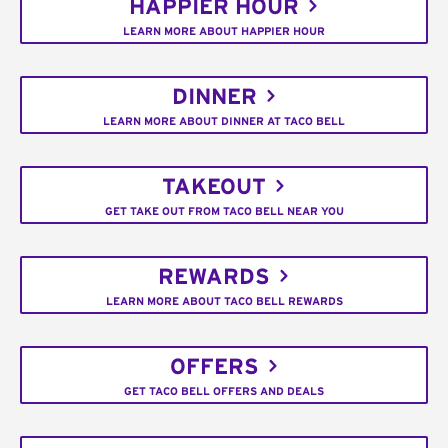
HAPPIER HOUR
LEARN MORE ABOUT HAPPIER HOUR
DINNER
LEARN MORE ABOUT DINNER AT TACO BELL
TAKEOUT
GET TAKE OUT FROM TACO BELL NEAR YOU
REWARDS
LEARN MORE ABOUT TACO BELL REWARDS
OFFERS
GET TACO BELL OFFERS AND DEALS