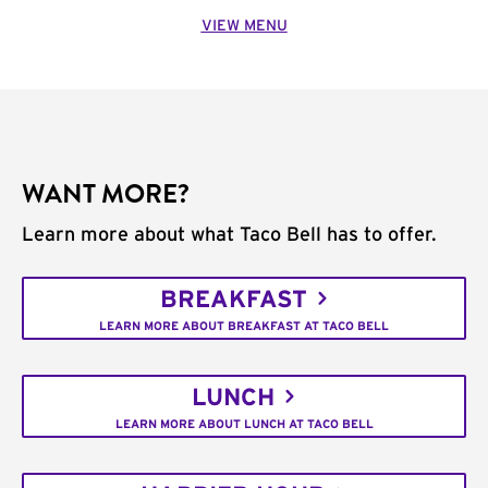
VIEW MENU
WANT MORE?
Learn more about what Taco Bell has to offer.
BREAKFAST
LEARN MORE ABOUT BREAKFAST AT TACO BELL
LUNCH
LEARN MORE ABOUT LUNCH AT TACO BELL