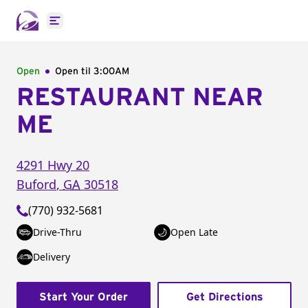
Open main menu
Open
Open til
3:00AM
RESTAURANT NEAR
ME
4291 Hwy 20
Buford
,
GA
30518
(770) 932-5681
Drive-Thru
Open Late
Delivery
Start Your Order
Get Directions