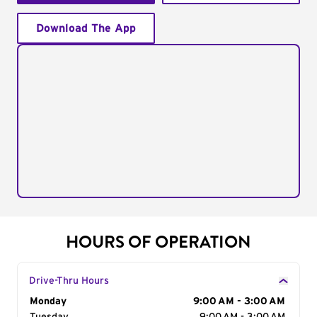
Download The App
HOURS OF OPERATION
Drive-Thru Hours
Day of the Week
Monday
Hours
9:00 AM - 3:00 AM