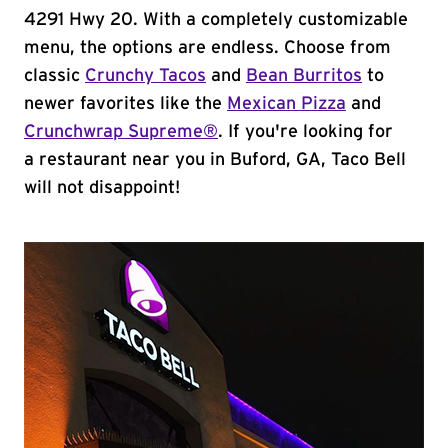
4291 Hwy 20. With a completely customizable
menu, the options are endless. Choose from
classic
Crunchy Tacos
and
Bean Burritos
to
newer favorites like the
Mexican Pizza
and
Crunchwrap Supreme®
. If you're looking for
a restaurant near you in Buford, GA, Taco Bell
will not disappoint!