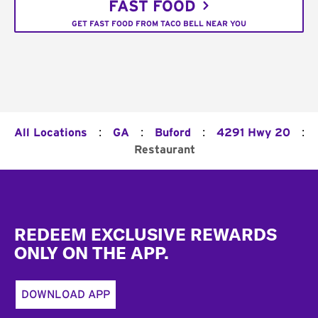
FAST FOOD
GET FAST FOOD FROM TACO BELL NEAR YOU
:
:
:
:
All Locations
GA
Buford
4291 Hwy 20
Restaurant
Footer
REDEEM EXCLUSIVE REWARDS
ONLY ON THE APP.
DOWNLOAD APP