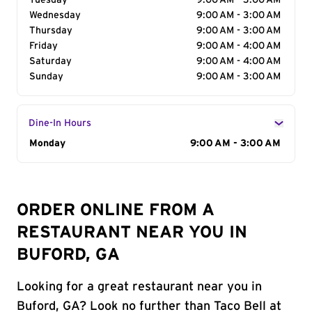
Tuesday
9:00 AM - 3:00 AM
Wednesday
9:00 AM - 3:00 AM
Thursday
9:00 AM - 3:00 AM
Friday
9:00 AM - 4:00 AM
Saturday
9:00 AM - 4:00 AM
Sunday
9:00 AM - 3:00 AM
Dine-In Hours
Day of the Week
Monday
Hours
9:00 AM - 3:00 AM
ORDER ONLINE FROM A
RESTAURANT NEAR YOU IN
BUFORD, GA
Looking for a great restaurant near you in
Buford, GA? Look no further than Taco Bell at