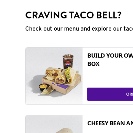
CRAVING TACO BELL?
Check out our menu and explore our taco
BUILD YOUR OW
BOX
OR
CHEESY BEAN A