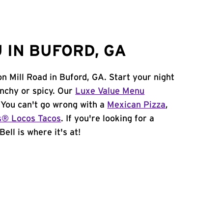
 IN BUFORD, GA
n Mill Road in Buford, GA. Start your night
unchy or spicy. Our
Luxe Value Menu
. You can't go wrong with a
Mexican Pizza
,
s® Locos Tacos
. If you're looking for a
ell is where it's at!