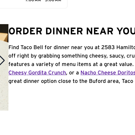
7:00 AM - 5:00 AM
ORDER DINNER NEAR YOU
Find Taco Bell for dinner near you at 2583 Hamilto
off right by grabbing something cheesy, saucy, cr
features a variety of menu items at a great value
Cheesy Gordita Crunch
, or a
Nacho Cheese Dorito
great dinner option close to the Buford area, Taco B