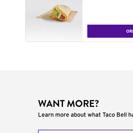
OR
WANT MORE?
Learn more about what Taco Bell ha