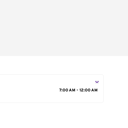
s
7:00 AM - 12:00 AM