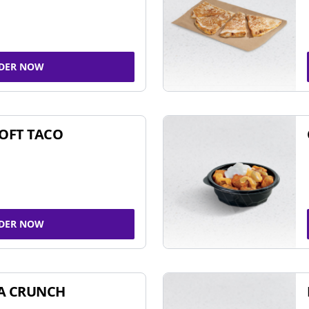
DER NOW
SOFT TACO
DER NOW
A CRUNCH