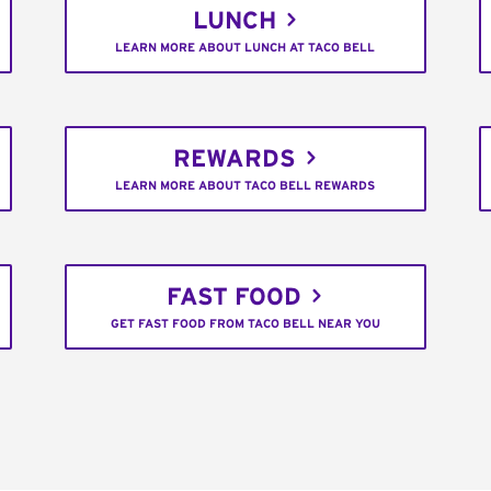
LUNCH
LEARN MORE ABOUT LUNCH AT TACO BELL
REWARDS
LEARN MORE ABOUT TACO BELL REWARDS
FAST FOOD
GET FAST FOOD FROM TACO BELL NEAR YOU