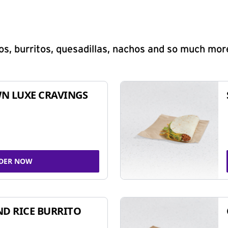
s, burritos, quesadillas, nachos and so much mor
N LUXE CRAVINGS
DER NOW
ND RICE BURRITO