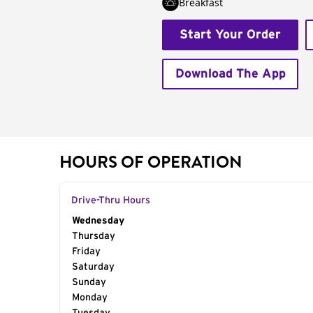
Breakfast
Start Your Order
Download The App
HOURS OF OPERATION
Drive-Thru Hours
Day of the Week
Wednesday
Hours
Thursday
Friday
Saturday
Sunday
Monday