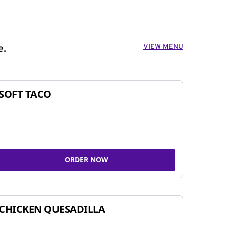
VIEW MENU
e.
SOFT TACO
ORDER NOW
CHICKEN QUESADILLA