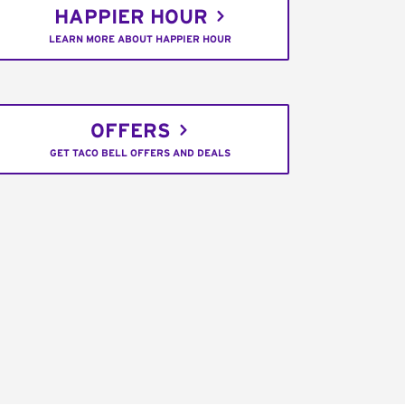
HAPPIER HOUR
LEARN MORE ABOUT HAPPIER HOUR
OFFERS
GET TACO BELL OFFERS AND DEALS