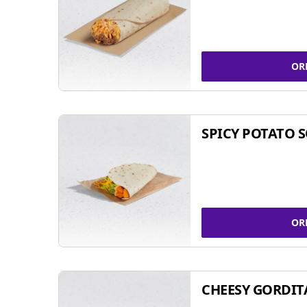
OR
SPICY POTATO 
OR
CHEESY GORDIT