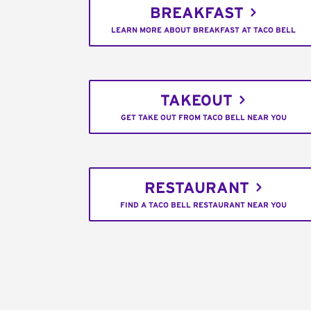
BREAKFAST
LEARN MORE ABOUT BREAKFAST AT TACO BELL
TAKEOUT
GET TAKE OUT FROM TACO BELL NEAR YOU
RESTAURANT
FIND A TACO BELL RESTAURANT NEAR YOU