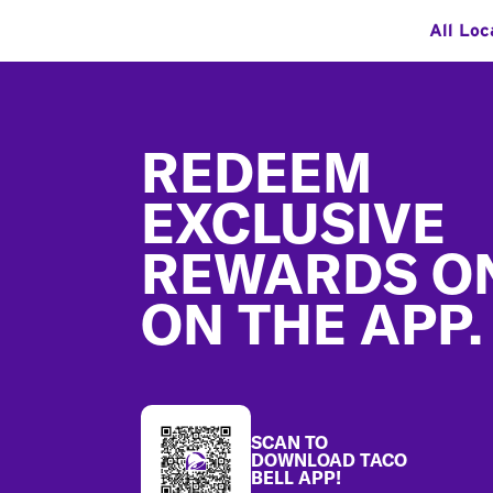
All Loc
Footer
REDEEM
EXCLUSIVE
REWARDS O
ON THE APP.
SCAN TO
DOWNLOAD TACO
BELL APP!