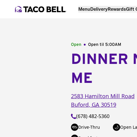
Menu
Delivery
Rewards
Gift
Open
Open til
5:00AM
DINNER 
ME
2583 Hamilton Mill Road
Buford
,
GA
30519
(678) 482-5360
Drive-Thru
Open La