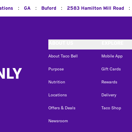
:
:
:
:
ations
GA
Buford
2583 Hamilton Mill Road
ABOUT US
EXPLORE
About Taco Bell
Mobile App
NLY
Purpose
Gift Cards
Nutrition
Rewards
Locations
Delivery
Offers & Deals
Taco Shop
Newsroom