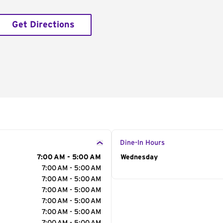
Get Directions
Dine-In Hours
7:00 AM - 5:00 AM
Day of the Week
Wednesday
Hour
7:00 AM - 5:00 AM
7:00 AM - 5:00 AM
7:00 AM - 5:00 AM
7:00 AM - 5:00 AM
7:00 AM - 5:00 AM