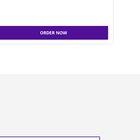
ORDER NOW