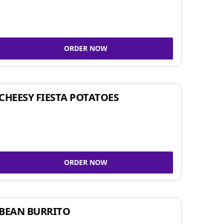
ORDER NOW
CHEESY FIESTA POTATOES
ORDER NOW
BEAN BURRITO