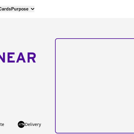
 Cards
Purpose
NEAR
te
Delivery