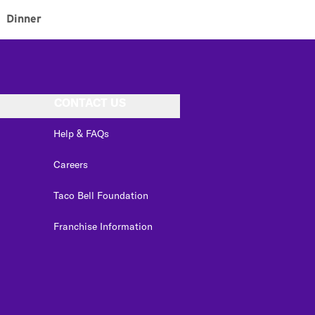
Dinner
CONTACT US
Help & FAQs
Careers
Taco Bell Foundation
Franchise Information