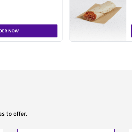
DER NOW
s to offer.