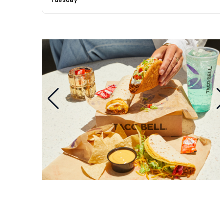
Tuesday