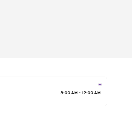
s
8:00 AM - 12:00 AM