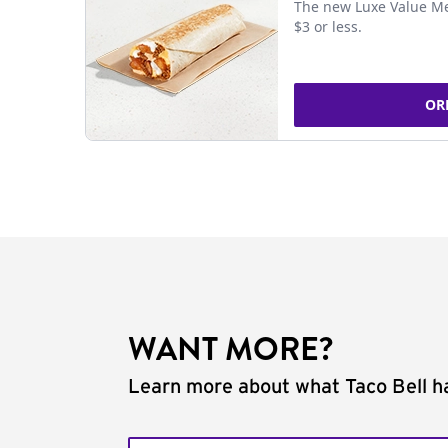
The new Luxe Value Me
$3 or less.
OR
WANT MORE?
Learn more about what Taco Bell ha