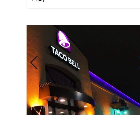
Friday