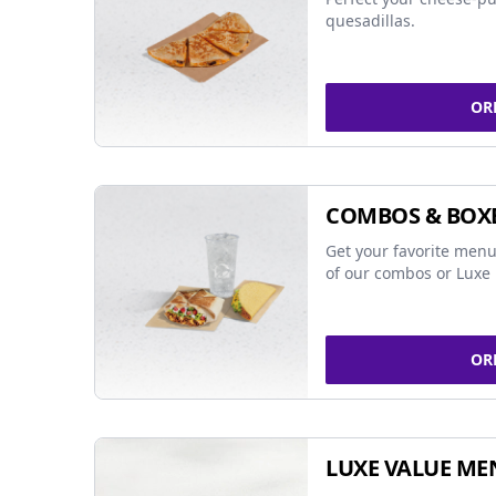
quesadillas.
OR
COMBOS & BOX
Get your favorite menu
of our combos or Luxe 
OR
LUXE VALUE ME