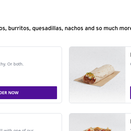
s, burritos, quesadillas, nachos and so much mor
chy. Or both.
DER NOW
ll with one of our