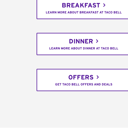
BREAKFAST
LEARN MORE ABOUT BREAKFAST AT TACO BELL
DINNER
LEARN MORE ABOUT DINNER AT TACO BELL
OFFERS
GET TACO BELL OFFERS AND DEALS