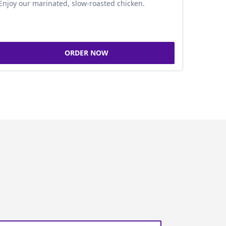
Enjoy our marinated, slow-roasted chicken.
ORDER NOW