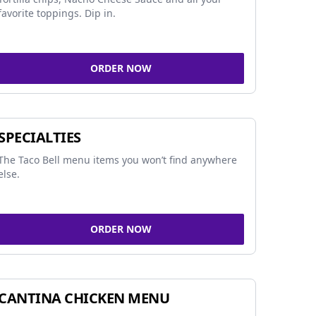
favorite toppings. Dip in.
ORDER NOW
SPECIALTIES
The Taco Bell menu items you won’t find anywhere
else.
ORDER NOW
CANTINA CHICKEN MENU