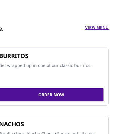
VIEW MENU
e.
BURRITOS
Get wrapped up in one of our classic burritos.
ORDER NOW
NACHOS
Tortilla chips, Nacho Cheese Sauce and all your