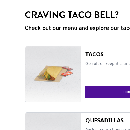
CRAVING TACO BELL?
Check out our menu and explore our taco
TACOS
Go soft or keep it crun
OR
QUESADILLAS
Perfect your cheese-pu