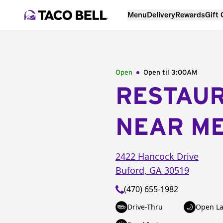
Menu
Delivery
Rewards
Gift
Open
Open til
3:00AM
RESTAU
NEAR M
2422 Hancock Drive
Buford
,
GA
30519
(470) 655-1982
Drive-Thru
Open La