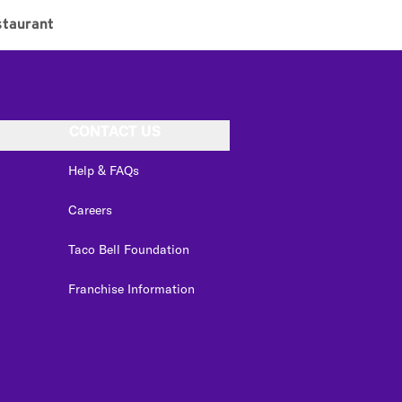
taurant
CONTACT US
Help & FAQs
Careers
Taco Bell Foundation
Franchise Information