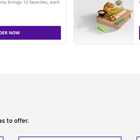
nu brings 10 favorites, each
DER NOW
s to offer.