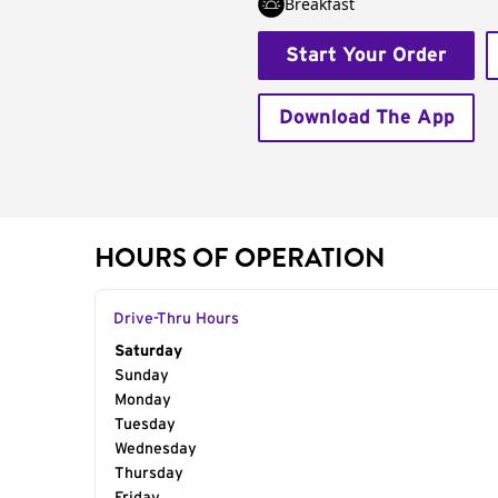
Breakfast
Start Your Order
Download The App
HOURS OF OPERATION
Drive-Thru Hours
Day of the Week
Saturday
Hours
Sunday
Monday
Tuesday
Wednesday
Thursday