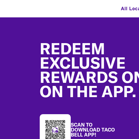
All Loc
Footer
REDEEM
EXCLUSIVE
REWARDS O
ON THE APP.
SCAN TO
DOWNLOAD TACO
BELL APP!