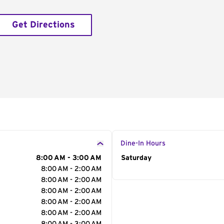
Get Directions
Dine-In Hours
8:00 AM - 3:00 AM
Day of the Week
Saturday
Hour
8:00 AM - 2:00 AM
8:00 AM - 2:00 AM
8:00 AM - 2:00 AM
8:00 AM - 2:00 AM
8:00 AM - 2:00 AM