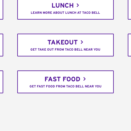
LUNCH
LEARN MORE ABOUT LUNCH AT TACO BELL
TAKEOUT
GET TAKE OUT FROM TACO BELL NEAR YOU
FAST FOOD
GET FAST FOOD FROM TACO BELL NEAR YOU