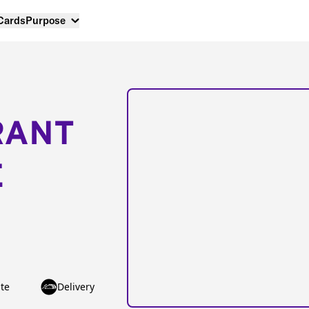
 Cards
Purpose
RANT
E
te
Delivery