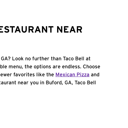
RESTAURANT NEAR
 GA? Look no further than Taco Bell at
ble menu, the options are endless. Choose
ewer favorites like the
Mexican Pizza
and
staurant near you in Buford, GA, Taco Bell