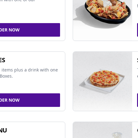
DER NOW
ES
 items plus a drink with one
Boxes.
DER NOW
NU