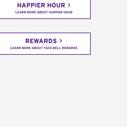
HAPPIER HOUR
LEARN MORE ABOUT HAPPIER HOUR
REWARDS
LEARN MORE ABOUT TACO BELL REWARDS