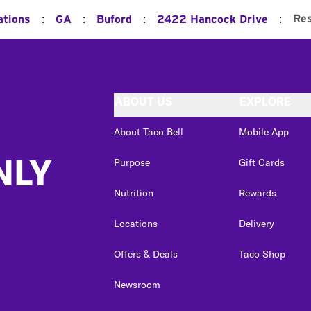
:
:
:
:
Res
ations
GA
Buford
2422 Hancock Drive
ABOUT US
EXPLORE
About Taco Bell
Mobile App
NLY
Purpose
Gift Cards
Nutrition
Rewards
Locations
Delivery
Offers & Deals
Taco Shop
Newsroom