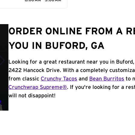
8:00 AM - 3:00 AM
ORDER ONLINE FROM A 
YOU IN BUFORD, GA
Looking for a great restaurant near you in Buford,
2422 Hancock Drive. With a completely customiza
from classic
Crunchy Tacos
and
Bean Burritos
to n
Crunchwrap Supreme®
. If you're looking for a re
will not disappoint!