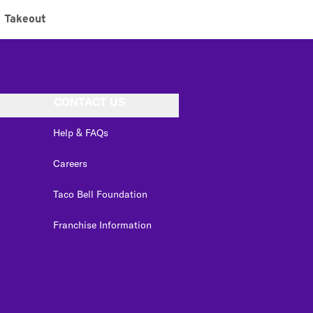
Takeout
CONTACT US
Help & FAQs
Careers
Taco Bell Foundation
Franchise Information