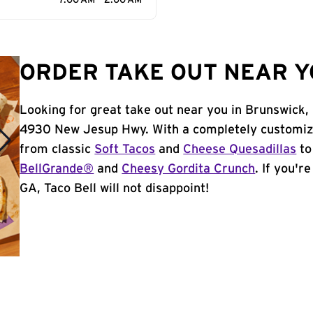
7:00 AM - 2:00 AM
ORDER TAKE OUT NEAR Y
Looking for great take out near you in Brunswick,
4930 New Jesup Hwy. With a completely customiza
from classic
Soft Tacos
and
Cheese Quesadillas
to
BellGrande®
and
Cheesy Gordita Crunch
. If you'r
GA, Taco Bell will not disappoint!