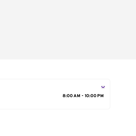
s
8:00 AM - 10:00 PM