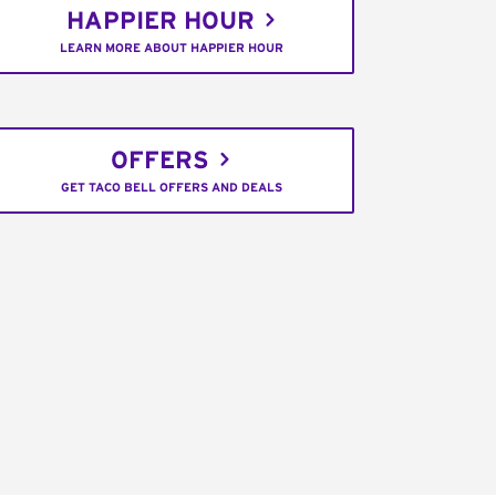
HAPPIER HOUR
LEARN MORE ABOUT HAPPIER HOUR
OFFERS
GET TACO BELL OFFERS AND DEALS