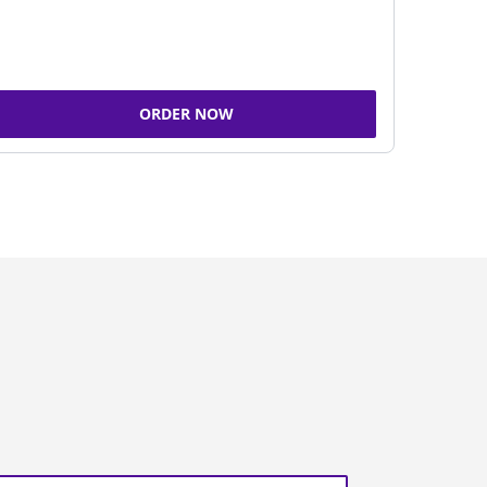
ORDER NOW