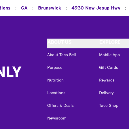
:
:
:
:
tions
GA
Brunswick
4930 New Jesup Hwy
ABOUT US
EXPLORE
About Taco Bell
Mobile App
NLY
Purpose
Gift Cards
Nutrition
Rewards
Locations
Delivery
Offers & Deals
Taco Shop
Newsroom