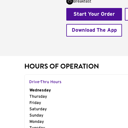
Breakfast
Start Your Order
Download The App
HOURS OF OPERATION
Drive-Thru Hours
Day of the Week
Wednesday
Hours
Thursday
Friday
Saturday
Sunday
Monday