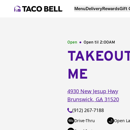
Menu
Delivery
Rewards
Gift
Open
Open til
2:00AM
TAKEOU
ME
4930 New Jesup Hwy
Brunswick
,
GA
31520
(912) 267-7188
Drive-Thru
Open La