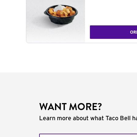
OR
WANT MORE?
Learn more about what Taco Bell ha