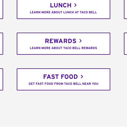
LUNCH
LEARN MORE ABOUT LUNCH AT TACO BELL
REWARDS
LEARN MORE ABOUT TACO BELL REWARDS
FAST FOOD
GET FAST FOOD FROM TACO BELL NEAR YOU