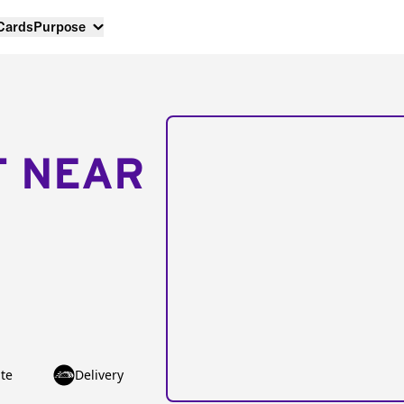
 Cards
Purpose
T NEAR
te
Delivery