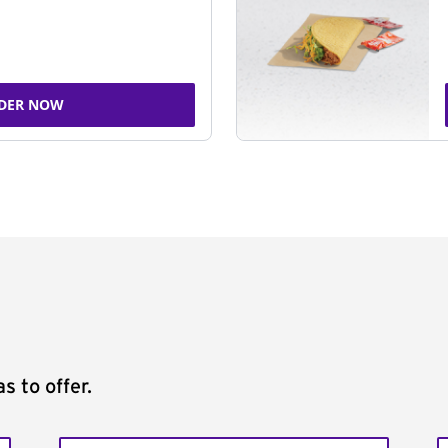
DER NOW
s to offer.