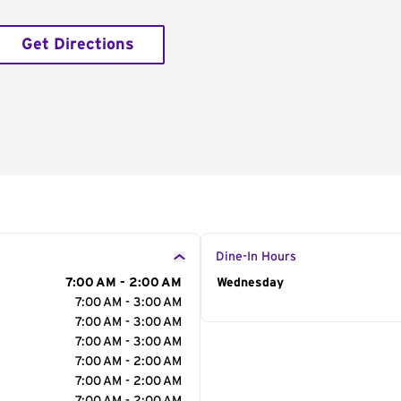
Get Directions
Dine-In Hours
7:00 AM - 2:00 AM
Day of the Week
Wednesday
Hour
7:00 AM - 3:00 AM
7:00 AM - 3:00 AM
7:00 AM - 3:00 AM
7:00 AM - 2:00 AM
7:00 AM - 2:00 AM