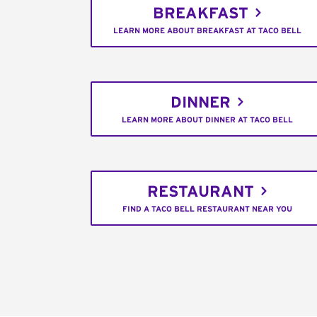
BREAKFAST
LEARN MORE ABOUT BREAKFAST AT TACO BELL
DINNER
LEARN MORE ABOUT DINNER AT TACO BELL
RESTAURANT
FIND A TACO BELL RESTAURANT NEAR YOU