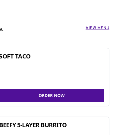
VIEW MENU
e.
SOFT TACO
ORDER NOW
BEEFY 5-LAYER BURRITO