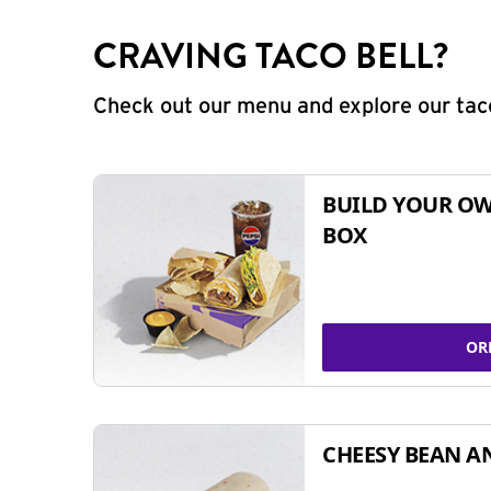
CRAVING TACO BELL?
Check out our menu and explore our taco
BUILD YOUR OW
BOX
OR
CHEESY BEAN A