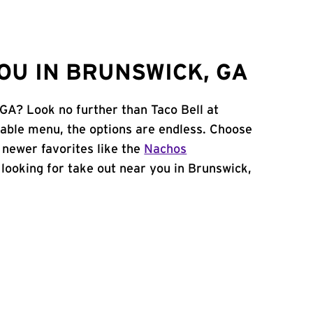
OU IN BRUNSWICK, GA
 GA? Look no further than Taco Bell at
ble menu, the options are endless. Choose
 newer favorites like the
Nachos
e looking for take out near you in Brunswick,