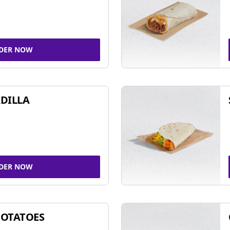
DER NOW
DILLA
DER NOW
POTATOES