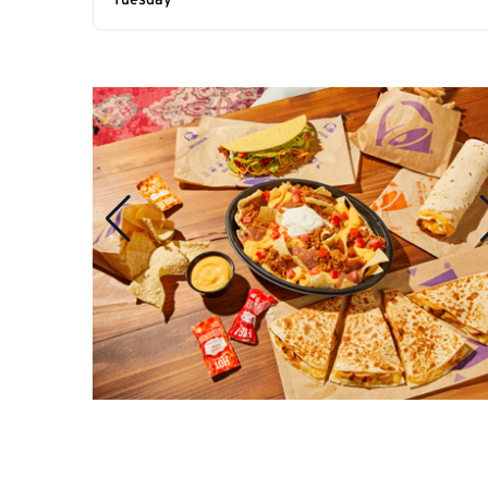
Tuesday