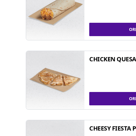
OR
CHICKEN QUESA
OR
CHEESY FIESTA 