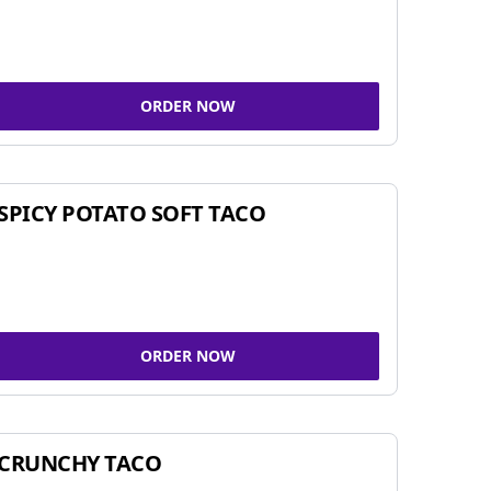
ORDER NOW
SPICY POTATO SOFT TACO
ORDER NOW
CRUNCHY TACO