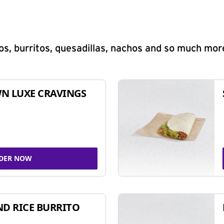
s, burritos, quesadillas, nachos and so much mor
N LUXE CRAVINGS
DER NOW
ND RICE BURRITO