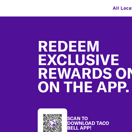
All Loca
Footer
REDEEM
EXCLUSIVE
REWARDS O
ON THE APP.
SCAN TO
DOWNLOAD TACO
BELL APP!