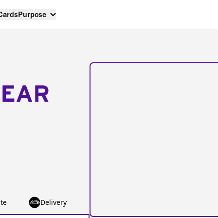
 Cards
Purpose
NEAR
te
Delivery