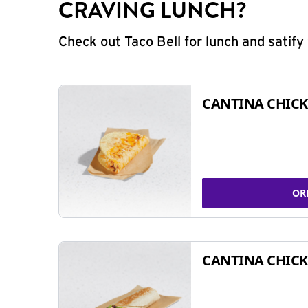
CRAVING LUNCH?
Check out Taco Bell for lunch and satif
CANTINA CHICK
OR
CANTINA CHICK