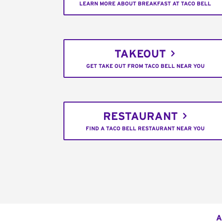
LEARN MORE ABOUT BREAKFAST AT TACO BELL
TAKEOUT
GET TAKE OUT FROM TACO BELL NEAR YOU
RESTAURANT
FIND A TACO BELL RESTAURANT NEAR YOU
A