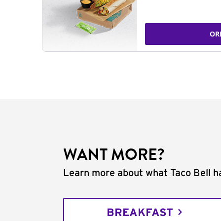
OR
WANT MORE?
Learn more about what Taco Bell ha
BREAKFAST