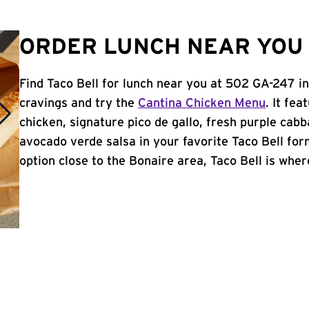
ORDER LUNCH NEAR YOU 
Find Taco Bell for lunch near you at 502 GA-247 i
cravings and try the
Cantina Chicken Menu
. It fe
chicken, signature pico de gallo, fresh purple cabb
avocado verde salsa in your favorite Taco Bell form
option close to the Bonaire area, Taco Bell is where