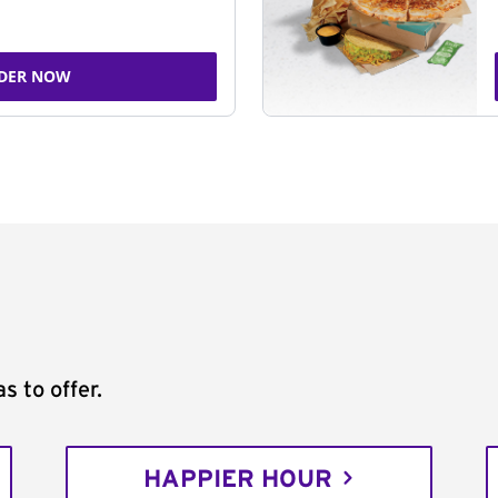
DER NOW
s to offer.
HAPPIER HOUR