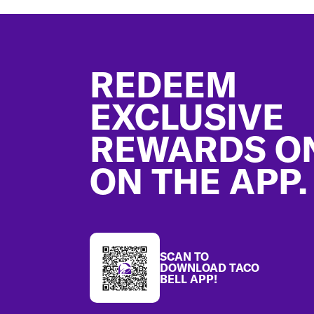
Footer
REDEEM
EXCLUSIVE
REWARDS O
ON THE APP.
SCAN TO
DOWNLOAD TACO
BELL APP!