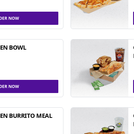
DER NOW
KEN BOWL
DER NOW
EN BURRITO MEAL