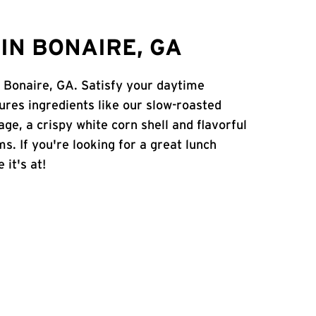
IN BONAIRE, GA
n Bonaire, GA. Satisfy your daytime
atures ingredients like our slow-roasted
age, a crispy white corn shell and flavorful
s. If you're looking for a great lunch
 it's at!