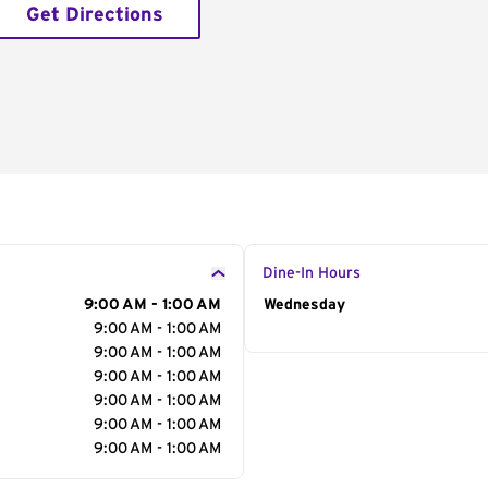
Get Directions
Dine-In Hours
9:00 AM - 1:00 AM
Day of the Week
Wednesday
Hour
9:00 AM - 1:00 AM
9:00 AM - 1:00 AM
9:00 AM - 1:00 AM
9:00 AM - 1:00 AM
9:00 AM - 1:00 AM
9:00 AM - 1:00 AM