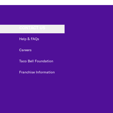
CONTACT US
Help & FAQs
Careers
Taco Bell Foundation
Franchise Information