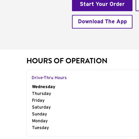
Start Your Order
Download The App
HOURS OF OPERATION
Drive-Thru Hours
Day of the Week
Wednesday
Hours
Thursday
Friday
Saturday
Sunday
Monday
Tuesday