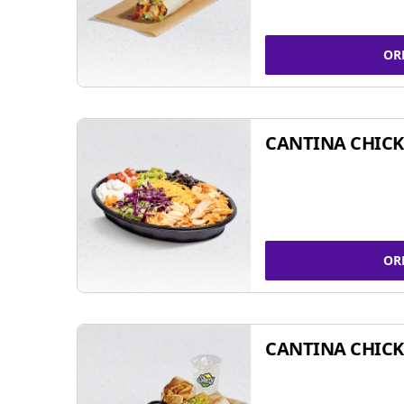
OR
CANTINA CHIC
OR
CANTINA CHICK