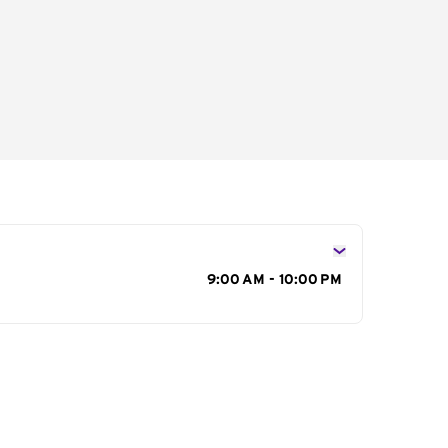
s
9:00 AM - 10:00 PM