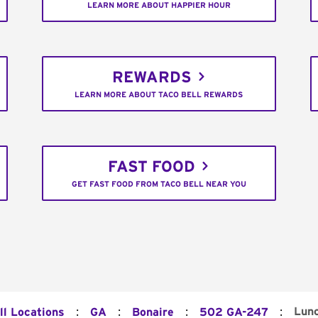
LEARN MORE ABOUT HAPPIER HOUR
REWARDS
LEARN MORE ABOUT TACO BELL REWARDS
FAST FOOD
GET FAST FOOD FROM TACO BELL NEAR YOU
:
:
:
:
Lun
ll Locations
GA
Bonaire
502 GA-247