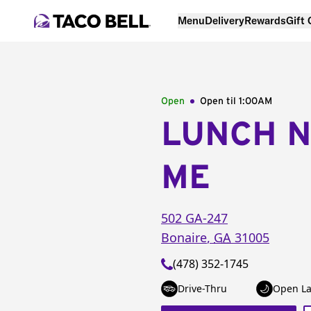
Menu
Delivery
Rewards
Gift
Open
Open til
1:00AM
LUNCH 
ME
502 GA-247
Bonaire
,
GA
31005
(478) 352-1745
Drive-Thru
Open La