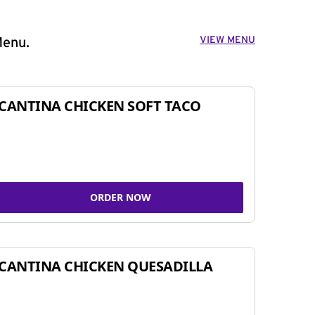
VIEW MENU
Menu.
CANTINA CHICKEN SOFT TACO
ORDER NOW
CANTINA CHICKEN QUESADILLA