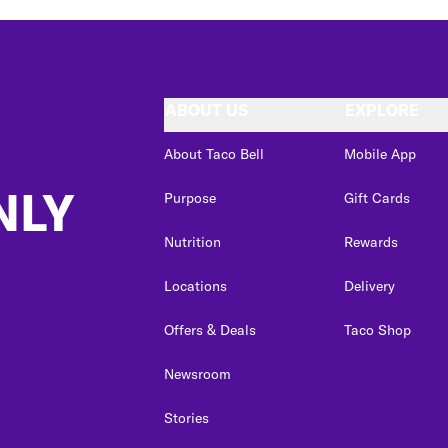
ABOUT US
EXPLORE
About Taco Bell
Mobile App
NLY
Purpose
Gift Cards
Nutrition
Rewards
Locations
Delivery
Offers & Deals
Taco Shop
Newsroom
Stories