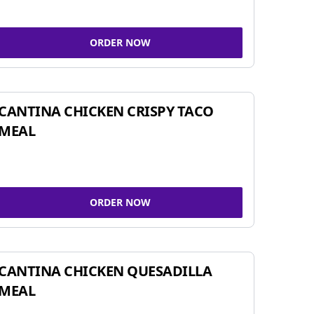
ORDER NOW
CANTINA CHICKEN CRISPY TACO
MEAL
ORDER NOW
CANTINA CHICKEN QUESADILLA
MEAL