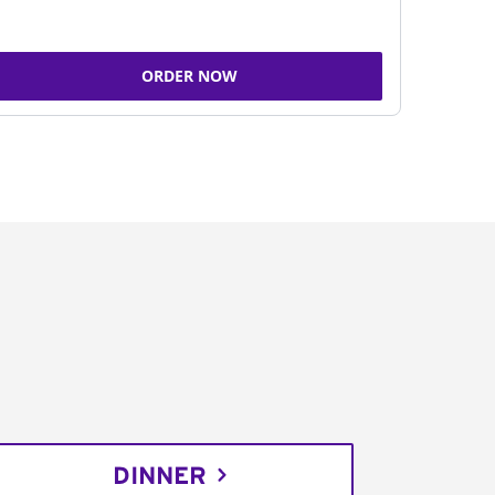
ORDER NOW
DINNER