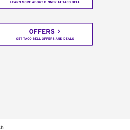
LEARN MORE ABOUT DINNER AT TACO BELL
OFFERS
GET TACO BELL OFFERS AND DEALS
ch