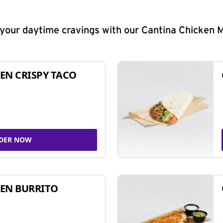
y your daytime cravings with our Cantina Chicken 
EN CRISPY TACO
DER NOW
EN BURRITO