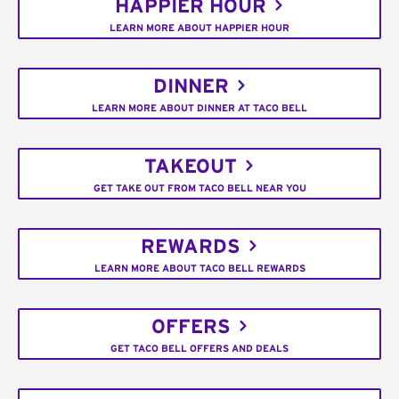
HAPPIER HOUR
LEARN MORE ABOUT HAPPIER HOUR
DINNER
LEARN MORE ABOUT DINNER AT TACO BELL
TAKEOUT
GET TAKE OUT FROM TACO BELL NEAR YOU
REWARDS
LEARN MORE ABOUT TACO BELL REWARDS
OFFERS
GET TACO BELL OFFERS AND DEALS