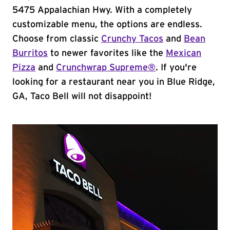
5475 Appalachian Hwy. With a completely
customizable menu, the options are endless.
Choose from classic
Crunchy Tacos
and
Bean
Burritos
to newer favorites like the
Mexican
Pizza
and
Crunchwrap Supreme®
. If you're
looking for a restaurant near you in Blue Ridge,
GA, Taco Bell will not disappoint!