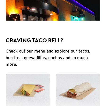
CRAVING TACO BELL?
Check out our menu and explore our tacos,
burritos, quesadillas, nachos and so much
more.