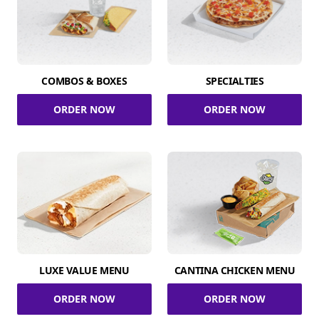
COMBOS & BOXES
SPECIALTIES
ORDER NOW
ORDER NOW
LUXE VALUE MENU
CANTINA CHICKEN MENU
ORDER NOW
ORDER NOW