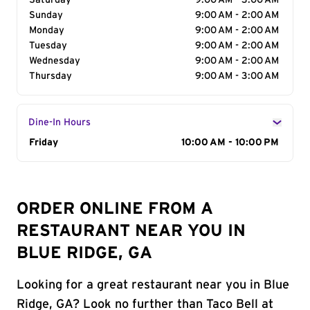
Saturday
9:00 AM - 3:00 AM
Sunday
9:00 AM - 2:00 AM
Monday
9:00 AM - 2:00 AM
Tuesday
9:00 AM - 2:00 AM
Wednesday
9:00 AM - 2:00 AM
Thursday
9:00 AM - 3:00 AM
Dine-In Hours
Day of the Week
Friday
Hours
10:00 AM - 10:00 PM
ORDER ONLINE FROM A
RESTAURANT NEAR YOU IN
BLUE RIDGE, GA
Looking for a great restaurant near you in Blue
Ridge, GA? Look no further than Taco Bell at