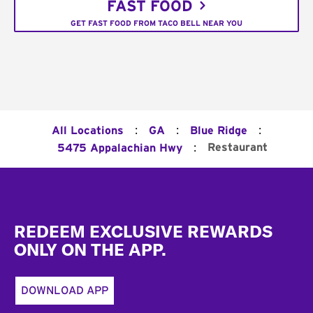
FAST FOOD
GET FAST FOOD FROM TACO BELL NEAR YOU
:
:
:
All Locations
GA
Blue Ridge
:
Restaurant
5475 Appalachian Hwy
Footer
REDEEM EXCLUSIVE REWARDS
ONLY ON THE APP.
DOWNLOAD APP