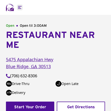
Open main menu
Open
Open til
3:00AM
RESTAURANT NEAR
ME
5475 Appalachian Hwy
Blue Ridge
,
GA
30513
(706) 632-8306
Drive-Thru
Open Late
Delivery
Start Your Order
Get Directions