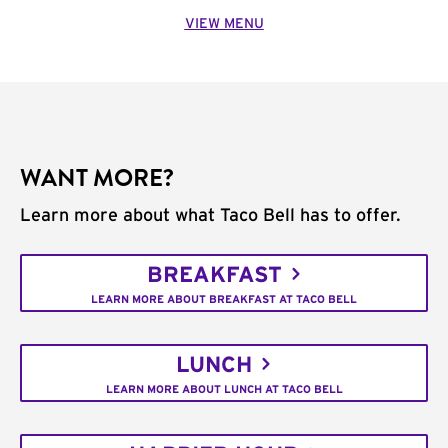
VIEW MENU
WANT MORE?
Learn more about what Taco Bell has to offer.
BREAKFAST
LEARN MORE ABOUT BREAKFAST AT TACO BELL
LUNCH
LEARN MORE ABOUT LUNCH AT TACO BELL