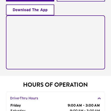
Download The App
HOURS OF OPERATION
Drive-Thru Hours
Day of the Week
Friday
Hours
9:00 AM - 3:00 AM