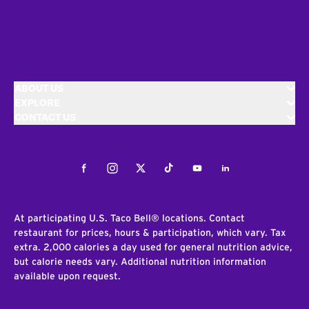
ABOUT US
EXPLORE
CONTACT US
Facebook
Instagram
Twitter
Tiktok
Youtube
LinkedIn
At participating U.S. Taco Bell® locations. Contact
restaurant for prices, hours & participation, which vary. Tax
extra. 2,000 calories a day used for general nutrition advice,
but calorie needs vary. Additional nutrition information
available upon request.