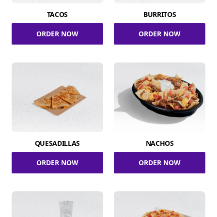
TACOS
BURRITOS
ORDER NOW
ORDER NOW
QUESADILLAS
NACHOS
ORDER NOW
ORDER NOW