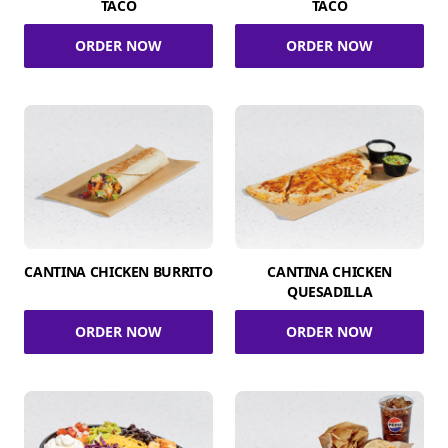
TACO
TACO
ORDER NOW
ORDER NOW
CANTINA CHICKEN BURRITO
CANTINA CHICKEN
QUESADILLA
ORDER NOW
ORDER NOW