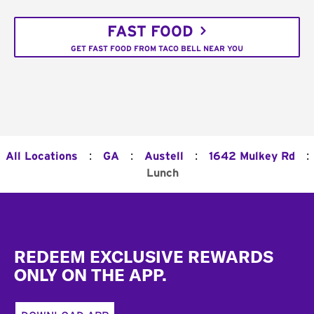
FAST FOOD
GET FAST FOOD FROM TACO BELL NEAR YOU
:
:
:
:
All Locations
GA
Austell
1642 Mulkey Rd
Lunch
Footer
REDEEM EXCLUSIVE REWARDS
ONLY ON THE APP.