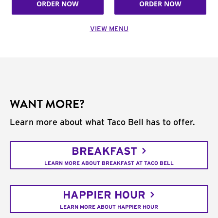
ORDER NOW
ORDER NOW
VIEW MENU
WANT MORE?
Learn more about what Taco Bell has to offer.
BREAKFAST
LEARN MORE ABOUT BREAKFAST AT TACO BELL
HAPPIER HOUR
LEARN MORE ABOUT HAPPIER HOUR