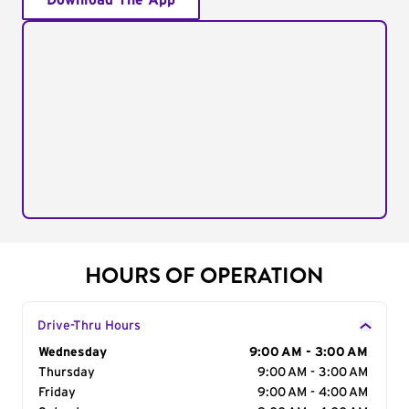
Download The App
HOURS OF OPERATION
Drive-Thru Hours
Day of the Week
Wednesday
Hours
9:00 AM - 3:00 AM
Thursday
9:00 AM - 3:00 AM
Friday
9:00 AM - 4:00 AM