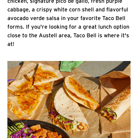
chicken, signature pico de gallo, fresh purple
cabbage, a crispy white corn shell and flavorful
avocado verde salsa in your favorite Taco Bell
forms. If you're looking for a great lunch option
close to the Austell area, Taco Bell is where it's
at!