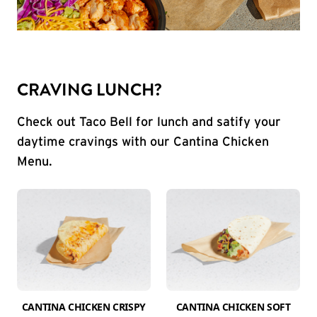
CRAVING LUNCH?
Check out Taco Bell for lunch and satify your
daytime cravings with our Cantina Chicken
Menu.
CANTINA CHICKEN CRISPY
CANTINA CHICKEN SOFT