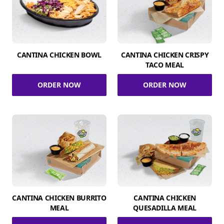
CANTINA CHICKEN BOWL
CANTINA CHICKEN CRISPY
TACO MEAL
ORDER NOW
ORDER NOW
CANTINA CHICKEN BURRITO
CANTINA CHICKEN
MEAL
QUESADILLA MEAL