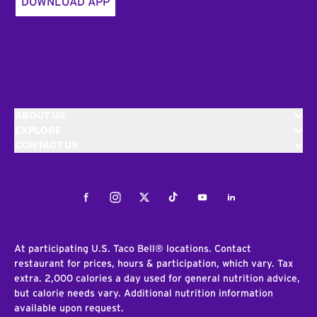
DOWNLOAD APP
ABOUT US
EXPLORE
CONTACT US
Facebook
Instagram
Twitter
Tiktok
Youtube
LinkedIn
At participating U.S. Taco Bell® locations. Contact
restaurant for prices, hours & participation, which vary. Tax
extra. 2,000 calories a day used for general nutrition advice,
but calorie needs vary. Additional nutrition information
available upon request.