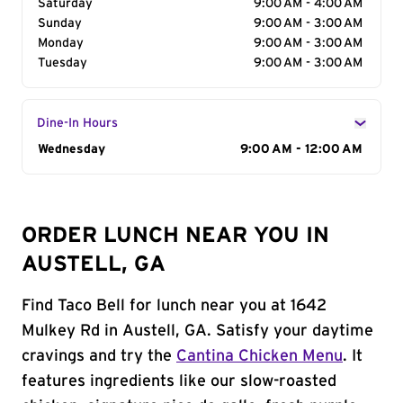
Saturday
9:00 AM - 4:00 AM
Sunday
9:00 AM - 3:00 AM
Monday
9:00 AM - 3:00 AM
Tuesday
9:00 AM - 3:00 AM
Dine-In Hours
Day of the Week
Wednesday
Hours
9:00 AM - 12:00 AM
ORDER LUNCH NEAR YOU IN
AUSTELL, GA
Find Taco Bell for lunch near you at 1642
Mulkey Rd in Austell, GA. Satisfy your daytime
cravings and try the
Cantina Chicken Menu
. It
features ingredients like our slow-roasted