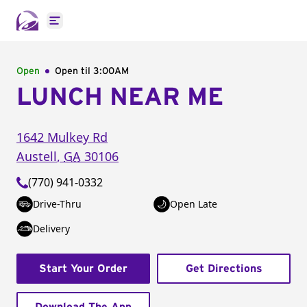
Open main menu
Open
Open til
3:00AM
LUNCH NEAR ME
1642 Mulkey Rd
Austell
,
GA
30106
(770) 941-0332
Drive-Thru
Open Late
Delivery
Start Your Order
Get Directions