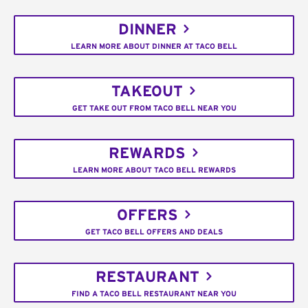
DINNER
LEARN MORE ABOUT DINNER AT TACO BELL
TAKEOUT
GET TAKE OUT FROM TACO BELL NEAR YOU
REWARDS
LEARN MORE ABOUT TACO BELL REWARDS
OFFERS
GET TACO BELL OFFERS AND DEALS
RESTAURANT
FIND A TACO BELL RESTAURANT NEAR YOU