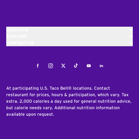
ABOUT US
EXPLORE
CONTACT US
Facebook
Instagram
Twitter
Tiktok
Youtube
LinkedIn
At participating U.S. Taco Bell® locations. Contact
restaurant for prices, hours & participation, which vary. Tax
extra. 2,000 calories a day used for general nutrition advice,
but calorie needs vary. Additional nutrition information
available upon request.