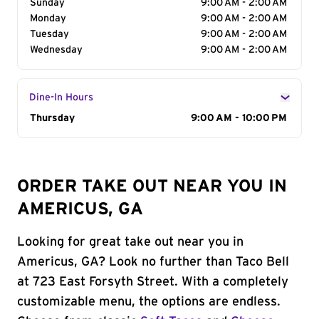
Sunday
9:00 AM - 2:00 AM
Monday
9:00 AM - 2:00 AM
Tuesday
9:00 AM - 2:00 AM
Wednesday
9:00 AM - 2:00 AM
Dine-In Hours
Day of the Week
Thursday
Hours
9:00 AM - 10:00 PM
ORDER TAKE OUT NEAR YOU IN
AMERICUS, GA
Looking for great take out near you in
Americus, GA? Look no further than Taco Bell
at 723 East Forsyth Street. With a completely
customizable menu, the options are endless.