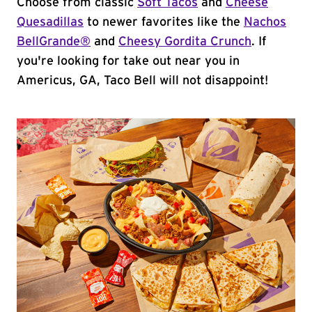
Choose from classic
Soft Tacos
and
Cheese
Quesadillas
to newer favorites like the
Nachos
BellGrande®
and
Cheesy Gordita Crunch
. If
you're looking for take out near you in
Americus, GA, Taco Bell will not disappoint!