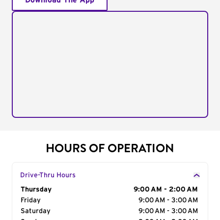
Download The App
HOURS OF OPERATION
Drive-Thru Hours
Day of the Week
Thursday
Hours
9:00 AM - 2:00 AM
Friday
9:00 AM - 3:00 AM
Saturday
9:00 AM - 3:00 AM