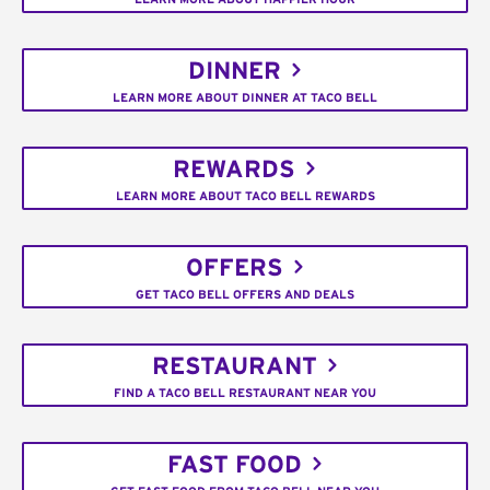
DINNER
LEARN MORE ABOUT DINNER AT TACO BELL
REWARDS
LEARN MORE ABOUT TACO BELL REWARDS
OFFERS
GET TACO BELL OFFERS AND DEALS
RESTAURANT
FIND A TACO BELL RESTAURANT NEAR YOU
FAST FOOD