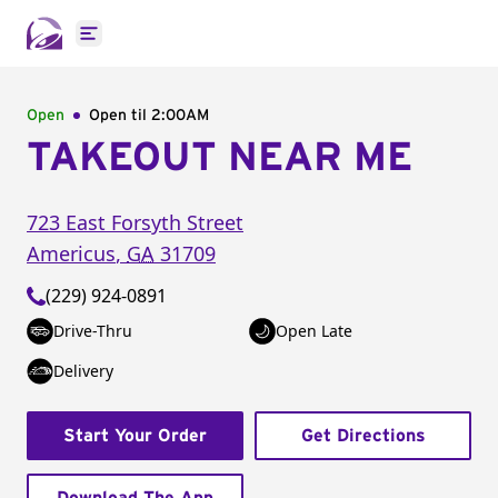
Open main menu
Open
Open til
2:00AM
TAKEOUT NEAR ME
723 East Forsyth Street
Americus
,
GA
31709
(229) 924-0891
Drive-Thru
Open Late
Delivery
Start Your Order
Get Directions