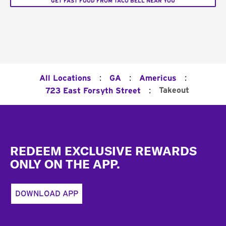
GET FAST FOOD FROM TACO BELL NEAR YOU
:
:
:
All Locations
GA
Americus
:
Takeout
723 East Forsyth Street
Footer
REDEEM EXCLUSIVE REWARDS
ONLY ON THE APP.
DOWNLOAD APP