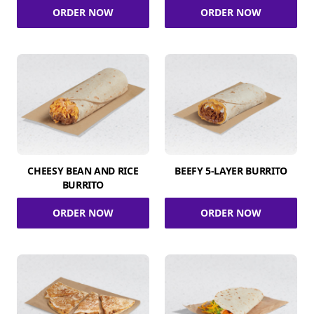
ORDER NOW
ORDER NOW
CHEESY BEAN AND RICE
BEEFY 5-LAYER BURRITO
BURRITO
ORDER NOW
ORDER NOW