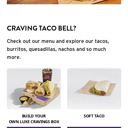
CRAVING TACO BELL?
Check out our menu and explore our tacos,
burritos, quesadillas, nachos and so much
more.
BUILD YOUR
SOFT TACO
OWN LUXE CRAVINGS BOX