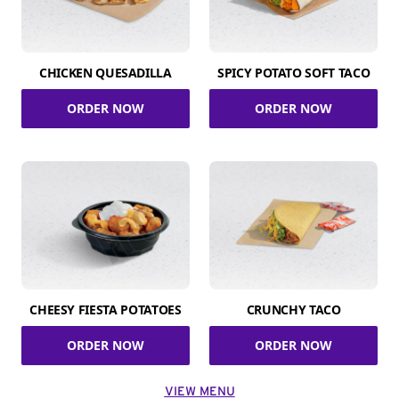
CHICKEN QUESADILLA
SPICY POTATO SOFT TACO
ORDER NOW
ORDER NOW
CHEESY FIESTA POTATOES
CRUNCHY TACO
ORDER NOW
ORDER NOW
VIEW MENU