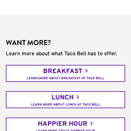
WANT MORE?
Learn more about what Taco Bell has to offer.
BREAKFAST
LEARN MORE ABOUT BREAKFAST AT TACO BELL
LUNCH
LEARN MORE ABOUT LUNCH AT TACO BELL
HAPPIER HOUR
LEARN MORE ABOUT HAPPIER HOUR