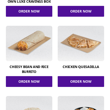
OWN LUXE CRAVINGS BOX
ORDER NOW
ORDER NOW
CHEESY BEAN AND RICE
CHICKEN QUESADILLA
BURRITO
ORDER NOW
ORDER NOW