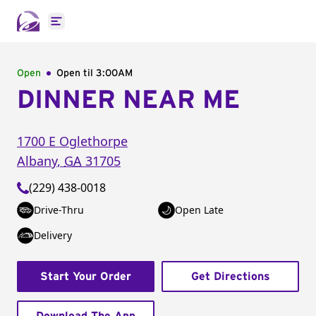
Open main menu
Open
Open til
3:00AM
DINNER NEAR ME
1700 E Oglethorpe
Albany
,
GA
31705
(229) 438-0018
Drive-Thru
Open Late
Delivery
Start Your Order
Get Directions