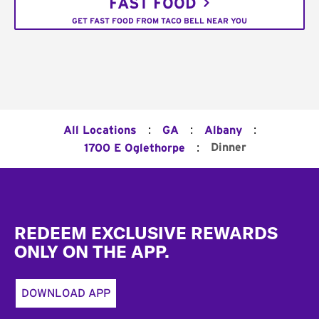
FAST FOOD
GET FAST FOOD FROM TACO BELL NEAR YOU
:
:
:
All Locations
GA
Albany
:
Dinner
1700 E Oglethorpe
Footer
REDEEM EXCLUSIVE REWARDS
ONLY ON THE APP.
DOWNLOAD APP