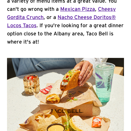
a variety of menu items at a great value. You
can't go wrong with a
Mexican Pizza
,
Cheesy
Gordita Crunch
, or a
Nacho Cheese Doritos®
Locos Tacos
. If you're looking for a great dinner
option close to the Albany area, Taco Bell is
where it's at!