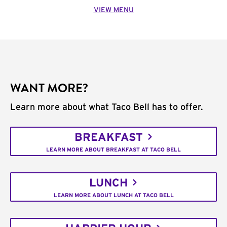
VIEW MENU
WANT MORE?
Learn more about what Taco Bell has to offer.
BREAKFAST
LEARN MORE ABOUT BREAKFAST AT TACO BELL
LUNCH
LEARN MORE ABOUT LUNCH AT TACO BELL