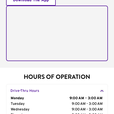
Download The App
HOURS OF OPERATION
Drive-Thru Hours
Day of the Week
Monday
Hours
9:00 AM - 3:00 AM
Tuesday
9:00 AM - 3:00 AM
Wednesday
9:00 AM - 3:00 AM