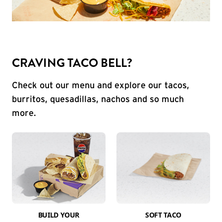
CRAVING TACO BELL?
Check out our menu and explore our tacos,
burritos, quesadillas, nachos and so much
more.
BUILD YOUR
SOFT TACO