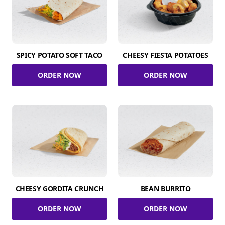
SPICY POTATO SOFT TACO
CHEESY FIESTA POTATOES
ORDER NOW
ORDER NOW
CHEESY GORDITA CRUNCH
BEAN BURRITO
ORDER NOW
ORDER NOW