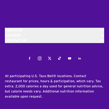
ABOUT US
EXPLORE
CONTACT US
Facebook
Instagram
Twitter
Tiktok
Youtube
LinkedIn
At participating U.S. Taco Bell® locations. Contact
restaurant for prices, hours & participation, which vary. Tax
extra. 2,000 calories a day used for general nutrition advice,
but calorie needs vary. Additional nutrition information
available upon request.