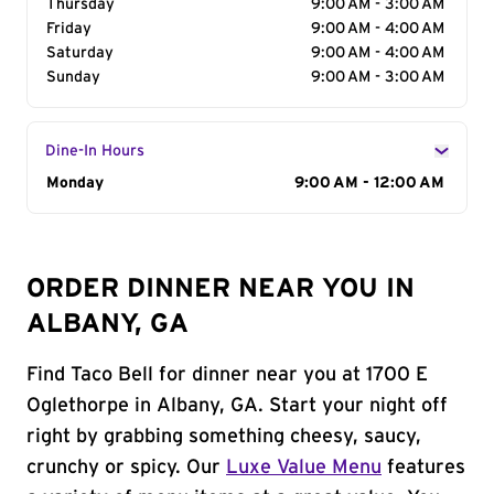
Thursday
9:00 AM - 3:00 AM
Friday
9:00 AM - 4:00 AM
Saturday
9:00 AM - 4:00 AM
Sunday
9:00 AM - 3:00 AM
Dine-In Hours
Day of the Week
Monday
Hours
9:00 AM - 12:00 AM
ORDER DINNER NEAR YOU IN
ALBANY, GA
Find Taco Bell for dinner near you at 1700 E
Oglethorpe in Albany, GA. Start your night off
right by grabbing something cheesy, saucy,
crunchy or spicy. Our
Luxe Value Menu
features