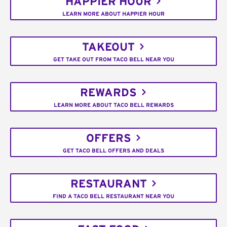
HAPPIER HOUR
LEARN MORE ABOUT HAPPIER HOUR
TAKEOUT
GET TAKE OUT FROM TACO BELL NEAR YOU
REWARDS
LEARN MORE ABOUT TACO BELL REWARDS
OFFERS
GET TACO BELL OFFERS AND DEALS
RESTAURANT
FIND A TACO BELL RESTAURANT NEAR YOU