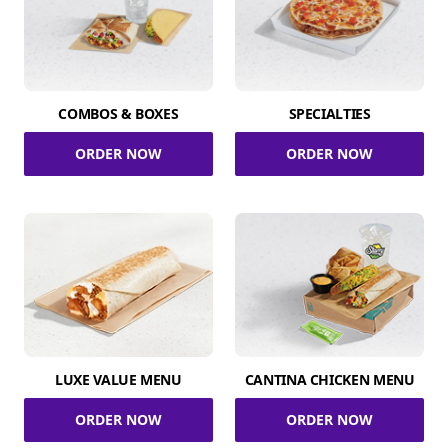
COMBOS & BOXES
SPECIALTIES
ORDER NOW
ORDER NOW
LUXE VALUE MENU
CANTINA CHICKEN MENU
ORDER NOW
ORDER NOW