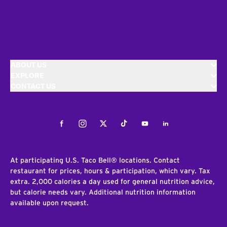
ABOUT US
EXPLORE
CONTACT US
Facebook
Instagram
Twitter
Tiktok
Youtube
LinkedIn
At participating U.S. Taco Bell® locations. Contact
restaurant for prices, hours & participation, which vary. Tax
extra. 2,000 calories a day used for general nutrition advice,
but calorie needs vary. Additional nutrition information
available upon request.