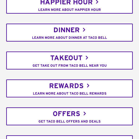
HAPPIER HOUR
LEARN MORE ABOUT HAPPIER HOUR
DINNER
LEARN MORE ABOUT DINNER AT TACO BELL
TAKEOUT
GET TAKE OUT FROM TACO BELL NEAR YOU
REWARDS
LEARN MORE ABOUT TACO BELL REWARDS
OFFERS
GET TACO BELL OFFERS AND DEALS