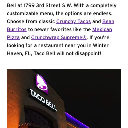
Bell at 1799 3rd Street S W. With a completely
customizable menu, the options are endless.
Choose from classic
Crunchy Tacos
and
Bean
Burritos
to newer favorites like the
Mexican
Pizza
and
Crunchwrap Supreme®
. If you're
looking for a restaurant near you in Winter
Haven, FL, Taco Bell will not disappoint!