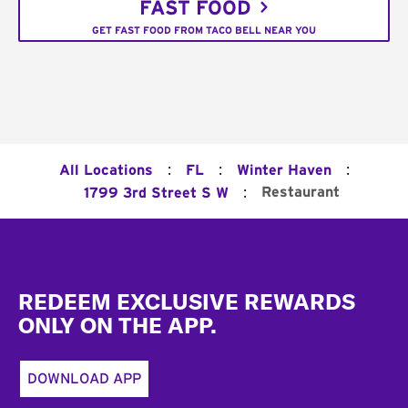
FAST FOOD
GET FAST FOOD FROM TACO BELL NEAR YOU
:
:
:
All Locations
FL
Winter Haven
:
Restaurant
1799 3rd Street S W
Footer
REDEEM EXCLUSIVE REWARDS
ONLY ON THE APP.
DOWNLOAD APP