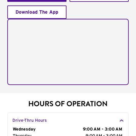
Download The App
HOURS OF OPERATION
Drive-Thru Hours
Day of the Week
Wednesday
Hours
9:00 AM - 3:00 AM