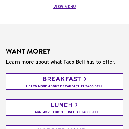
VIEW MENU
WANT MORE?
Learn more about what Taco Bell has to offer.
BREAKFAST
LEARN MORE ABOUT BREAKFAST AT TACO BELL
LUNCH
LEARN MORE ABOUT LUNCH AT TACO BELL