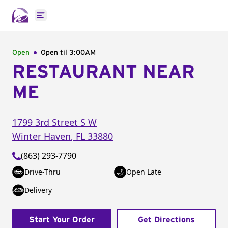
Open main menu
Open
Open til
3:00AM
RESTAURANT NEAR
ME
1799 3rd Street S W
Winter Haven
,
FL
33880
(863) 293-7790
Drive-Thru
Open Late
Delivery
Start Your Order
Get Directions