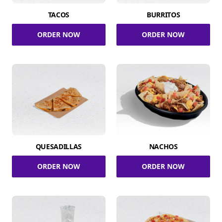
TACOS
BURRITOS
ORDER NOW
ORDER NOW
QUESADILLAS
NACHOS
ORDER NOW
ORDER NOW