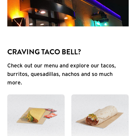
CRAVING TACO BELL?
Check out our menu and explore our tacos,
burritos, quesadillas, nachos and so much
more.