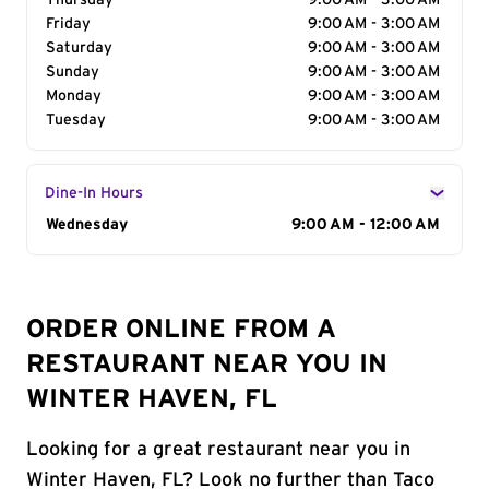
Thursday
9:00 AM - 3:00 AM
Friday
9:00 AM - 3:00 AM
Saturday
9:00 AM - 3:00 AM
Sunday
9:00 AM - 3:00 AM
Monday
9:00 AM - 3:00 AM
Tuesday
9:00 AM - 3:00 AM
Dine-In Hours
Day of the Week
Wednesday
Hours
9:00 AM - 12:00 AM
ORDER ONLINE FROM A
RESTAURANT NEAR YOU IN
WINTER HAVEN, FL
Looking for a great restaurant near you in
Winter Haven, FL? Look no further than Taco