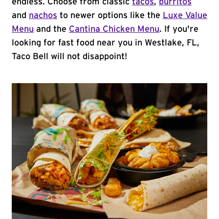
endless. Choose from classic
tacos
,
burritos
and
nachos
to newer options like the
Luxe Value
Menu
and the
Cantina Chicken Menu
. If you're
looking for fast food near you in Westlake, FL,
Taco Bell will not disappoint!