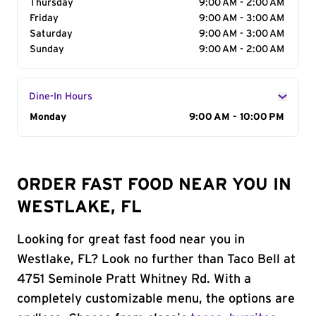
Thursday
9:00 AM - 2:00 AM
Friday
9:00 AM - 3:00 AM
Saturday
9:00 AM - 3:00 AM
Sunday
9:00 AM - 2:00 AM
Dine-In Hours
Day of the Week
Monday
Hours
9:00 AM - 10:00 PM
ORDER FAST FOOD NEAR YOU IN
WESTLAKE, FL
Looking for great fast food near you in
Westlake, FL? Look no further than Taco Bell at
4751 Seminole Pratt Whitney Rd. With a
completely customizable menu, the options are