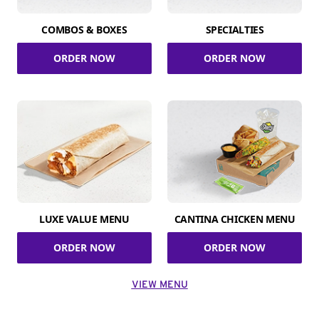
COMBOS & BOXES
SPECIALTIES
ORDER NOW
ORDER NOW
LUXE VALUE MENU
CANTINA CHICKEN MENU
ORDER NOW
ORDER NOW
VIEW MENU