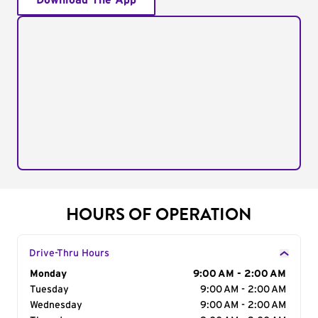
Download The App
HOURS OF OPERATION
Drive-Thru Hours
Day of the Week
Monday
Hours
9:00 AM - 2:00 AM
Tuesday
9:00 AM - 2:00 AM
Wednesday
9:00 AM - 2:00 AM