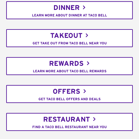
DINNER
LEARN MORE ABOUT DINNER AT TACO BELL
TAKEOUT
GET TAKE OUT FROM TACO BELL NEAR YOU
REWARDS
LEARN MORE ABOUT TACO BELL REWARDS
OFFERS
GET TACO BELL OFFERS AND DEALS
RESTAURANT
FIND A TACO BELL RESTAURANT NEAR YOU