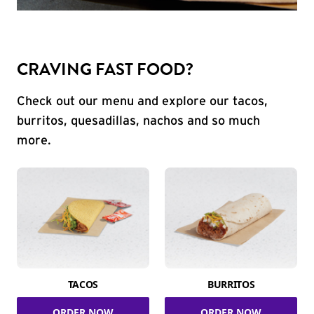
CRAVING FAST FOOD?
Check out our menu and explore our tacos,
burritos, quesadillas, nachos and so much
more.
TACOS
BURRITOS
ORDER NOW
ORDER NOW