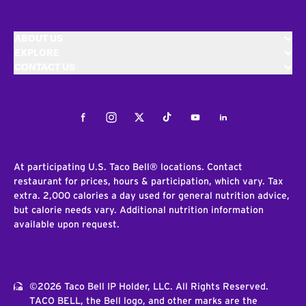
ABOUT US
EXPLORE
CONTACT US
Facebook
Instagram
Twitter
Tiktok
Youtube
LinkedIn
At participating U.S. Taco Bell® locations. Contact
restaurant for prices, hours & participation, which vary. Tax
extra. 2,000 calories a day used for general nutrition advice,
but calorie needs vary. Additional nutrition information
available upon request.
©2026 Taco Bell IP Holder, LLC. All Rights Reserved.
TACO BELL, the Bell logo, and other marks are the