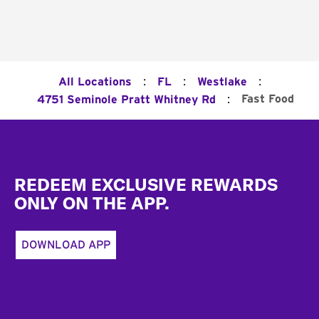
:
:
:
All Locations
FL
Westlake
:
Fast Food
4751 Seminole Pratt Whitney Rd
Footer
REDEEM EXCLUSIVE REWARDS
ONLY ON THE APP.
DOWNLOAD APP