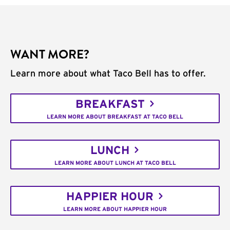
WANT MORE?
Learn more about what Taco Bell has to offer.
BREAKFAST
LEARN MORE ABOUT BREAKFAST AT TACO BELL
LUNCH
LEARN MORE ABOUT LUNCH AT TACO BELL
HAPPIER HOUR
LEARN MORE ABOUT HAPPIER HOUR