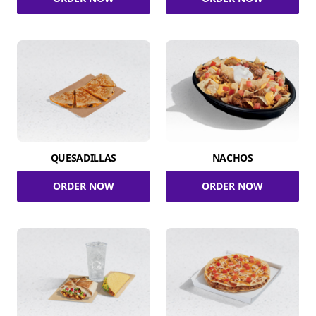
QUESADILLAS
NACHOS
ORDER NOW
ORDER NOW