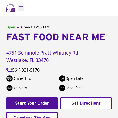
Open main menu
Open
Open til
2:00AM
FAST FOOD NEAR ME
4751 Seminole Pratt Whitney Rd
Westlake
,
FL
33470
(561) 331-5170
Drive-Thru
Open Late
Delivery
Breakfast
Start Your Order
Get Directions