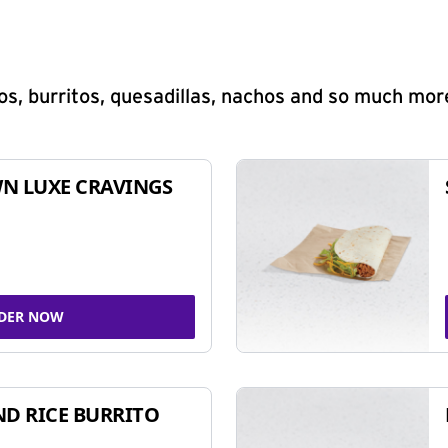
s, burritos, quesadillas, nachos and so much mor
N LUXE CRAVINGS
DER NOW
ND RICE BURRITO