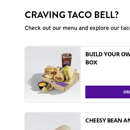
CRAVING TACO BELL?
Check out our menu and explore our taco
BUILD YOUR OW
BOX
OR
CHEESY BEAN A