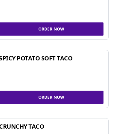
ORDER NOW
SPICY POTATO SOFT TACO
ORDER NOW
CRUNCHY TACO