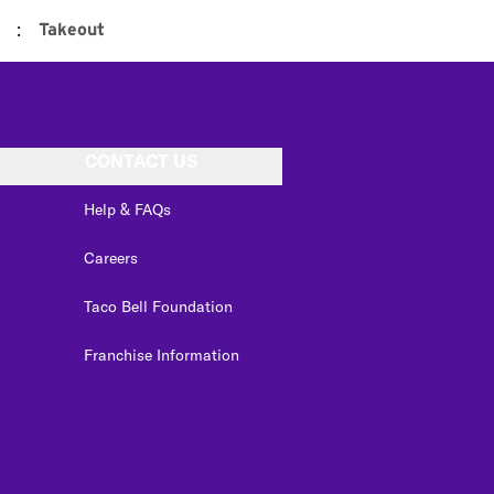
:
Takeout
CONTACT US
Help & FAQs
Careers
Taco Bell Foundation
Franchise Information