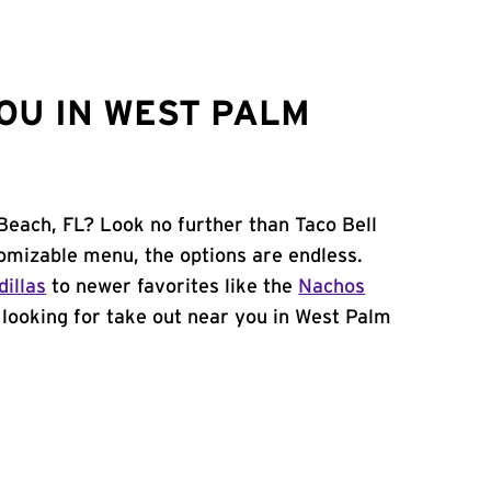
OU IN WEST PALM
Beach, FL? Look no further than Taco Bell
omizable menu, the options are endless.
illas
to newer favorites like the
Nachos
e looking for take out near you in West Palm