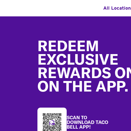
All Locatio
Footer
REDEEM
EXCLUSIVE
REWARDS O
ON THE APP.
SCAN TO
DOWNLOAD TACO
BELL APP!