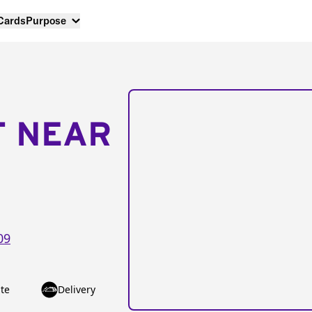
 Cards
Purpose
T NEAR
09
te
Delivery