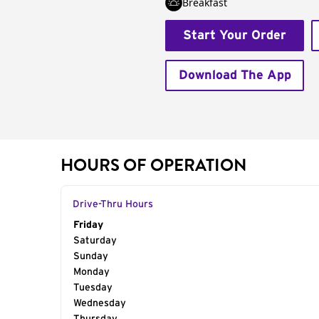
Breakfast
Start Your Order
Download The App
HOURS OF OPERATION
Drive-Thru Hours
Day of the Week
Friday
Hours
Saturday
Sunday
Monday
Tuesday
Wednesday