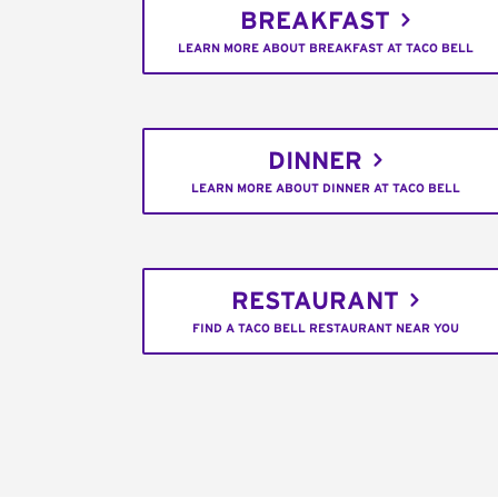
BREAKFAST
LEARN MORE ABOUT BREAKFAST AT TACO BELL
DINNER
LEARN MORE ABOUT DINNER AT TACO BELL
RESTAURANT
FIND A TACO BELL RESTAURANT NEAR YOU