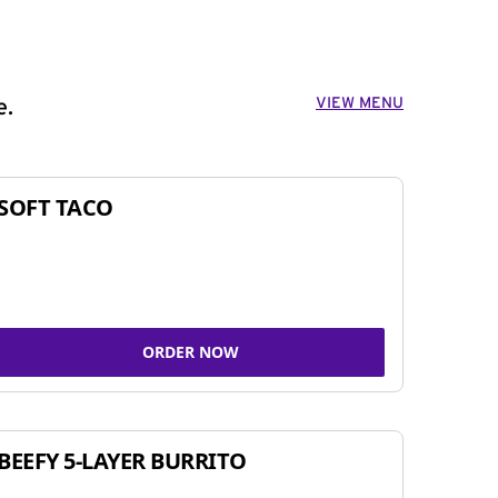
VIEW MENU
e.
SOFT TACO
ORDER NOW
BEEFY 5-LAYER BURRITO