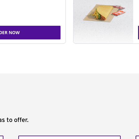
DER NOW
s to offer.