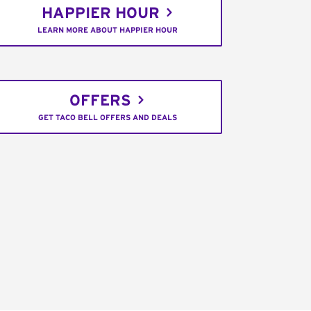
HAPPIER HOUR
LEARN MORE ABOUT HAPPIER HOUR
OFFERS
GET TACO BELL OFFERS AND DEALS