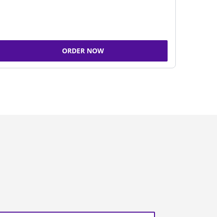
ORDER NOW