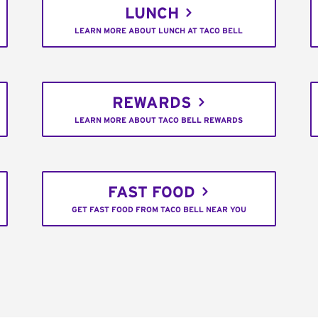
LUNCH
LEARN MORE ABOUT LUNCH AT TACO BELL
REWARDS
LEARN MORE ABOUT TACO BELL REWARDS
FAST FOOD
GET FAST FOOD FROM TACO BELL NEAR YOU