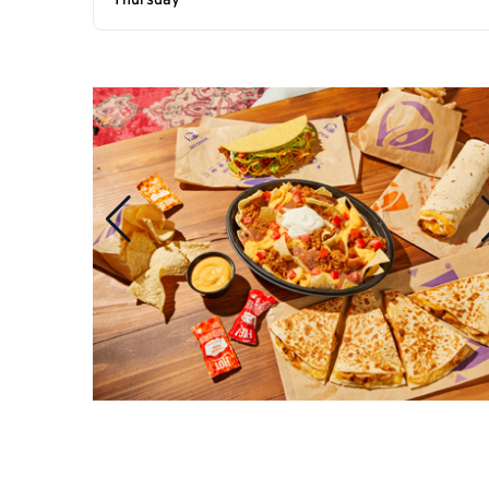
Thursday