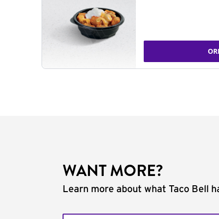
OR
WANT MORE?
Learn more about what Taco Bell ha