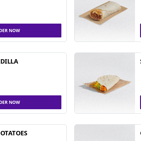
DER NOW
DILLA
DER NOW
POTATOES