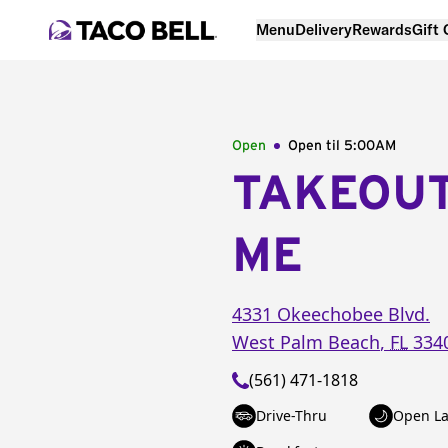
Menu
Delivery
Rewards
Gift
Open
Open til
5:00AM
TAKEOU
ME
4331 Okeechobee Blvd.
West Palm Beach
,
FL
334
(561) 471-1818
Drive-Thru
Open La