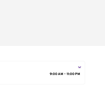
s
9:00 AM - 11:00 PM