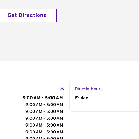
Get Directions
Dine-In Hours
9:00 AM - 5:00 AM
Day of the Week
Friday
Hour
9:00 AM - 5:00 AM
9:00 AM - 5:00 AM
9:00 AM - 5:00 AM
9:00 AM - 5:00 AM
9:00 AM - 5:00 AM