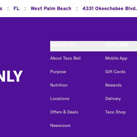
:
:
:
ns
FL
West Palm Beach
4331 Okeechobee Blvd.
ABOUT US
EXPLORE
About Taco Bell
Mobile App
NLY
Purpose
Gift Cards
Nutrition
Rewards
Locations
Delivery
Offers & Deals
Taco Shop
Newsroom