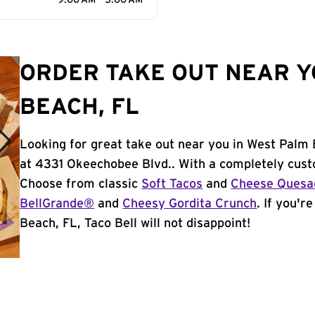
9:00 AM - 5:00 AM
ORDER TAKE OUT NEAR Y
BEACH, FL
Looking for great take out near you in West Palm 
at 4331 Okeechobee Blvd.. With a completely cust
Choose from classic
Soft Tacos
and
Cheese Quesad
BellGrande®
and
Cheesy Gordita Crunch
. If you'r
Beach, FL, Taco Bell will not disappoint!