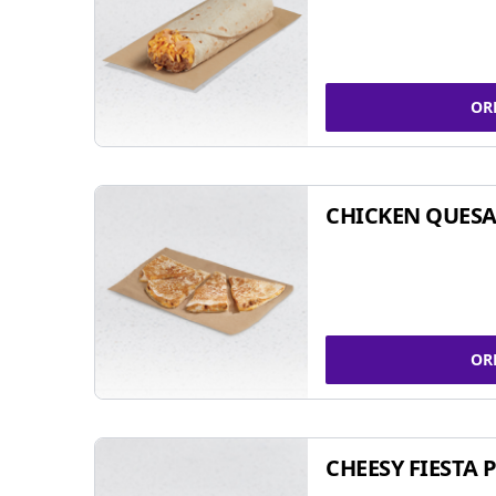
OR
CHICKEN QUESA
OR
CHEESY FIESTA 