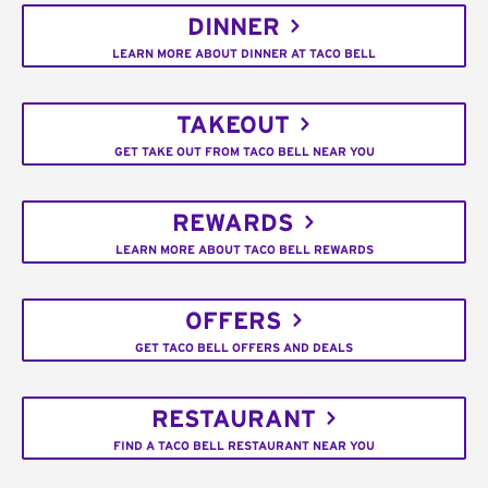
DINNER
LEARN MORE ABOUT DINNER AT TACO BELL
TAKEOUT
GET TAKE OUT FROM TACO BELL NEAR YOU
REWARDS
LEARN MORE ABOUT TACO BELL REWARDS
OFFERS
GET TACO BELL OFFERS AND DEALS
RESTAURANT
FIND A TACO BELL RESTAURANT NEAR YOU