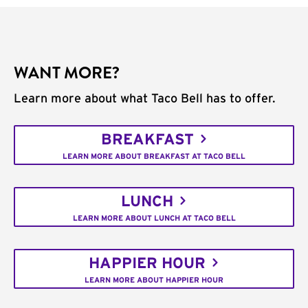
WANT MORE?
Learn more about what Taco Bell has to offer.
BREAKFAST
LEARN MORE ABOUT BREAKFAST AT TACO BELL
LUNCH
LEARN MORE ABOUT LUNCH AT TACO BELL
HAPPIER HOUR
LEARN MORE ABOUT HAPPIER HOUR