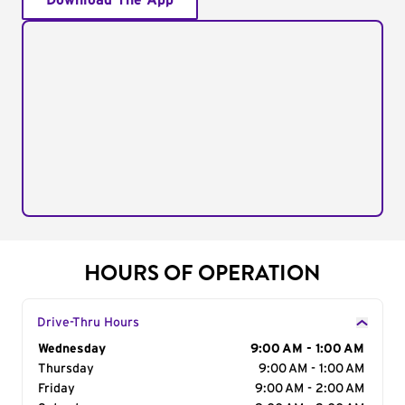
Download The App
HOURS OF OPERATION
Drive-Thru Hours
Day of the Week
Wednesday
Hours
9:00 AM - 1:00 AM
Thursday
9:00 AM - 1:00 AM
Friday
9:00 AM - 2:00 AM