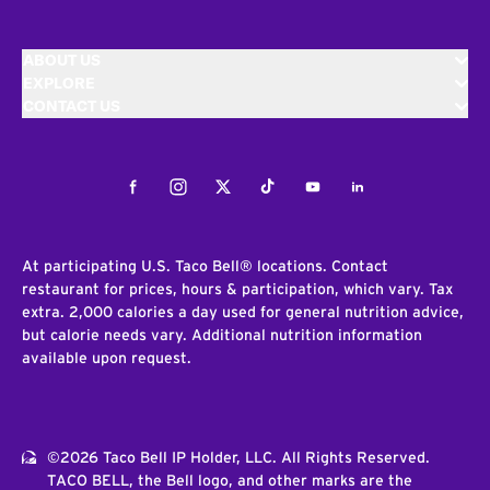
ABOUT US
EXPLORE
CONTACT US
Facebook
Instagram
Twitter
Tiktok
Youtube
LinkedIn
At participating U.S. Taco Bell® locations. Contact
restaurant for prices, hours & participation, which vary. Tax
extra. 2,000 calories a day used for general nutrition advice,
but calorie needs vary. Additional nutrition information
available upon request.
©2026 Taco Bell IP Holder, LLC. All Rights Reserved.
TACO BELL, the Bell logo, and other marks are the