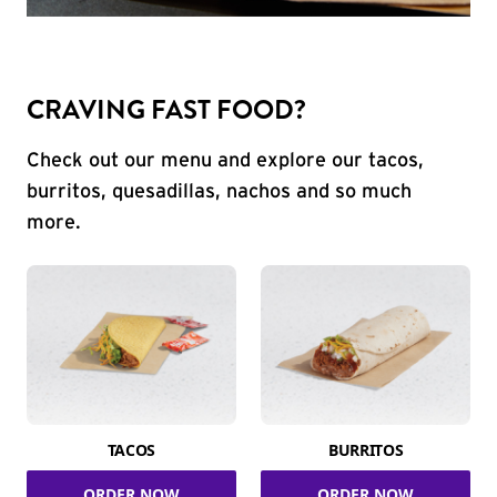
CRAVING FAST FOOD?
Check out our menu and explore our tacos,
burritos, quesadillas, nachos and so much
more.
TACOS
BURRITOS
ORDER NOW
ORDER NOW