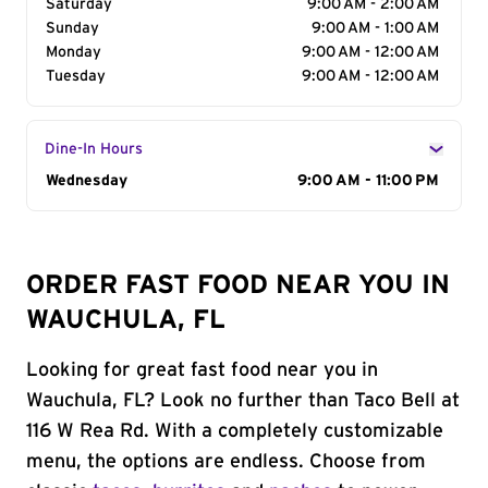
Saturday
9:00 AM - 2:00 AM
Sunday
9:00 AM - 1:00 AM
Monday
9:00 AM - 12:00 AM
Tuesday
9:00 AM - 12:00 AM
Dine-In Hours
Day of the Week
Wednesday
Hours
9:00 AM - 11:00 PM
ORDER FAST FOOD NEAR YOU IN
WAUCHULA, FL
Looking for great fast food near you in
Wauchula, FL? Look no further than Taco Bell at
116 W Rea Rd. With a completely customizable
menu, the options are endless. Choose from