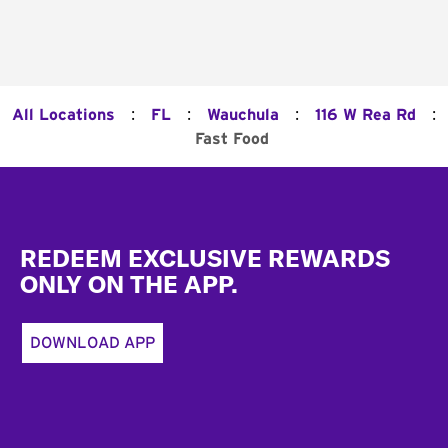
:
:
:
:
All Locations
FL
Wauchula
116 W Rea Rd
Fast Food
Footer
REDEEM EXCLUSIVE REWARDS
ONLY ON THE APP.
DOWNLOAD APP