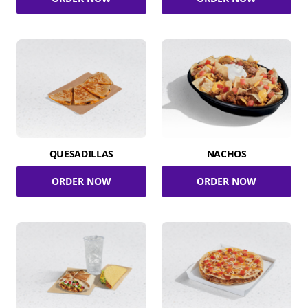
QUESADILLAS
NACHOS
ORDER NOW
ORDER NOW