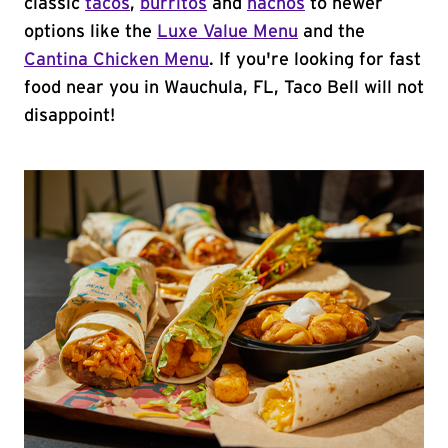
classic
tacos
,
burritos
and
nachos
to newer
options like the
Luxe Value Menu
and the
Cantina Chicken Menu
. If you're looking for fast
food near you in Wauchula, FL, Taco Bell will not
disappoint!