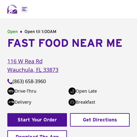
Open main menu
Open
Open til
1:00AM
FAST FOOD NEAR ME
116 W Rea Rd
Wauchula
,
FL
33873
(863) 658-3960
Drive-Thru
Open Late
Delivery
Breakfast
Start Your Order
Get Directions