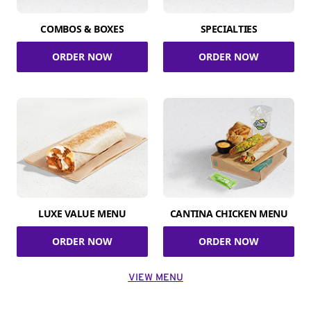
COMBOS & BOXES
SPECIALTIES
ORDER NOW
ORDER NOW
LUXE VALUE MENU
CANTINA CHICKEN MENU
ORDER NOW
ORDER NOW
VIEW MENU