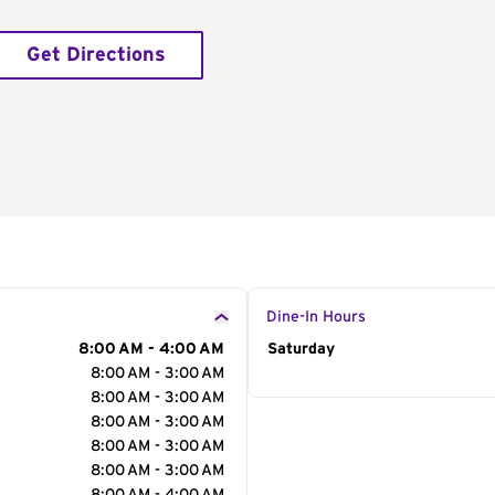
Get Directions
Dine-In Hours
8:00 AM - 4:00 AM
Day of the Week
Saturday
Hour
8:00 AM - 3:00 AM
8:00 AM - 3:00 AM
8:00 AM - 3:00 AM
8:00 AM - 3:00 AM
8:00 AM - 3:00 AM