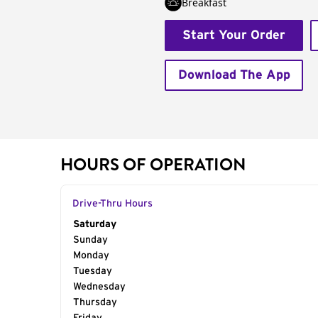
Breakfast
Start Your Order
Download The App
HOURS OF OPERATION
Drive-Thru Hours
Day of the Week
Saturday
Hours
Sunday
Monday
Tuesday
Wednesday
Thursday