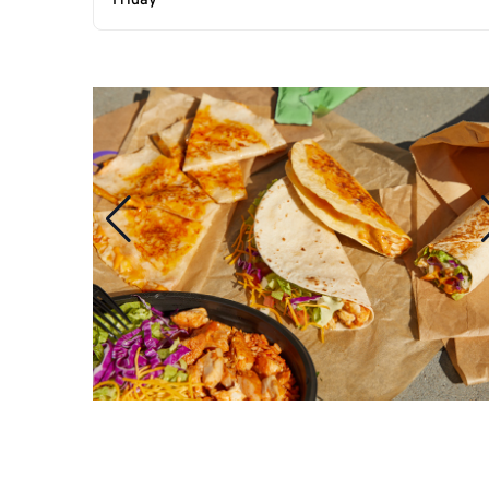
Friday