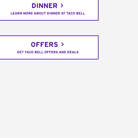
DINNER
LEARN MORE ABOUT DINNER AT TACO BELL
OFFERS
GET TACO BELL OFFERS AND DEALS