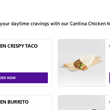
y your daytime cravings with our Cantina Chicken 
EN CRISPY TACO
DER NOW
EN BURRITO