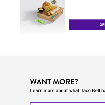
OR
WANT MORE?
Learn more about what Taco Bell ha