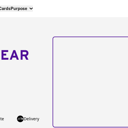
 Cards
Purpose
NEAR
te
Delivery