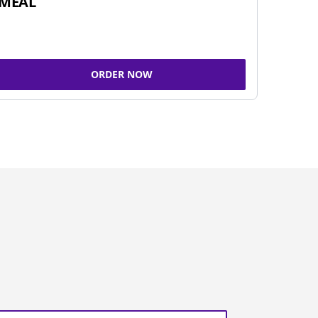
MEAL
ORDER NOW