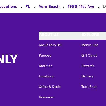
:
:
:
:
L
 Locations
FL
Vero Beach
1985 41st Ave
ABOUT US
EXPLORE
About Taco Bell
Mobile App
NLY
Purpose
Gift Cards
Nutrition
Rewards
Locations
Delivery
Offers & Deals
Taco Shop
Newsroom