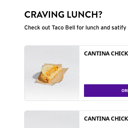
CRAVING LUNCH?
Check out Taco Bell for lunch and satif
CANTINA CHICK
OR
CANTINA CHICK