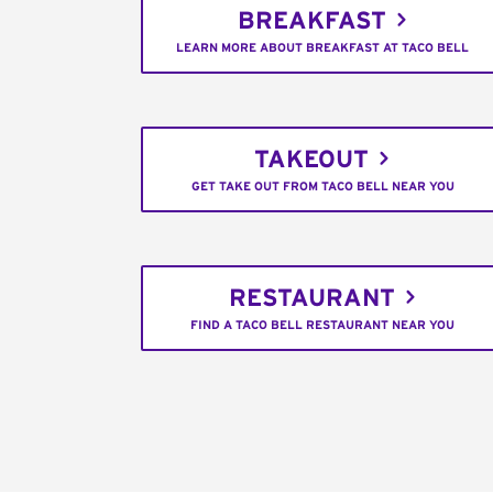
BREAKFAST
LEARN MORE ABOUT BREAKFAST AT TACO BELL
TAKEOUT
GET TAKE OUT FROM TACO BELL NEAR YOU
RESTAURANT
FIND A TACO BELL RESTAURANT NEAR YOU