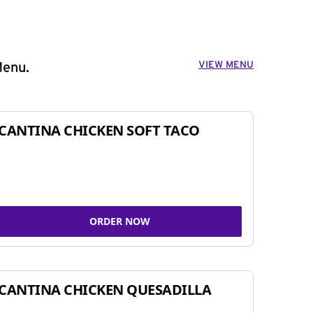
VIEW MENU
Menu.
CANTINA CHICKEN SOFT TACO
ORDER NOW
CANTINA CHICKEN QUESADILLA