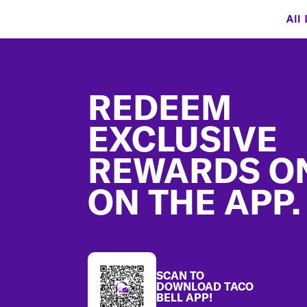
All
Footer
REDEEM
EXCLUSIVE
REWARDS O
ON THE APP.
SCAN TO
DOWNLOAD TACO
BELL APP!