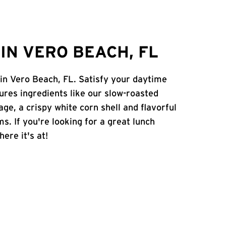
IN VERO BEACH, FL
 in Vero Beach, FL. Satisfy your daytime
atures ingredients like our slow-roasted
age, a crispy white corn shell and flavorful
s. If you're looking for a great lunch
ere it's at!