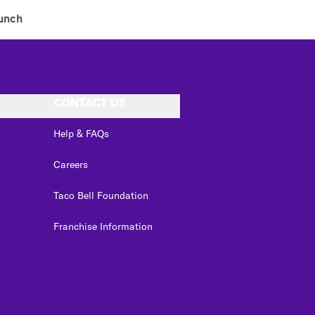
unch
CONTACT US
Help & FAQs
Careers
Taco Bell Foundation
Franchise Information