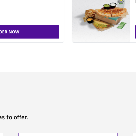
DER NOW
s to offer.