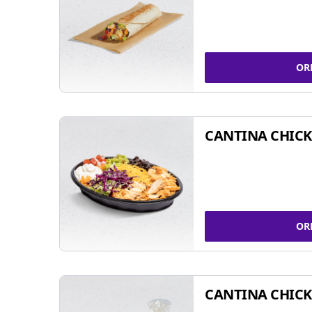
OR
CANTINA CHIC
OR
CANTINA CHICK