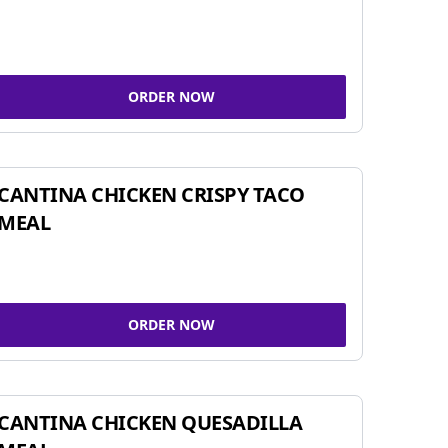
ORDER NOW
CANTINA CHICKEN CRISPY TACO
MEAL
ORDER NOW
CANTINA CHICKEN QUESADILLA