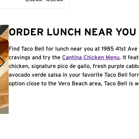
8:00 AM - 4:00 AM
ORDER LUNCH NEAR YOU 
Find Taco Bell for lunch near you at 1985 41st Ave
cravings and try the
Cantina Chicken Menu
. It fe
chicken, signature pico de gallo, fresh purple cabb
avocado verde salsa in your favorite Taco Bell form
option close to the Vero Beach area, Taco Bell is wh