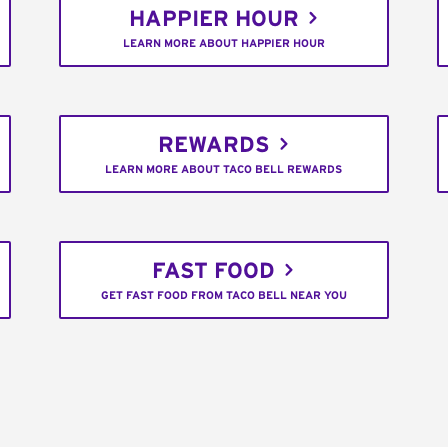
HAPPIER HOUR
LEARN MORE ABOUT HAPPIER HOUR
REWARDS
LEARN MORE ABOUT TACO BELL REWARDS
FAST FOOD
GET FAST FOOD FROM TACO BELL NEAR YOU