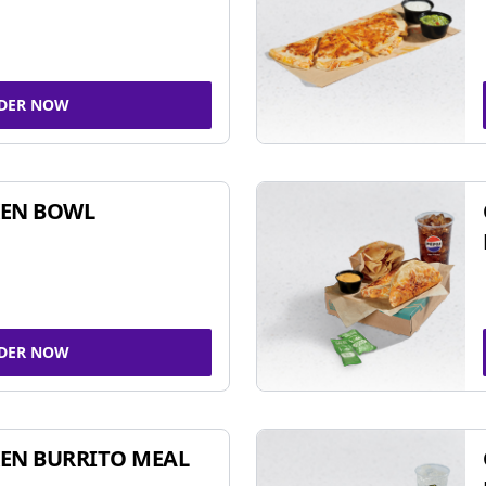
DER NOW
KEN BOWL
DER NOW
EN BURRITO MEAL