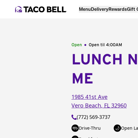
Menu
Delivery
Rewards
Gift
Open
Open til
4:00AM
LUNCH 
ME
1985 41st Ave
Vero Beach
,
FL
32960
(772) 569-3737
Drive-Thru
Open La