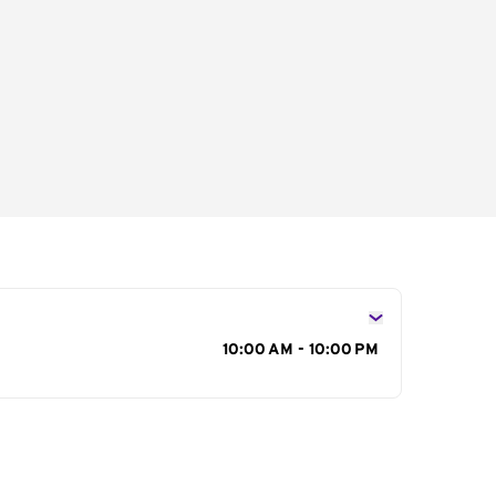
s
10:00 AM - 10:00 PM