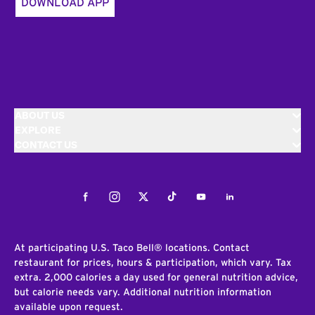
DOWNLOAD APP
ABOUT US
EXPLORE
CONTACT US
Facebook
Instagram
Twitter
Tiktok
Youtube
LinkedIn
At participating U.S. Taco Bell® locations. Contact
restaurant for prices, hours & participation, which vary. Tax
extra. 2,000 calories a day used for general nutrition advice,
but calorie needs vary. Additional nutrition information
available upon request.