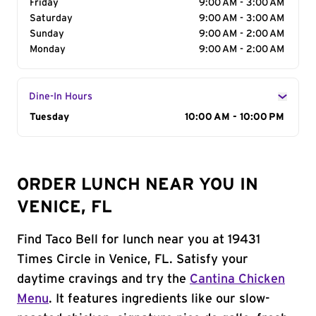
Friday
9:00 AM - 3:00 AM
Saturday
9:00 AM - 3:00 AM
Sunday
9:00 AM - 2:00 AM
Monday
9:00 AM - 2:00 AM
Dine-In Hours
Day of the Week
Tuesday
Hours
10:00 AM - 10:00 PM
ORDER LUNCH NEAR YOU IN
VENICE, FL
Find Taco Bell for lunch near you at 19431
Times Circle in Venice, FL. Satisfy your
daytime cravings and try the
Cantina Chicken
Menu
. It features ingredients like our slow-