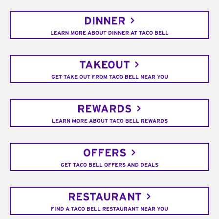
DINNER
LEARN MORE ABOUT DINNER AT TACO BELL
TAKEOUT
GET TAKE OUT FROM TACO BELL NEAR YOU
REWARDS
LEARN MORE ABOUT TACO BELL REWARDS
OFFERS
GET TACO BELL OFFERS AND DEALS
RESTAURANT
FIND A TACO BELL RESTAURANT NEAR YOU