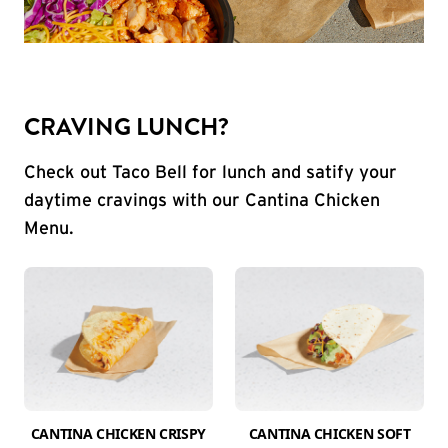
CRAVING LUNCH?
Check out Taco Bell for lunch and satify your
daytime cravings with our Cantina Chicken
Menu.
CANTINA CHICKEN CRISPY
CANTINA CHICKEN SOFT