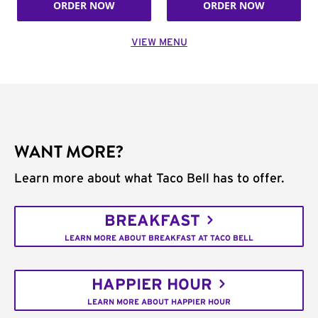
ORDER NOW
ORDER NOW
VIEW MENU
WANT MORE?
Learn more about what Taco Bell has to offer.
BREAKFAST
LEARN MORE ABOUT BREAKFAST AT TACO BELL
HAPPIER HOUR
LEARN MORE ABOUT HAPPIER HOUR