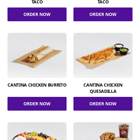
TACO
TACO
ORDER NOW
ORDER NOW
CANTINA CHICKEN BURRITO
CANTINA CHICKEN
QUESADILLA
ORDER NOW
ORDER NOW