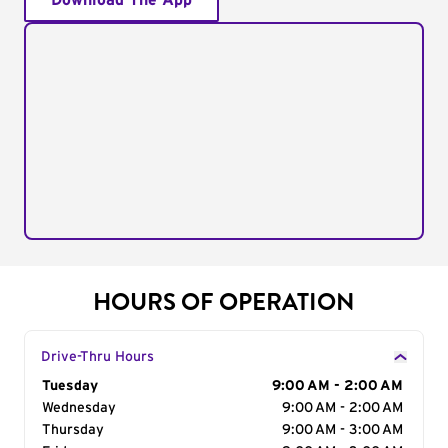
Download The App
HOURS OF OPERATION
Drive-Thru Hours
Day of the Week
Tuesday
Hours
9:00 AM - 2:00 AM
Wednesday
9:00 AM - 2:00 AM
Thursday
9:00 AM - 3:00 AM