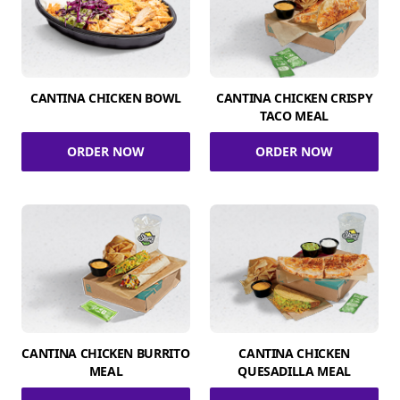
CANTINA CHICKEN BOWL
CANTINA CHICKEN CRISPY
TACO MEAL
ORDER NOW
ORDER NOW
CANTINA CHICKEN BURRITO
CANTINA CHICKEN
MEAL
QUESADILLA MEAL