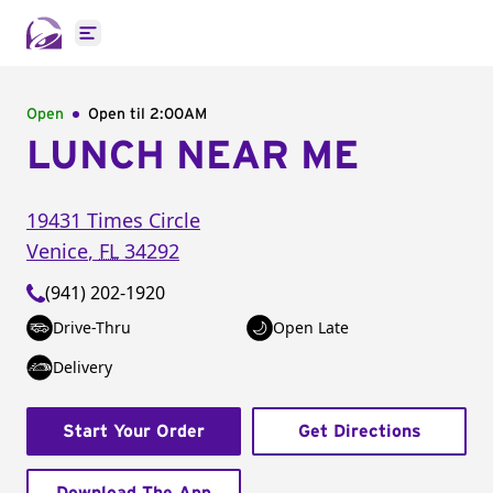
Open main menu
Open
Open til
2:00AM
LUNCH NEAR ME
19431 Times Circle
Venice
,
FL
34292
(941) 202-1920
Drive-Thru
Open Late
Delivery
Start Your Order
Get Directions