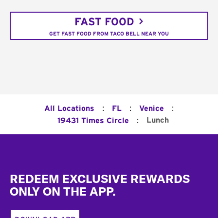
FAST FOOD
GET FAST FOOD FROM TACO BELL NEAR YOU
:
:
:
All Locations
FL
Venice
:
Lunch
19431 Times Circle
Footer
REDEEM EXCLUSIVE REWARDS
ONLY ON THE APP.