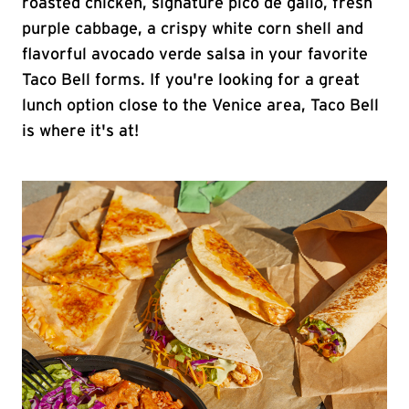
roasted chicken, signature pico de gallo, fresh
purple cabbage, a crispy white corn shell and
flavorful avocado verde salsa in your favorite
Taco Bell forms. If you're looking for a great
lunch option close to the Venice area, Taco Bell
is where it's at!