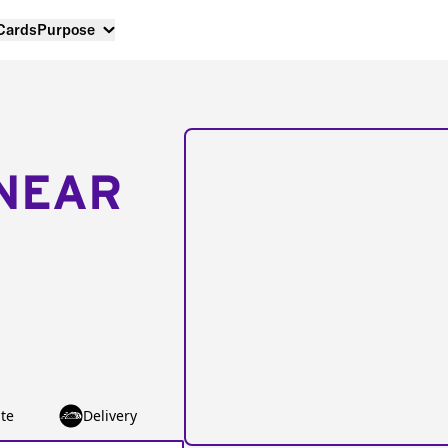
 Cards
Purpose
NEAR
te
Delivery