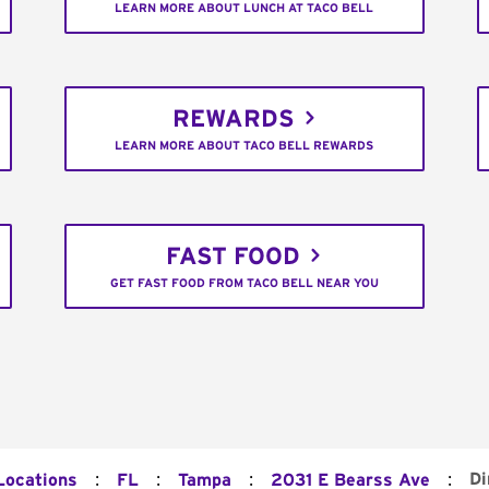
LEARN MORE ABOUT LUNCH AT TACO BELL
REWARDS
LEARN MORE ABOUT TACO BELL REWARDS
FAST FOOD
GET FAST FOOD FROM TACO BELL NEAR YOU
:
:
:
:
Di
Locations
FL
Tampa
2031 E Bearss Ave