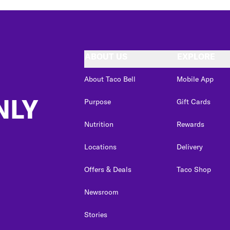
ABOUT US
EXPLORE
About Taco Bell
Mobile App
NLY
Purpose
Gift Cards
Nutrition
Rewards
Locations
Delivery
Offers & Deals
Taco Shop
Newsroom
Stories