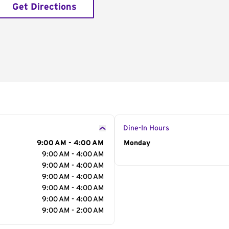
Get Directions
Dine-In Hours
9:00 AM - 4:00 AM
Day of the Week
Monday
Hour
9:00 AM - 4:00 AM
9:00 AM - 4:00 AM
9:00 AM - 4:00 AM
9:00 AM - 4:00 AM
9:00 AM - 4:00 AM
9:00 AM - 2:00 AM