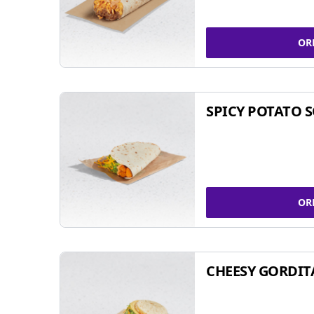
OR
SPICY POTATO 
OR
CHEESY GORDIT