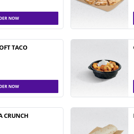
DER NOW
SOFT TACO
DER NOW
A CRUNCH