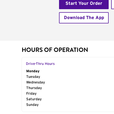
Start Your Order
Download The App
HOURS OF OPERATION
Drive-Thru Hours
Day of the Week
Monday
Hours
Tuesday
Wednesday
Thursday
Friday
Saturday
Sunday