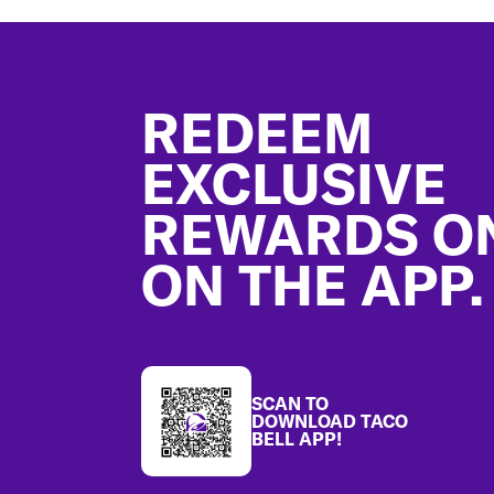
Footer
REDEEM
EXCLUSIVE
REWARDS O
ON THE APP.
SCAN TO
DOWNLOAD TACO
BELL APP!