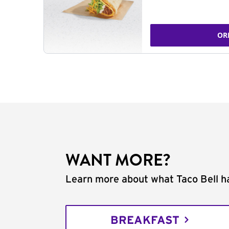
OR
WANT MORE?
Learn more about what Taco Bell ha
BREAKFAST