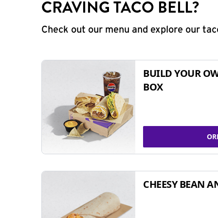
CRAVING TACO BELL?
Check out our menu and explore our taco
BUILD YOUR OW
BOX
OR
CHEESY BEAN A