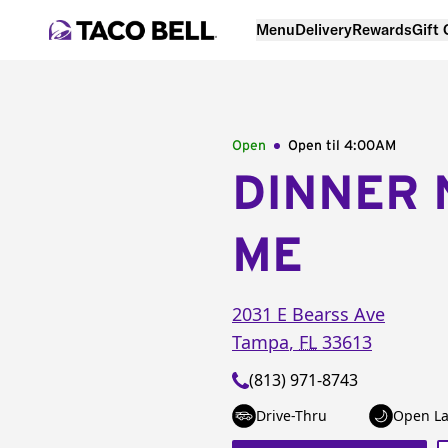
Menu
Delivery
Rewards
Gift
Open
Open til
4:00AM
DINNER 
ME
2031 E Bearss Ave
Tampa
,
FL
33613
(813) 971-8743
Drive-Thru
Open La