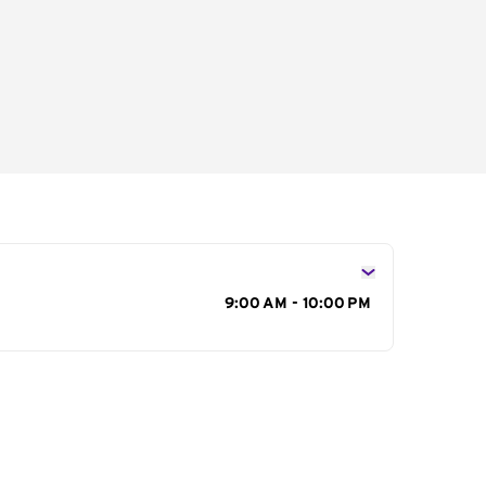
s
9:00 AM - 10:00 PM