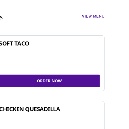
VIEW MENU
e.
SOFT TACO
ORDER NOW
CHICKEN QUESADILLA