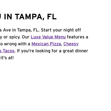
 IN TAMPA, FL
s Ave in Tampa, FL. Start your night off
y or spicy. Our
Luxe Value Menu
features a
 go wrong with a
Mexican Pizza
,
Cheesy
s Tacos
. If you're looking for a great dinner
t's at!