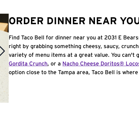
ORDER DINNER NEAR YOU
Find Taco Bell for dinner near you at 2031 E Bears
right by grabbing something cheesy, saucy, crunch
variety of menu items at a great value. You can't
Gordita Crunch
, or a
Nacho Cheese Doritos® Loco
option close to the Tampa area, Taco Bell is where i