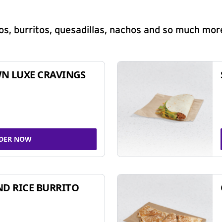
s, burritos, quesadillas, nachos and so much mor
N LUXE CRAVINGS
DER NOW
ND RICE BURRITO