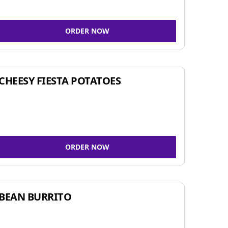
ORDER NOW
CHEESY FIESTA POTATOES
ORDER NOW
BEAN BURRITO