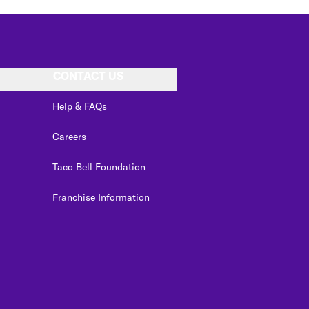
CONTACT US
Help & FAQs
Careers
Taco Bell Foundation
Franchise Information