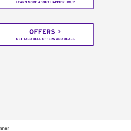
LEARN MORE ABOUT HAPPIER HOUR
OFFERS
GET TACO BELL OFFERS AND DEALS
nner