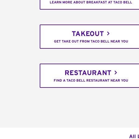
LEARN MORE ABOUT BREAKFAST AT TACO BELL
TAKEOUT
GET TAKE OUT FROM TACO BELL NEAR YOU
RESTAURANT
FIND A TACO BELL RESTAURANT NEAR YOU
All 