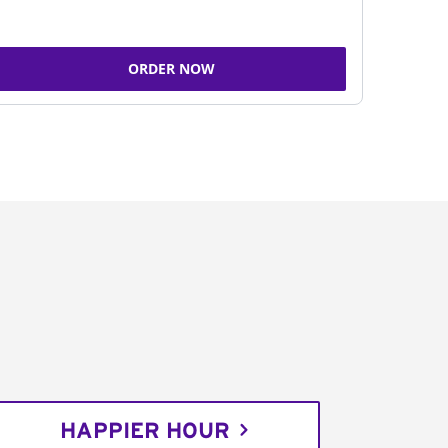
ORDER NOW
HAPPIER HOUR