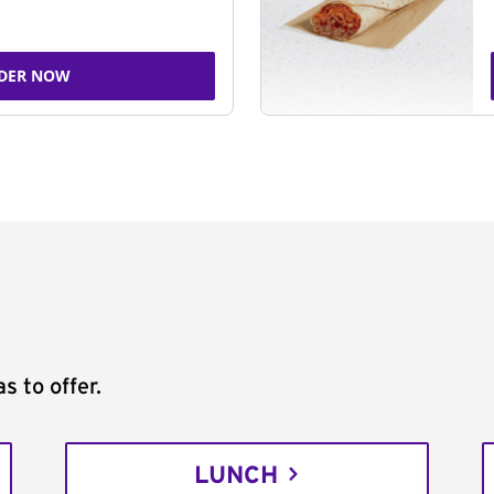
DER NOW
s to offer.
LUNCH