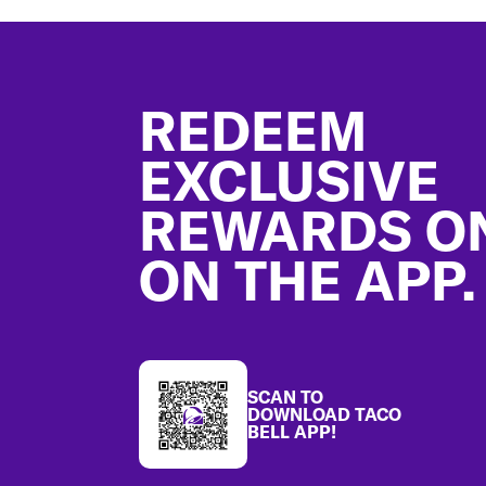
Footer
REDEEM
EXCLUSIVE
REWARDS O
ON THE APP.
SCAN TO
DOWNLOAD TACO
BELL APP!