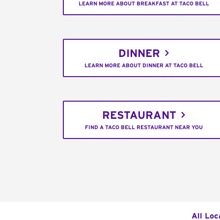
LEARN MORE ABOUT BREAKFAST AT TACO BELL
DINNER
LEARN MORE ABOUT DINNER AT TACO BELL
RESTAURANT
FIND A TACO BELL RESTAURANT NEAR YOU
All Loc