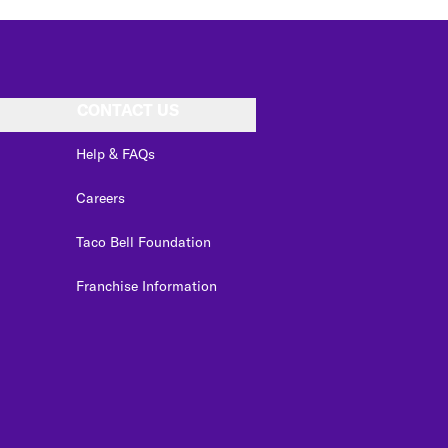
CONTACT US
Help & FAQs
Careers
Taco Bell Foundation
Franchise Information