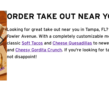
ORDER TAKE OUT NEAR YO
Looking for great take out near you in Tampa, FL? 
Fowler Avenue. With a completely customizable me
classic
Soft Tacos
and
Cheese Quesadillas
to newer
and
Cheesy Gordita Crunch
. If you're looking for 
not disappoint!