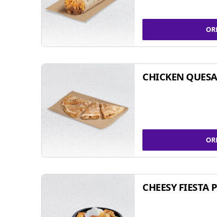
OR
CHICKEN QUESA
OR
CHEESY FIESTA 