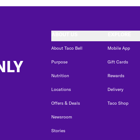
ABOUT US
EXPLORE
About Taco Bell
Mobile App
NLY
Purpose
Gift Cards
Nutrition
Rewards
Locations
Delivery
Offers & Deals
Taco Shop
Newsroom
Stories