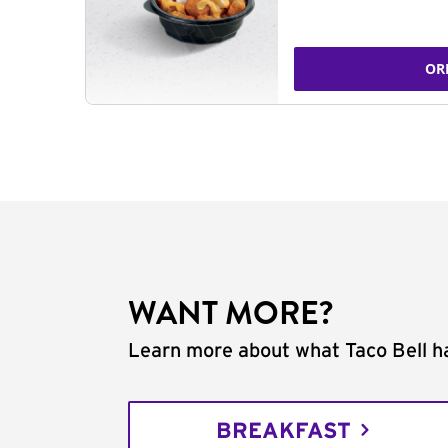
OR
WANT MORE?
Learn more about what Taco Bell ha
BREAKFAST