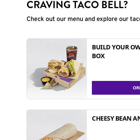
CRAVING TACO BELL?
Check out our menu and explore our taco
BUILD YOUR OW
BOX
OR
CHEESY BEAN A