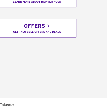
LEARN MORE ABOUT HAPPIER HOUR
OFFERS
GET TACO BELL OFFERS AND DEALS
Takeout