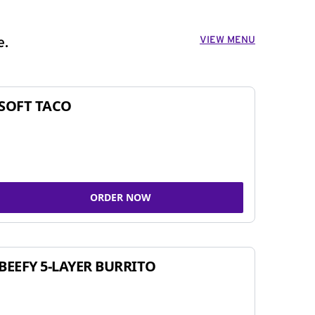
VIEW MENU
e.
SOFT TACO
ORDER NOW
BEEFY 5-LAYER BURRITO