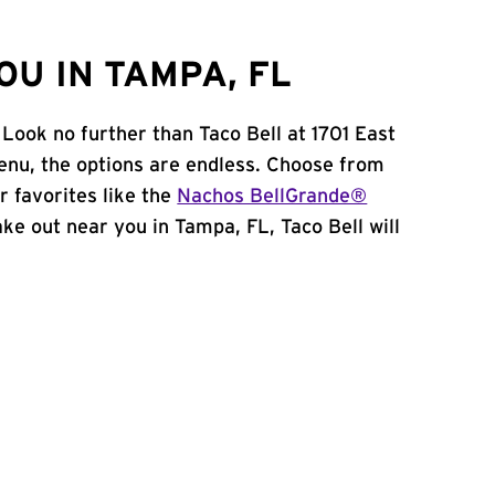
U IN TAMPA, FL
Look no further than Taco Bell at 1701 East
nu, the options are endless. Choose from
 favorites like the
Nachos BellGrande®
take out near you in Tampa, FL, Taco Bell will