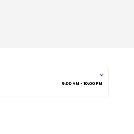
s
9:00 AM - 10:00 PM