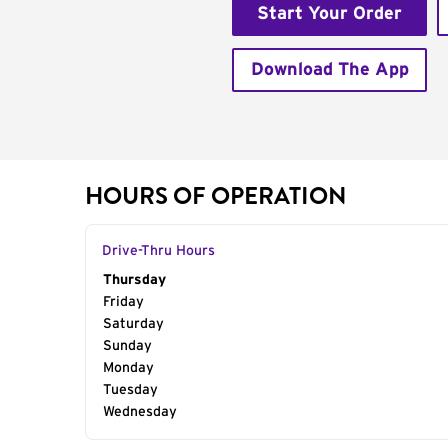
Start Your Order
Download The App
HOURS OF OPERATION
Drive-Thru Hours
Day of the Week
Thursday
Hours
Friday
Saturday
Sunday
Monday
Tuesday
Wednesday