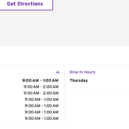
Get Directions
Dine-In Hours
9:00 AM - 1:00 AM
Day of the Week
Thursday
Hour
9:00 AM - 2:00 AM
9:00 AM - 2:00 AM
9:00 AM - 1:00 AM
9:00 AM - 1:00 AM
9:00 AM - 1:00 AM
9:00 AM - 1:00 AM