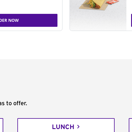
DER NOW
s to offer.
LUNCH