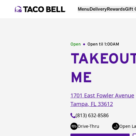
Menu
Delivery
Rewards
Gift
Open
Open til
1:00AM
TAKEOU
ME
1701 East Fowler Avenue
Tampa
,
FL
33612
(813) 632-8586
Drive-Thru
Open La