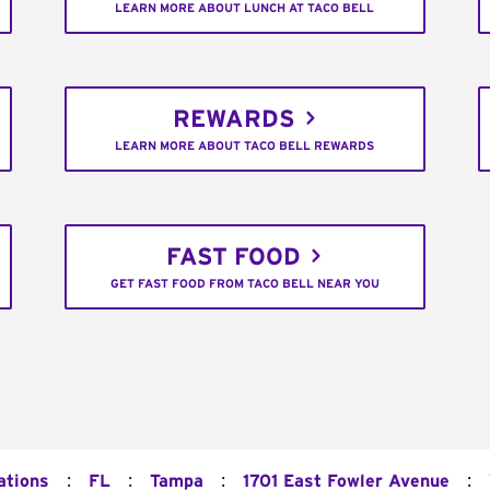
LEARN MORE ABOUT LUNCH AT TACO BELL
REWARDS
LEARN MORE ABOUT TACO BELL REWARDS
FAST FOOD
GET FAST FOOD FROM TACO BELL NEAR YOU
:
:
:
:
ations
FL
Tampa
1701 East Fowler Avenue