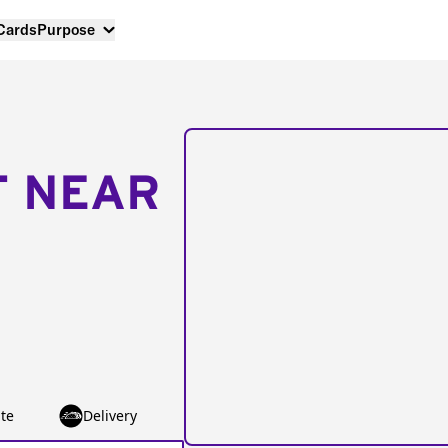
 Cards
Purpose
T NEAR
te
Delivery