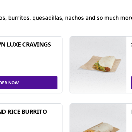
s, burritos, quesadillas, nachos and so much mor
N LUXE CRAVINGS
DER NOW
ND RICE BURRITO