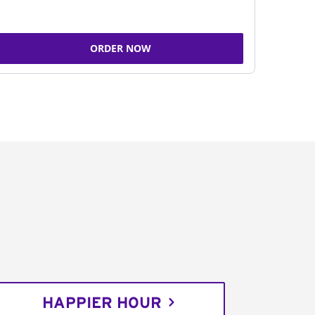
ORDER NOW
HAPPIER HOUR