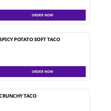
ORDER NOW
SPICY POTATO SOFT TACO
ORDER NOW
CRUNCHY TACO