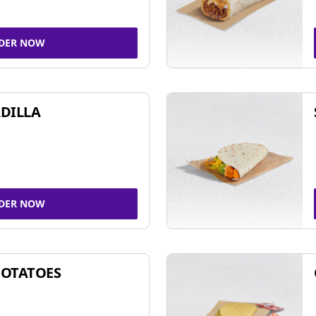
DER NOW
DILLA
DER NOW
POTATOES