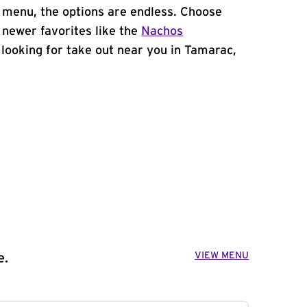
 menu, the options are endless. Choose
 newer favorites like the
Nachos
e looking for take out near you in Tamarac,
VIEW MENU
e.