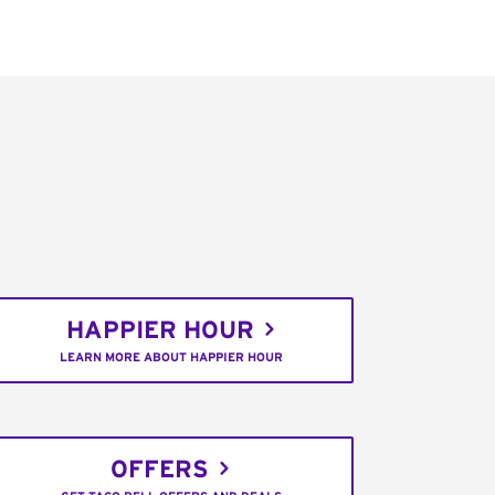
HAPPIER HOUR
LEARN MORE ABOUT HAPPIER HOUR
OFFERS