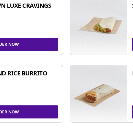
N LUXE CRAVINGS
DER NOW
ND RICE BURRITO
DER NOW