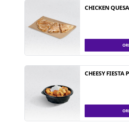
CHICKEN QUESA
OR
CHEESY FIESTA 
OR