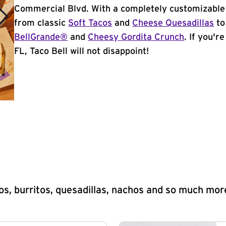
Commercial Blvd. With a completely customizable
from classic
Soft Tacos
and
Cheese Quesadillas
to
BellGrande®
and
Cheesy Gordita Crunch
. If you'r
FL, Taco Bell will not disappoint!
s, burritos, quesadillas, nachos and so much mor