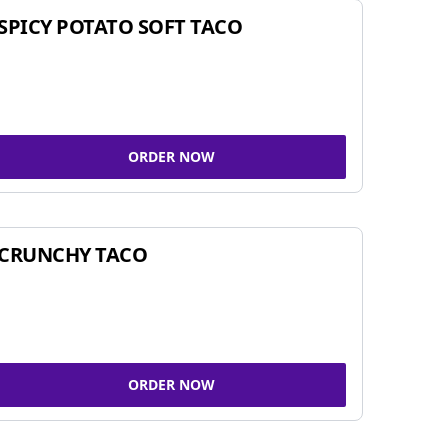
SPICY POTATO SOFT TACO
ORDER NOW
CRUNCHY TACO
ORDER NOW