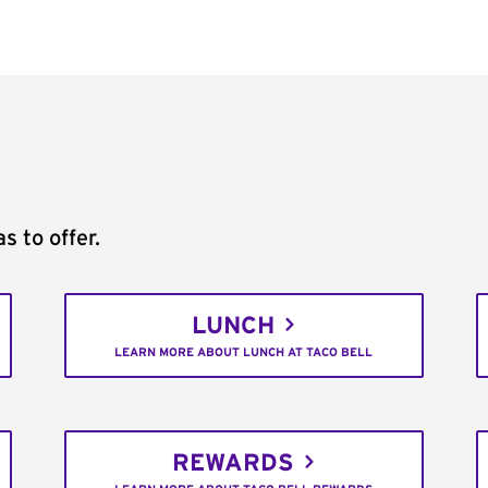
s to offer.
LUNCH
LEARN MORE ABOUT LUNCH AT TACO BELL
REWARDS