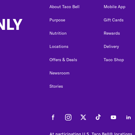
About Taco Bell
Mobile App
NLY
Purpose
Gift Cards
Nutrition
Rewards
Locations
Delivery
Offers & Deals
Taco Shop
Newsroom
Stories
Facebook
Instagram
Twitter
Tiktok
Youtube
Link
At participating U.S. Taco Bell® locations.