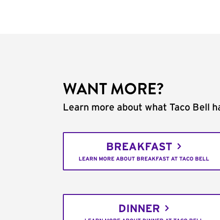
WANT MORE?
Learn more about what Taco Bell ha
BREAKFAST
LEARN MORE ABOUT BREAKFAST AT TACO BELL
DINNER