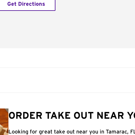
Get Directions
ORDER TAKE OUT NEAR Y
Looking for great take out near you in Tamarac, F