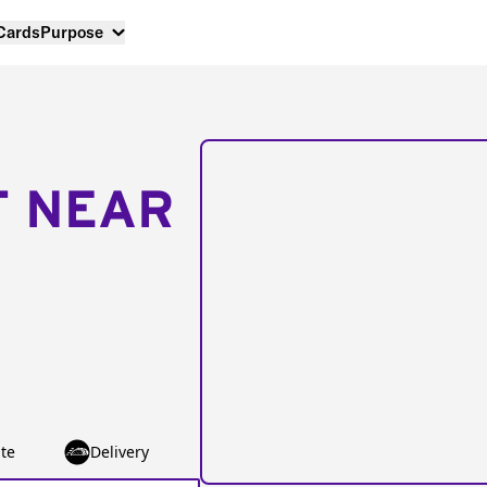
 Cards
Purpose
T NEAR
te
Delivery