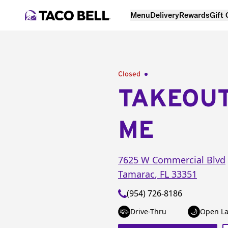
Menu
Delivery
Rewards
Gift
Closed
TAKEOU
ME
7625 W Commercial Blvd
Tamarac
,
FL
33351
(954) 726-8186
Drive-Thru
Open La