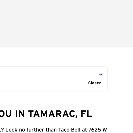
Closed
OU IN TAMARAC, FL
L? Look no further than Taco Bell at 7625 W