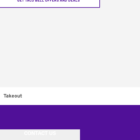
GET TACO BELL OFFERS AND DEALS
Takeout
CONTACT US