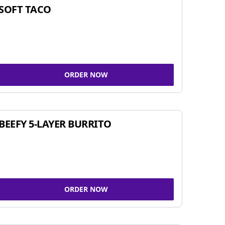
SOFT TACO
ORDER NOW
BEEFY 5-LAYER BURRITO
ORDER NOW