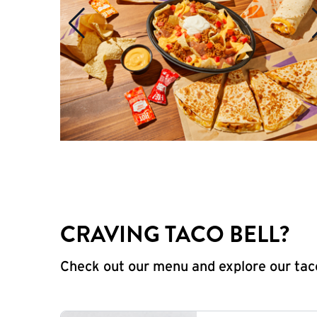
CRAVING TACO BELL?
Check out our menu and explore our taco