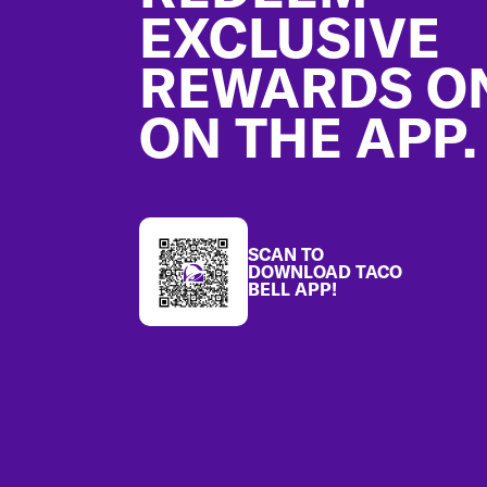
EXCLUSIVE
REWARDS O
ON THE APP.
SCAN TO
DOWNLOAD TACO
BELL APP!