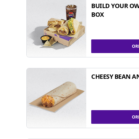
BUILD YOUR OW
BOX
OR
CHEESY BEAN A
OR