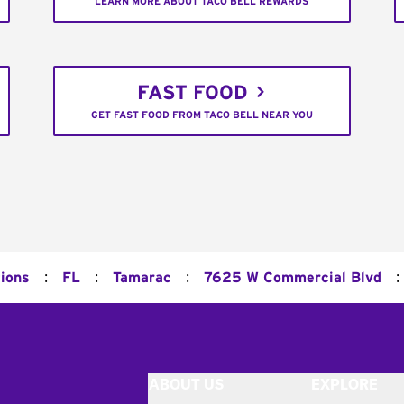
LEARN MORE ABOUT TACO BELL REWARDS
FAST FOOD
GET FAST FOOD FROM TACO BELL NEAR YOU
:
:
:
:
tions
FL
Tamarac
7625 W Commercial Blvd
ABOUT US
EXPLORE