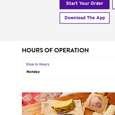
Start Your Order
Download The App
HOURS OF OPERATION
Dine-In Hours
Day of the Week
Monday
Hours