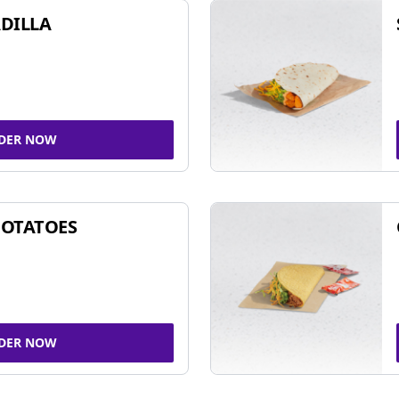
DILLA
DER NOW
POTATOES
DER NOW