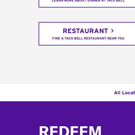
LEARN MORE ABOUT DINNER AT TACO BELL
RESTAURANT
FIND A TACO BELL RESTAURANT NEAR YOU
All Loca
Footer
REDEEM