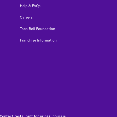
Help & FAQs
Careers
Taco Bell Foundation
Franchise Information
edIn
 Contact restaurant for prices, hours &