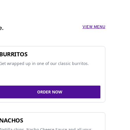
VIEW MENU
e.
BURRITOS
Get wrapped up in one of our classic burritos.
ORDER NOW
NACHOS
Tortilla chips, Nacho Cheese Sauce and all your