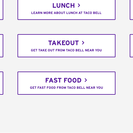
LUNCH
LEARN MORE ABOUT LUNCH AT TACO BELL
TAKEOUT
GET TAKE OUT FROM TACO BELL NEAR YOU
FAST FOOD
GET FAST FOOD FROM TACO BELL NEAR YOU