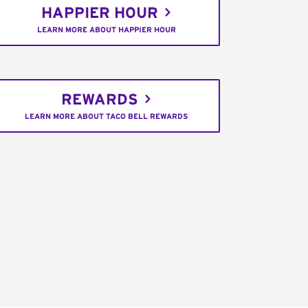
HAPPIER HOUR
LEARN MORE ABOUT HAPPIER HOUR
REWARDS
LEARN MORE ABOUT TACO BELL REWARDS