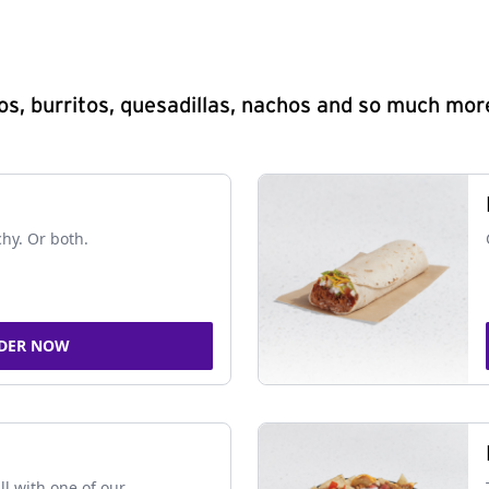
s, burritos, quesadillas, nachos and so much mor
chy. Or both.
DER NOW
ll with one of our