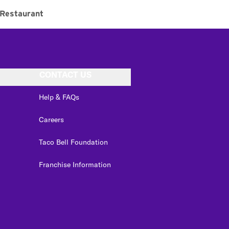
Restaurant
CONTACT US
Help & FAQs
Careers
Taco Bell Foundation
Franchise Information