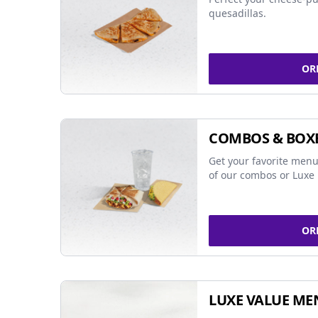
quesadillas.
OR
COMBOS & BOX
Get your favorite menu
of our combos or Luxe 
OR
LUXE VALUE ME