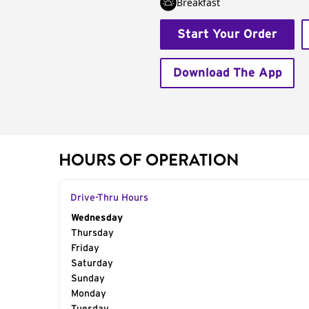
Breakfast
Start Your Order
Download The App
HOURS OF OPERATION
Drive-Thru Hours
Day of the Week
Wednesday
Hours
Thursday
Friday
Saturday
Sunday
Monday