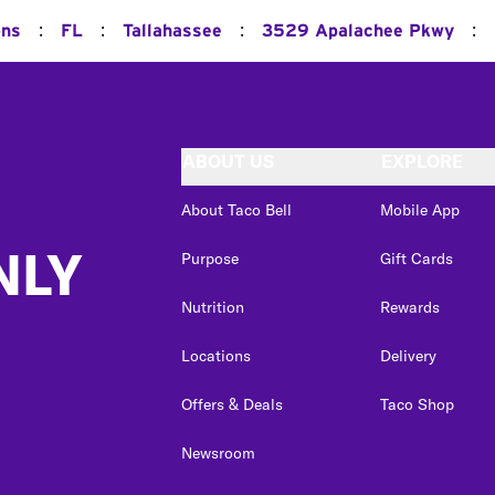
:
:
:
:
ons
FL
Tallahassee
3529 Apalachee Pkwy
ABOUT US
EXPLORE
About Taco Bell
Mobile App
NLY
Purpose
Gift Cards
Nutrition
Rewards
Locations
Delivery
Offers & Deals
Taco Shop
Newsroom