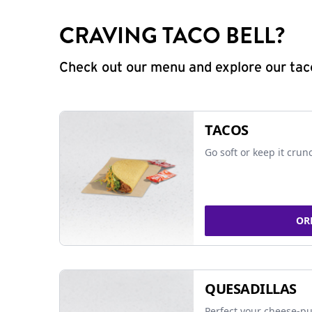
CRAVING TACO BELL?
Check out our menu and explore our taco
TACOS
Go soft or keep it crun
OR
QUESADILLAS
Perfect your cheese-pu