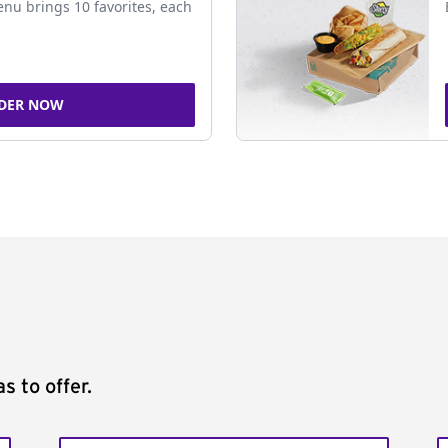
nu brings 10 favorites, each
DER NOW
s to offer.