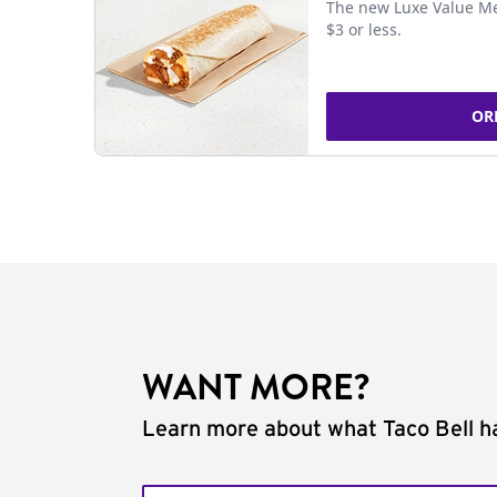
The new Luxe Value Me
$3 or less.
OR
WANT MORE?
Learn more about what Taco Bell ha