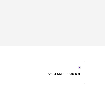
s
9:00 AM - 12:00 AM