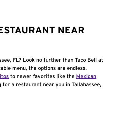
RESTAURANT NEAR
ssee, FL? Look no further than Taco Bell at
able menu, the options are endless.
itos
to newer favorites like the
Mexican
ng for a restaurant near you in Tallahassee,