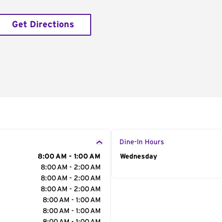
Get Directions
Dine-In Hours
8:00 AM - 1:00 AM
Day of the Week
Wednesday
Hour
8:00 AM - 2:00 AM
8:00 AM - 2:00 AM
8:00 AM - 2:00 AM
8:00 AM - 1:00 AM
8:00 AM - 1:00 AM