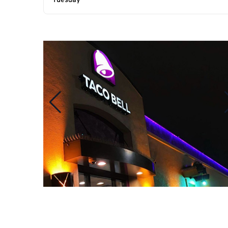
Tuesday