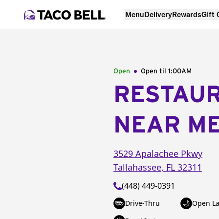
Menu
Delivery
Rewards
Gift
Open
Open til
1:00AM
RESTAU
NEAR M
3529 Apalachee Pkwy
Tallahassee
,
FL
32311
(448) 449-0391
Drive-Thru
Open La