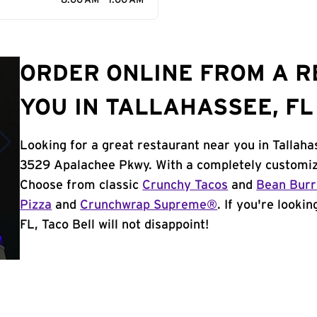
8:00 AM - 1:00 AM
ORDER ONLINE FROM A 
YOU IN TALLAHASSEE, FL
Looking for a great restaurant near you in Tallaha
3529 Apalachee Pkwy. With a completely customiz
Choose from classic
Crunchy Tacos
and
Bean Burr
Pizza
and
Crunchwrap Supreme®
. If you're looki
FL, Taco Bell will not disappoint!