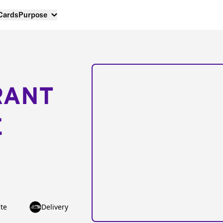
 Cards
Purpose
RANT
E
te
Delivery