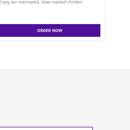
Enjoy our marinated, slow-roasted chicken.
ORDER NOW