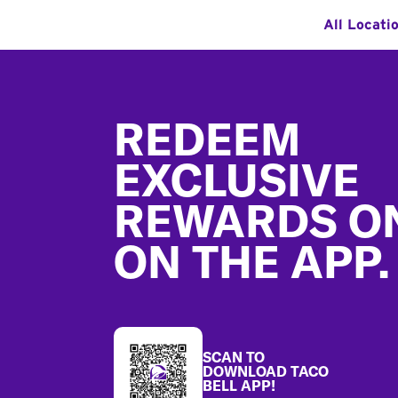
All Locati
Footer
REDEEM
EXCLUSIVE
REWARDS O
ON THE APP.
SCAN TO
DOWNLOAD TACO
BELL APP!