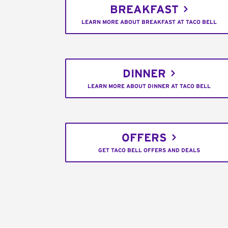
BREAKFAST
LEARN MORE ABOUT BREAKFAST AT TACO BELL
DINNER
LEARN MORE ABOUT DINNER AT TACO BELL
OFFERS
GET TACO BELL OFFERS AND DEALS