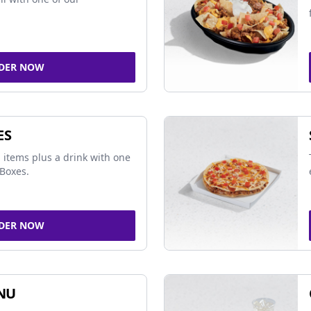
DER NOW
ES
 items plus a drink with one
Boxes.
DER NOW
NU