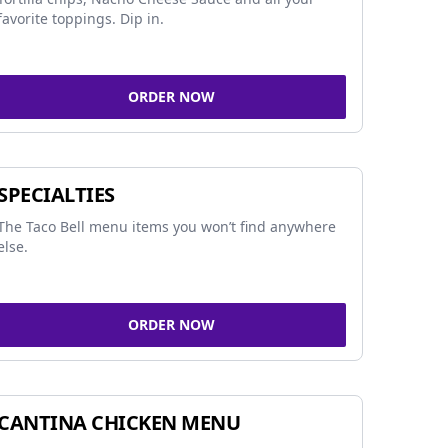
favorite toppings. Dip in.
ORDER NOW
SPECIALTIES
The Taco Bell menu items you won’t find anywhere
else.
ORDER NOW
CANTINA CHICKEN MENU